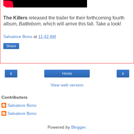
The Killers
released the trailer for their forthcoming fourth
album,
Battleborn
, which will arrive this fall. Take a look!
Salvatore Bono
at
11:42 AM
Share
‹
›
Home
View web version
Contributors
Salvatore Bono
Salvatore Bono
Powered by
Blogger
.