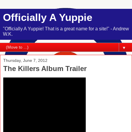
Officially A Yuppie
"Officially A Yuppie! That is a great name for a site!" - Andrew
W.K.
▼
Thursday, June 7, 2012
The Killers Album Trailer