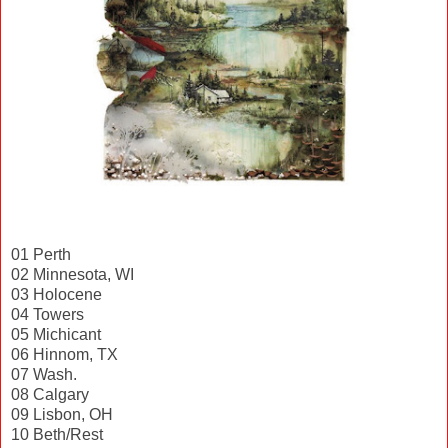
01 Perth
02 Minnesota, WI
03 Holocene
04 Towers
05 Michicant
06 Hinnom, TX
07 Wash.
08 Calgary
09 Lisbon, OH
10 Beth/Rest