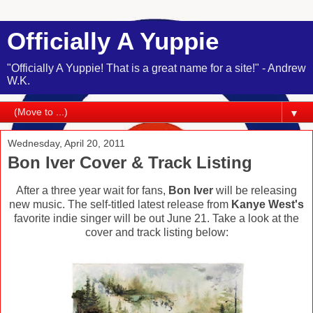
Officially A Yuppie
"Officially A Yuppie! That is a great name for a site!" - Andrew
W.K.
▼
Wednesday, April 20, 2011
Bon Iver Cover & Track Listing
After a three year wait for fans,
Bon Iver
will be releasing
new music. The self-titled latest release from
Kanye West's
favorite indie singer will be out June 21. Take a look at the
cover and track listing below: