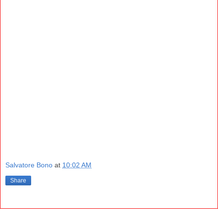
Salvatore Bono
at
10:02 AM
Share