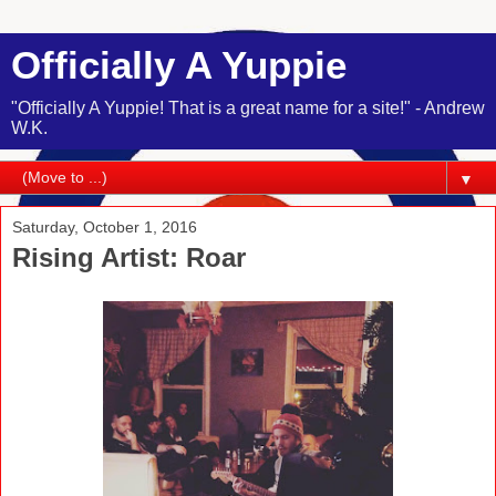
Officially A Yuppie
"Officially A Yuppie! That is a great name for a site!" - Andrew
W.K.
▼
Saturday, October 1, 2016
Rising Artist: Roar