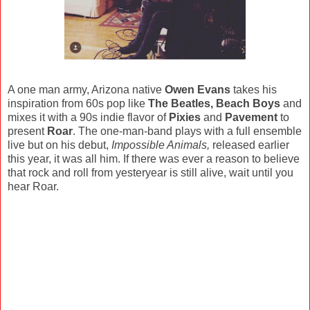
A one man army, Arizona native
Owen Evans
takes his
inspiration from 60s pop like
The Beatles, Beach Boys
and
mixes it with a 90s indie flavor of
Pixies
and
Pavement
to
present
Roar
. The one-man-band plays with a full ensemble
live but on his debut,
Impossible Animals,
released earlier
this year, it was all him. If there was ever a reason to believe
that rock and roll from yesteryear is still alive, wait until you
hear Roar.