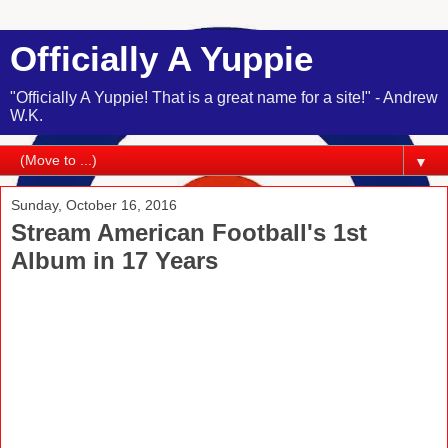
Officially A Yuppie
"Officially A Yuppie! That is a great name for a site!" - Andrew
W.K.
▼
Sunday, October 16, 2016
Stream American Football's 1st
Album in 17 Years