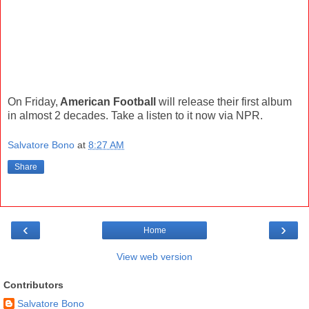
On Friday,
American Football
will release their first album
in almost 2 decades. Take a listen to it now via NPR.
Salvatore Bono
at
8:27 AM
Share
‹
›
Home
View web version
Contributors
Salvatore Bono