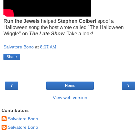
Run the Jewels
helped
Stephen Colbert
spoof a
Halloween song the host wrote called "The Halloween
Wiggle" on
The Late Show.
Take a look!
Salvatore Bono
at
8:07 AM
Share
‹
›
Home
View web version
Contributors
Salvatore Bono
Salvatore Bono