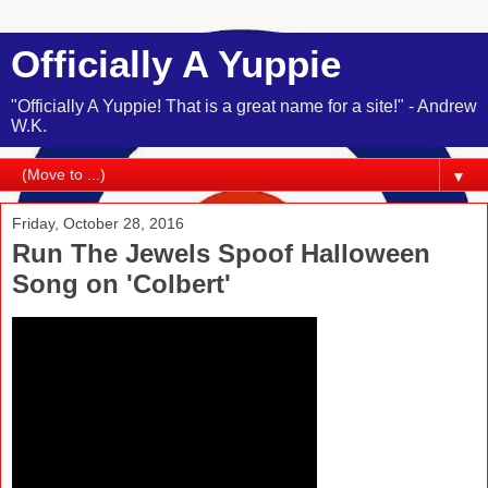
Officially A Yuppie
"Officially A Yuppie! That is a great name for a site!" - Andrew
W.K.
▼
Friday, October 28, 2016
Run The Jewels Spoof Halloween
Song on 'Colbert'