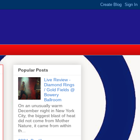
Popular Posts
Live Review -
Diamond Rings
/ Gold Fields @
Bowery
Ballroom
On an unusually warm
December night in New York
City, the biggest blast of heat
did not come from Mother
Nature, it came from within
th...