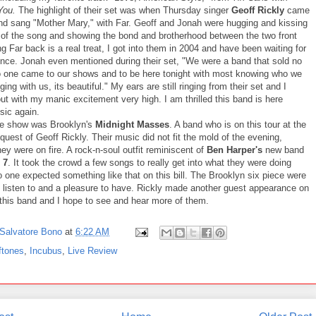
You.
The highlight of their set was when Thursday singer
Geoff Rickly
came
nd sang "Mother Mary," with Far. Geoff and Jonah were hugging and kissing
 of the song and showing the bond and brotherhood between the two front
 Far back is a real treat, I got into them in 2004 and have been waiting for
since. Jonah even mentioned during their set, "We were a band that sold no
o one came to our shows and to be here tonight with most knowing who we
ging with us, its beautiful." My ears are still ringing from their set and I
t with my manic excitement very high. I am thrilled this band is here
ic again.
he show was Brooklyn's
Midnight Masses
. A band who is on this tour at the
quest of Geoff Rickly. Their music did not fit the mold of the evening,
ey were on fire. A rock-n-soul outfit reminiscent of
Ben Harper's
new band
 7
. It took the crowd a few songs to really get into what they were doing
 one expected something like that on this bill. The Brooklyn six piece were
to listen to and a pleasure to have. Rickly made another guest appearance on
 this band and I hope to see and hear more of them.
Salvatore Bono
at
6:22 AM
ftones
,
Incubus
,
Live Review