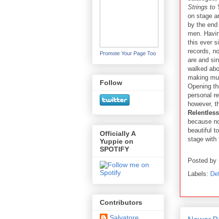
Strings to 
on stage a
by the end
men. Having
this ever 
records, n
Promote Your Page Too
are and sin
walked abou
making mus
Follow
Opening t
personal re
however, th
Relentless
because no
beautiful 
Officially A
stage with
Yuppie on
SPOTIFY
Posted by
Labels:
De
Contributors
Salvatore