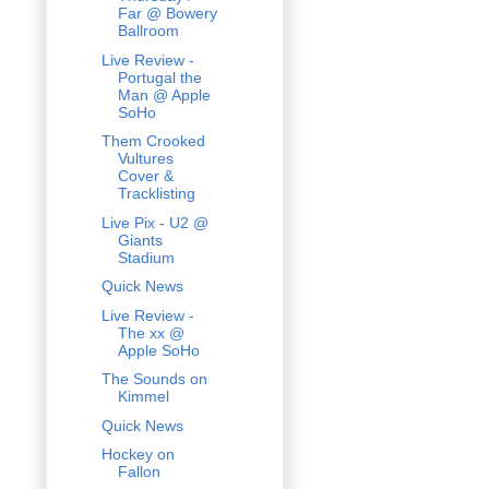
Far @ Bowery
Ballroom
Live Review -
Portugal the
Man @ Apple
SoHo
Them Crooked
Vultures
Cover &
Tracklisting
Live Pix - U2 @
Giants
Stadium
Quick News
Live Review -
The xx @
Apple SoHo
The Sounds on
Kimmel
Quick News
Hockey on
Fallon