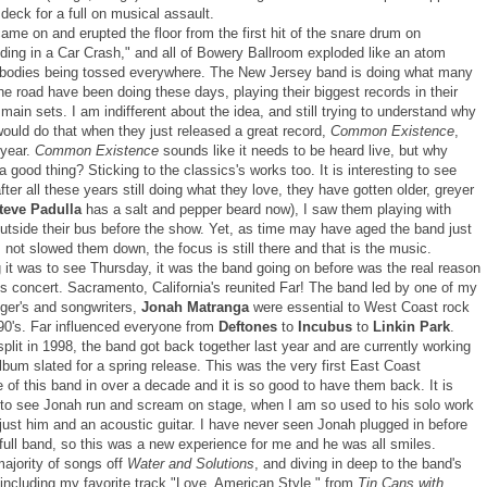
 deck for a full on musical assault.
me on and erupted the floor from the first hit of the snare drum on
ding in a Car Crash," and all of Bowery Ballroom exploded like an atom
bodies being tossed everywhere. The New Jersey band is doing what many
e road have been doing these days, playing their biggest records in their
 main sets. I am indifferent about the idea, and still trying to understand why
ould do that when they just released a great record,
Common Existence
,
 year.
Common Existence
sounds like it needs to be heard live, but why
 good thing? Sticking to the classics's works too. It is interesting to see
ter all these years still doing what they love, they have gotten older, greyer
teve Padulla
has a salt and pepper beard now), I saw them playing with
outside their bus before the show. Yet, as time may have aged the band just
as not slowed them down, the focus is still there and that is the music.
 it was to see Thursday, it was the band going on before was the real reason
is concert. Sacramento, California's reunited Far! The band led by one of my
nger's and songwriters,
Jonah Matranga
were essential to West Coast rock
 90's. Far influenced everyone from
Deftones
to
Incubus
to
Linkin Park
.
 split in 1998, the band got back together last year and are currently working
bum slated for a spring release. This was the very first East Coast
of this band in over a decade and it is so good to have them back. It is
g to see Jonah run and scream on stage, when I am so used to his solo work
 just him and an acoustic guitar. I have never seen Jonah plugged in before
full band, so this was a new experience for me and he was all smiles.
majority of songs off
Water and Solutions
, and diving in deep to the band's
 including my favorite track "Love, American Style," from
Tin Cans with