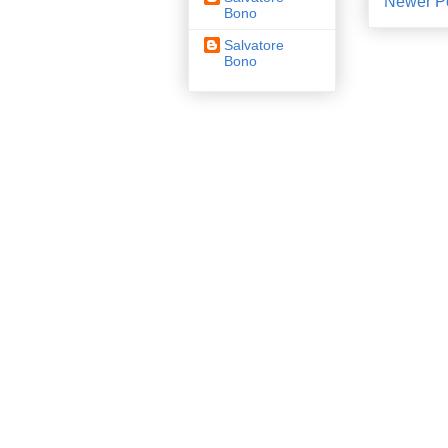
Newer P
Bono
Salvatore
Bono