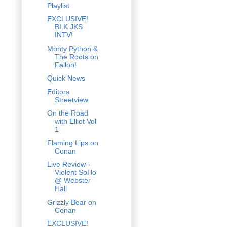
Playlist
EXCLUSIVE!
BLK JKS
INTV!
Monty Python &
The Roots on
Fallon!
Quick News
Editors
Streetview
On the Road
with Elliot Vol
1
Flaming Lips on
Conan
Live Review -
Violent SoHo
@ Webster
Hall
Grizzly Bear on
Conan
EXCLUSIVE!