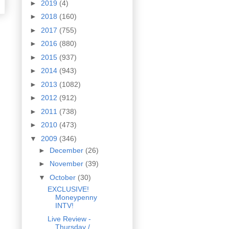
►
2019
(4)
►
2018
(160)
►
2017
(755)
►
2016
(880)
►
2015
(937)
►
2014
(943)
►
2013
(1082)
►
2012
(912)
►
2011
(738)
►
2010
(473)
▼
2009
(346)
►
December
(26)
►
November
(39)
▼
October
(30)
EXCLUSIVE!
Moneypenny
INTV!
Live Review -
Thursday /