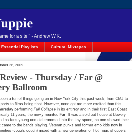
Yuppie
name for a site!" - Andrew W.K.
Essential Playlists
Cultural Mixtapes
tober 26, 2009
 Review - Thursday / Far @
ry Ballroom
been a ton of things going on in New York City this past week, from CMJ to
ports to films being shot. However, none got me more excited than this
hursday
performing
Full Collapse
in its entirety and in their first East Coast
nearly 11 years, the newly reunited
Far
! It was a sold out house at Bowery
nd as fans young and old crammed into the tiny space, no one showed their
t came to the bands playing. Veteran punks and former emo kids now in
twenties (cough, cough) mixed with a new generation of Hot Topic shoppers