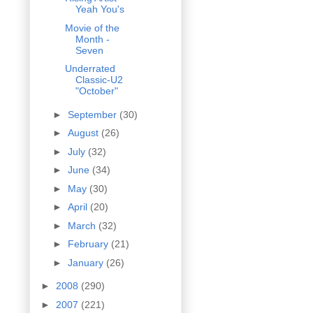
Yeah You's
Movie of the
Month -
Seven
Underrated
Classic-U2
"October"
►
September
(30)
►
August
(26)
►
July
(32)
►
June
(34)
►
May
(30)
►
April
(20)
►
March
(32)
►
February
(21)
►
January
(26)
►
2008
(290)
►
2007
(221)