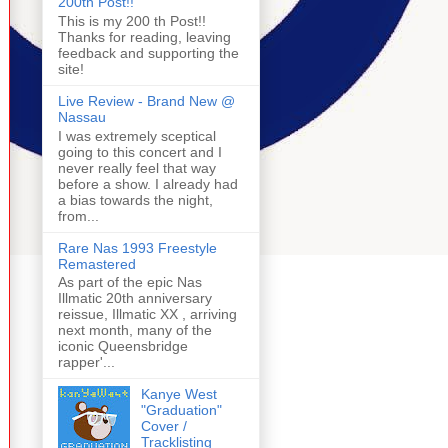
200th Post!!
This is my 200 th Post!!
Thanks for reading, leaving
feedback and supporting the
site!
Live Review - Brand New @
Nassau
I was extremely sceptical
going to this concert and I
never really feel that way
before a show. I already had
a bias towards the night,
from...
Rare Nas 1993 Freestyle
Remastered
As part of the epic Nas
Illmatic 20th anniversary
reissue, Illmatic XX , arriving
next month, many of the
iconic Queensbridge
rapper'...
Kanye West
"Graduation"
Cover /
Tracklisting