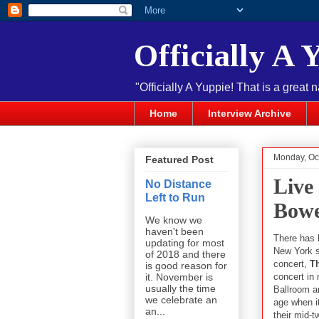
Officially A 
"Officially A Yuppie! That is a great 
Home
Interview Archive
Monday, Oc
Featured Post
Live
No Distance
Left to Run
Bowe
We know we
haven't been
There has 
updating for most
New York s
of 2018 and there
concert,
T
is good reason for
concert in 
it. November is
usually the time
Ballroom a
we celebrate an
age when i
an...
their mid-