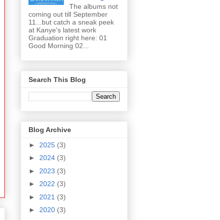
The albums not
coming out till September
11...but catch a sneak peek
at Kanye's latest work
Graduation right here: 01
Good Morning 02...
Search This Blog
Blog Archive
►
2025
(3)
►
2024
(3)
►
2023
(3)
►
2022
(3)
►
2021
(3)
►
2020
(3)