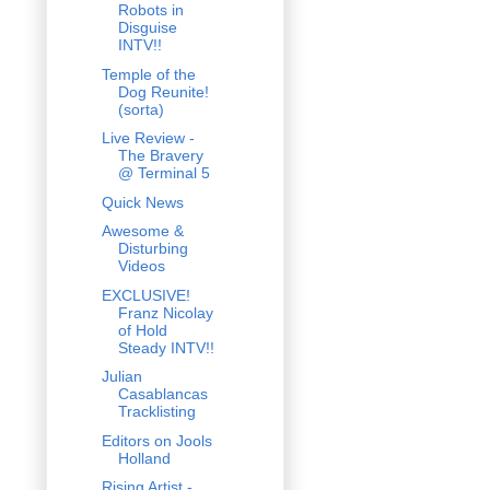
Robots in
Disguise
INTV!!
Temple of the
Dog Reunite!
(sorta)
Live Review -
The Bravery
@ Terminal 5
Quick News
Awesome &
Disturbing
Videos
EXCLUSIVE!
Franz Nicolay
of Hold
Steady INTV!!
Julian
Casablancas
Tracklisting
Editors on Jools
Holland
Rising Artist -