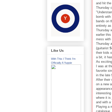
and hit the
Thursday ca
"Understan
bomb with 
bands on th
entirety as
Thursday w
earlier this
mess with a
Thursday af
(guitarist
S
Like Us
their kids 
a bit, it h
With This I Think I'm
As exciting
Officially A Yuppie
I was at th
favorite si
in the late
After their
on a new al
appearance 
interestin
where it is
and with a 
Playing a 
catalogue,