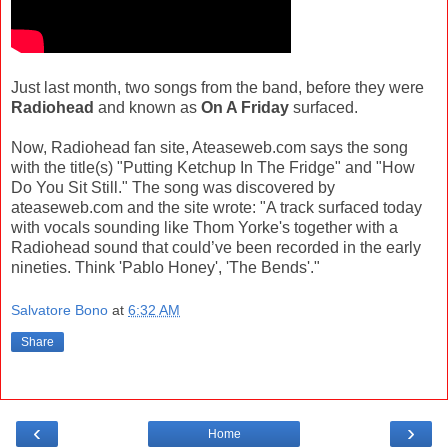
Just last month, two songs from the band, before they were
Radiohead
and known as
On A Friday
surfaced.
Now, Radiohead fan site, Ateaseweb.com says the song
with the title(s) "Putting Ketchup In The Fridge" and "How
Do You Sit Still." The song was discovered by
ateaseweb.com and the site wrote: "A track surfaced today
with vocals sounding like Thom Yorke's together with a
Radiohead sound that could’ve been recorded in the early
nineties. Think 'Pablo Honey', 'The Bends'."
Salvatore Bono
at
6:32 AM
Share
‹
›
Home