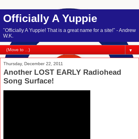
Officially A Yuppie
"Officially A Yuppie! That is a great name for a site!" - Andrew
W.K.
▼
Thursday, December 22, 2011
Another LOST EARLY Radiohead
Song Surface!