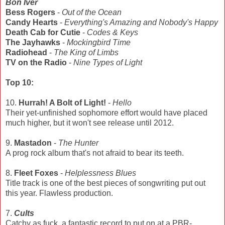
Bon Iver
Bess Rogers
-
Out of the Ocean
Candy Hearts
-
Everything's Amazing and Nobody's Happy
Death Cab for Cutie
-
Codes & Keys
The Jayhawks
-
Mockingbird Time
Radiohead
-
The King of Limbs
TV on the Radio
-
Nine Types of Light
Top 10:
10.
Hurrah! A Bolt of Light!
-
Hello
Their yet-unfinished sophomore effort would have placed
much higher, but it won't see release until 2012.
9.
Mastadon
-
The Hunter
A prog rock album that's not afraid to bear its teeth.
8.
Fleet Foxes
-
Helplessness Blues
Title track is one of the best pieces of songwriting put out
this year. Flawless production.
7.
Cults
Catchy as fuck, a fantastic record to put on at a PBR-