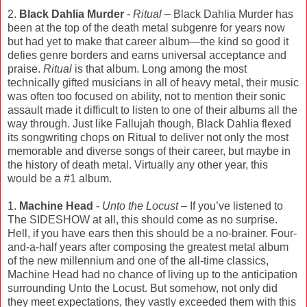
2.
Black Dahlia Murder
-
Ritual
– Black Dahlia Murder has
been at the top of the death metal subgenre for years now
but had yet to make that career album—the kind so good it
defies genre borders and earns universal acceptance and
praise.
Ritual
is that album. Long among the most
technically gifted musicians in all of heavy metal, their music
was often too focused on ability, not to mention their sonic
assault made it difficult to listen to one of their albums all the
way through. Just like Fallujah though, Black Dahlia flexed
its songwriting chops on Ritual to deliver not only the most
memorable and diverse songs of their career, but maybe in
the history of death metal. Virtually any other year, this
would be a #1 album.
1.
Machine Head
-
Unto the Locust
– If you’ve listened to
The SIDESHOW at all, this should come as no surprise.
Hell, if you have ears then this should be a no-brainer. Four-
and-a-half years after composing the greatest metal album
of the new millennium and one of the all-time classics,
Machine Head had no chance of living up to the anticipation
surrounding Unto the Locust. But somehow, not only did
they meet expectations, they vastly exceeded them with this