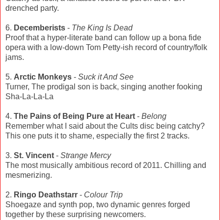
drenched party.
6.
Decemberists
-
The King Is Dead
Proof that a hyper-literate band can follow up a bona fide
opera with a low-down Tom Petty-ish record of country/folk
jams.
5.
Arctic Monkeys
-
Suck it And See
Turner, The prodigal son is back, singing another fooking
Sha-La-La-La
4.
The Pains of Being Pure at Heart
-
Belong
Remember what I said about the Cults disc being catchy?
This one puts it to shame, especially the first 2 tracks.
3.
St. Vincent
-
Strange Mercy
The most musically ambitious record of 2011. Chilling and
mesmerizing.
2.
Ringo Deathstarr
-
Colour Trip
Shoegaze and synth pop, two dynamic genres forged
together by these surprising newcomers.