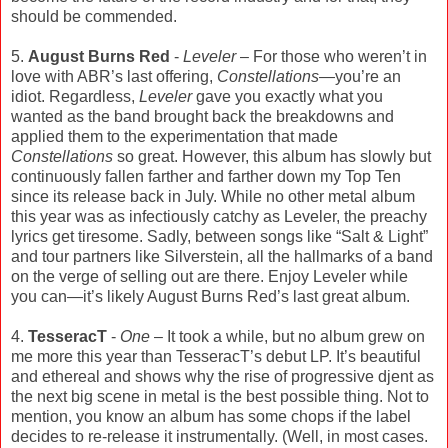
should be commended.
5.
August Burns Red
-
Leveler
– For those who weren’t in
love with ABR’s last offering,
Constellations
—you’re an
idiot. Regardless,
Leveler
gave you exactly what you
wanted as the band brought back the breakdowns and
applied them to the experimentation that made
Constellations
so great. However, this album has slowly but
continuously fallen farther and farther down my Top Ten
since its release back in July. While no other metal album
this year was as infectiously catchy as Leveler, the preachy
lyrics get tiresome. Sadly, between songs like “Salt & Light”
and tour partners like Silverstein, all the hallmarks of a band
on the verge of selling out are there. Enjoy Leveler while
you can—it’s likely August Burns Red’s last great album.
4.
TesseracT
-
One
– It took a while, but no album grew on
me more this year than TesseracT’s debut LP. It’s beautiful
and ethereal and shows why the rise of progressive djent as
the next big scene in metal is the best possible thing. Not to
mention, you know an album has some chops if the label
decides to re-release it instrumentally. (Well, in most cases.