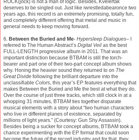
ROCK(jock) is not a man of logic. Besides, Kvelertak
deserves to be singled out. Just like iwrestledabearonce two
years ago, this record is an extremely promising, totally fun,
and completely different offering that metal and music in
general needs to keep moving forward.
6.
Between the Buried and Me
-
Hypersleep Dialogues
– I
referred to The Human Abstract’s
Digital Veil
as the best
FULL-LENGTH progressive album in 2011. That was an
important distinction because BTBAM is still the torch-
bearer and part one of their two-part concept album shows
why. Honing the heavier sound they returned to on
The
Great Divide
following the brilliant departure into the
unclassifiable
Colors
, this year’s EP features everything that
makes Between the Buried and Me the best at what they do.
Over the course of just three tracks, which still clock in at a
whopping 31 minutes, BTBAM ties together disparate
musical elements with a story about “two human characters
who live in different planes of existence, separated by
millions of light years.” (Courtesy: Gun Shy Assassin).
Besides being a sucker for concept albums, BTBAM took a
chance experimenting with the EP format that could soon
become the future of the record industry and for that, they