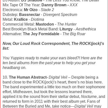
DJ Album:
DJ Shadow
-
The Less You Know, The Better
Mix Tape Of The Year:
Danny Brown -
XXX
Electronica:
Mr Oizo
-
Stade 2
Dubstep:
Bassnectar
-
Divergent Spectrum
Metal:
Krallice
-
Diotima
Commercial Metal:
Mastodon
-
The Hunter
Best Brooklyn Black Metal Band:
Liturgy
-
Aesthethica
Alternative:
The Joy Formidable
-
The Big Roar
Now, Our Loud Rock Correspondent, The ROCK(jock)'s
list:
You Yuppies ready to make your ears bleed?! Here are the
ten best albums from the past year to help you get your
headbang on.
10.
The Human Abstract-
Digital Veil
– Despite being a
band close to the ROCK(jock)’s heart, there’s no bias here.
The band experimented a little too much on their sophomore
effort,
Midheaven
, but took the lessons learned there,
applied it to the sound from their stellar debut,
Nocturne
, and
returned to form in 2011 with their best album yet. Fans of
Between the Buried and Me, take notice—
Digital Veil
may