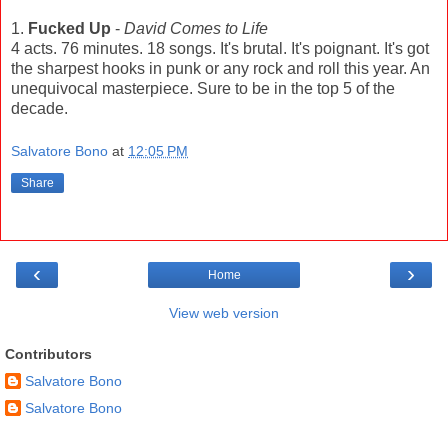
1.
Fucked Up
-
David Comes to Life
4 acts. 76 minutes. 18 songs. It's brutal. It's poignant. It's got
the sharpest hooks in punk or any rock and roll this year. An
unequivocal masterpiece. Sure to be in the top 5 of the
decade.
Salvatore Bono
at
12:05 PM
Share
‹
›
Home
View web version
Contributors
Salvatore Bono
Salvatore Bono