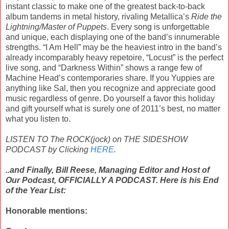
instant classic to make one of the greatest back-to-back
album tandems in metal history, rivaling Metallica’s
Ride the
Lightning/Master of Puppets
. Every song is unforgettable
and unique, each displaying one of the band’s innumerable
strengths. “I Am Hell” may be the heaviest intro in the band’s
already incomparably heavy repetoire, “Locust” is the perfect
live song, and “Darkness Within” shows a range few of
Machine Head’s contemporaries share. If you Yuppies are
anything like Sal, then you recognize and appreciate good
music regardless of genre. Do yourself a favor this holiday
and gift yourself what is surely one of 2011’s best, no matter
what you listen to.
LISTEN TO The ROCK(jock) on THE SIDESHOW
PODCAST by Clicking
HERE
.
..and Finally, Bill Reese, Managing Editor and Host of
Our Podcast, OFFICIALLY A PODCAST. Here is his End
of the Year List:
Honorable mentions: