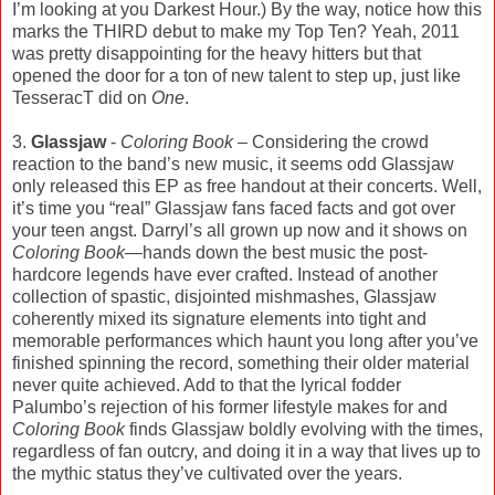
I’m looking at you Darkest Hour.) By the way, notice how this
marks the THIRD debut to make my Top Ten? Yeah, 2011
was pretty disappointing for the heavy hitters but that
opened the door for a ton of new talent to step up, just like
TesseracT did on
One
.
3.
Glassjaw
-
Coloring Book
– Considering the crowd
reaction to the band’s new music, it seems odd Glassjaw
only released this EP as free handout at their concerts. Well,
it’s time you “real” Glassjaw fans faced facts and got over
your teen angst. Darryl’s all grown up now and it shows on
Coloring Book
—hands down the best music the post-
hardcore legends have ever crafted. Instead of another
collection of spastic, disjointed mishmashes, Glassjaw
coherently mixed its signature elements into tight and
memorable performances which haunt you long after you’ve
finished spinning the record, something their older material
never quite achieved. Add to that the lyrical fodder
Palumbo’s rejection of his former lifestyle makes for and
Coloring Book
finds Glassjaw boldly evolving with the times,
regardless of fan outcry, and doing it in a way that lives up to
the mythic status they’ve cultivated over the years.