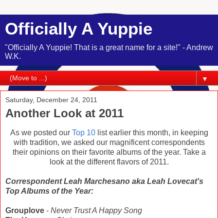
Officially A Yuppie
"Officially A Yuppie! That is a great name for a site!" - Andrew
W.K.
▼
Saturday, December 24, 2011
Another Look at 2011
As we posted our
Top 10
list earlier this month, in keeping
with tradition, we asked our magnificent correspondents
their opinions on their favorite albums of the year. Take a
look at the different flavors of 2011.
Correspondent Leah Marchesano aka Leah Lovecat's
Top Albums of the Year:
Grouplove
-
Never Trust A Happy Song