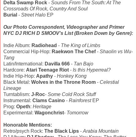
Delta Swamp Rock
-
Sounds From The South: At The
Crossroads Of Rock, Country And Soul
Burial
-
Street Halo
EP
Our Photo Correspondent, Videographer and Primer
NYC DJ RICH D SMOOV's List (Broken Down by Genre):
Indie Album:
Radiohead
-
The King of Limbs
Commercial Hip-Hop:
Raekwon The Chef
-
Shaolin vs Wu-
Tang
Latin/International:
Davilla 666
-
Tan Bajo
Hardcore:
Atari Teenage Riot
-
Is this Hyperreal?
Indie Hip-Hop:
Apathy
-
Honkey Kong
Black Metal:
Wolves in the Throne Room
-
Celestial
Lineage
Turntablism:
J-Roc
-
Some Cold Rock Stuff
Instrumental:
Clams Casino
-
Rainforest
EP
Prog:
Opeth
:
Heritage
Experimental:
Wagonchrist
-
Tomorrow
Honorable Mentions:
Retro/psych Rock:
The Black Lips
-
Arabia Mountain