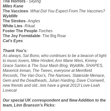
The Horrors
-
Skying
Miles Kane
The Vaccines
-
What Did You Expect From The Vaccines?
Wyldlife
The Strokes
-
Angles
White Lies
-
Ritual
Foster The People
-
Torches
The Joy Formidable
- The Big Roar
Cat's Eyes
Thank You's:
As always, Sal Bono, who continues to be a beacon of light
to music lovers, Mike Hindert, Ann Marie Weis, Kimmy
Grace Santos & The Sour Mash Blog, Wyldlife, SHAPES,
Maverick Inman, The Twees, everyone at Merrifield
Records, The Van Doo's, The Narrows, Stateside Menace,
Gem and the Deadheads, Julian Harding, Dave Cromwell,
new friends and old...lets have a great 2012! Love-Leah
Lovecat
Our special UK correspondent and New Addition to the
team, Linn Branson's Picks: