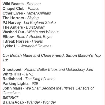
Wild Beasts
-
Smother
Chapel Club
-
Palace
Other Lives
-
Tamer Animals
The Horrors
-
Skying
PJ Harvey
-
Let England Shake
The Antlers
-
Burst Apart
Washed Out
-
Within and Without
Elbow
-
Build A Rocket, Boys!
I Break Horses
-
Hearts
Lykke Li
-
Wounded Rhymes
Our British Muse and Close Friend, Simon Mason's Top
10:
Ghostpoet
-
Peanut Butter Blues and Melancholy Jam
White Hills
-
HP-1
Radiohead
-
The King of Limbs
Parking Lights
-
939
John Maus
-
We Shall Become the Pitiless Censors of
Ourselves
SBTRKT
Balam Acab -
Wander / Wonder