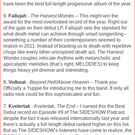
have been the best full-length progressive album of the year.
9.
Fallujah
-
The Harvest Wombs
– This might win the
award for the most overlooked record of the year. Right out
of the gate on their debut LP, Fallujah sets the standard for
what death metal can achieve through smart songwriting--
something a number of their contemporaries seemed to
realize in 2011. Instead of blasting us to death with repetitive
chugs like every other uninspired death act,
The Harvest
Wombs
couples intricate rhythms with melancholic and
apocalyptic melodies (that’s right, MELODIES) to keep
things heavy yet diverse and interesting.
8.
Volbeat
-
Beyond Hell/Above Heaven
– Thank you
Officially a Yuppie for introducing me to this band. If only all
radio rock could be this sophisticated and fun.
7.
Kvelertak
-
Kvelertak, The End
– I named this the Best
Debut record on Episode #9 of The SIDESHOW Podcast
despite the fact it was released internationally last year and
there’s actually a full-length debut ranked higher on this list.
But as The SIDESHOW’s listeners have come to realize, the