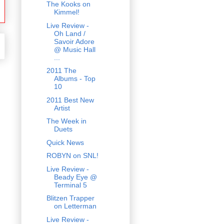
The Kooks on
Kimmel!
Live Review -
Oh Land /
Savoir Adore
@ Music Hall
...
2011 The
Albums - Top
10
2011 Best New
Artist
The Week in
Duets
Quick News
ROBYN on SNL!
Live Review -
Beady Eye @
Terminal 5
Blitzen Trapper
on Letterman
Live Review -