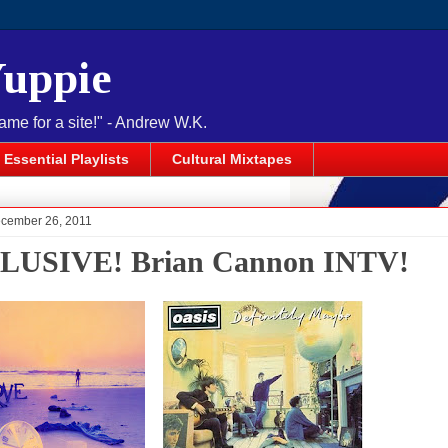
Yuppie
name for a site!" - Andrew W.K.
Essential Playlists
Cultural Mixtapes
cember 26, 2011
LUSIVE! Brian Cannon INTV!