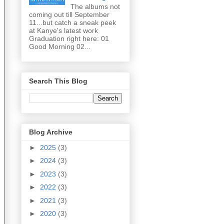
The albums not
coming out till September
11...but catch a sneak peek
at Kanye's latest work
Graduation right here: 01
Good Morning 02...
Search This Blog
Blog Archive
►
2025
(3)
►
2024
(3)
►
2023
(3)
►
2022
(3)
►
2021
(3)
►
2020
(3)