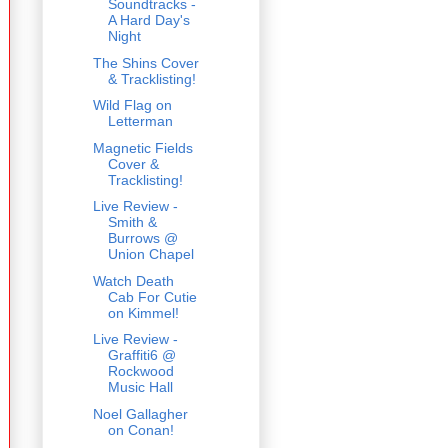
Soundtracks -
A Hard Day's
Night
The Shins Cover
& Tracklisting!
Wild Flag on
Letterman
Magnetic Fields
Cover &
Tracklisting!
Live Review -
Smith &
Burrows @
Union Chapel
Watch Death
Cab For Cutie
on Kimmel!
Live Review -
Graffiti6 @
Rockwood
Music Hall
Noel Gallagher
on Conan!