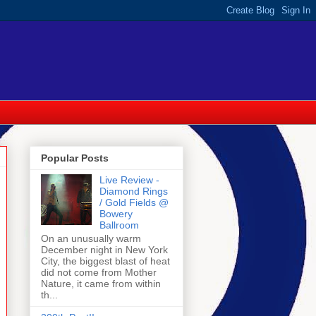
Popular Posts
Live Review -
Diamond Rings
/ Gold Fields @
Bowery
Ballroom
On an unusually warm
December night in New York
City, the biggest blast of heat
did not come from Mother
Nature, it came from within
th...