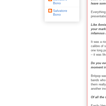
Bono
leave some
Salvatore
Everything
Bono
presentatio
Like Anni
your mark 
infamous 
It was a ri
calibre of 
one long pa
– it was li
Do you eve
moment in
Britpop was
bands who 
them really
another inv
Of all the
Easily Ver