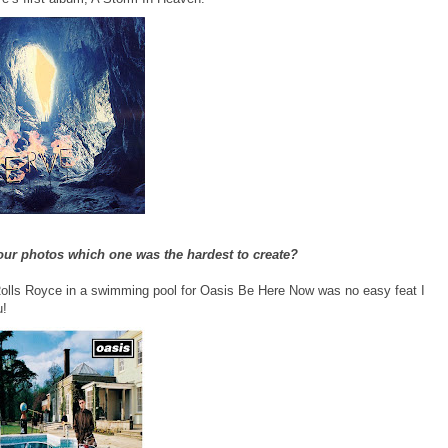
your photos which one was the hardest to create?
Rolls Royce in a swimming pool for Oasis Be Here Now was no easy feat I
u!