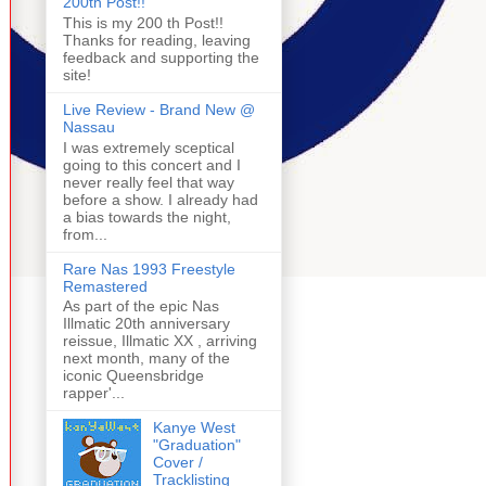
200th Post!!
This is my 200 th Post!!
Thanks for reading, leaving
feedback and supporting the
site!
Live Review - Brand New @
Nassau
I was extremely sceptical
going to this concert and I
never really feel that way
before a show. I already had
a bias towards the night,
from...
Rare Nas 1993 Freestyle
Remastered
As part of the epic Nas
Illmatic 20th anniversary
reissue, Illmatic XX , arriving
next month, many of the
iconic Queensbridge
rapper'...
Kanye West
"Graduation"
Cover /
Tracklisting