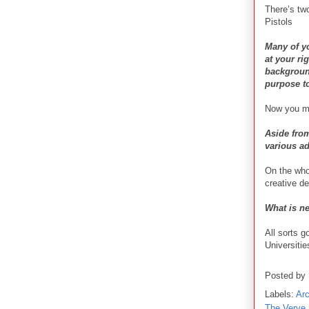
There’s t
Pistols
Many of y
at your ri
background
purpose t
Now you men
Aside fro
various a
On the whol
creative d
What is ne
All sorts g
Universitie
Posted by
Labels:
Ar
The Verve