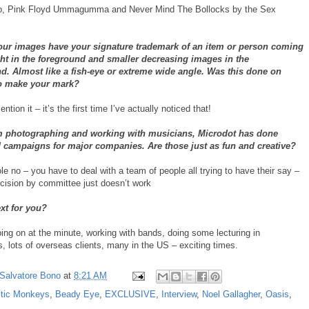
wo, Pink Floyd Ummagumma and Never Mind The Bollocks by the Sex
our images have your signature trademark of an item or person coming
ght in the foreground and smaller decreasing images in the
. Almost like a fish-eye or extreme wide angle. Was this done on
o make your mark?
tion it – it’s the first time I’ve actually noticed that!
m photographing and working with musicians, Microdot has done
d campaigns for major companies. Are those just as fun and creative?
e no – you have to deal with a team of people all trying to have their say –
ecision by committee just doesn’t work
xt for you?
oing on at the minute, working with bands, doing some lecturing in
s, lots of overseas clients, many in the US – exciting times.
Salvatore Bono
at
8:21 AM
ctic Monkeys
,
Beady Eye
,
EXCLUSIVE
,
Interview
,
Noel Gallagher
,
Oasis
,