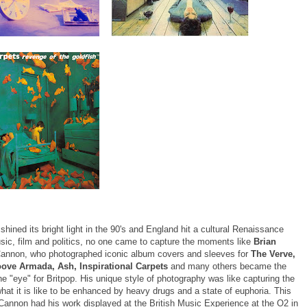
shined its bright light in the 90's and England hit a cultural Renaissance
sic, film and politics, no one came to capture the moments like
Brian
Cannon, who photographed iconic album covers and sleeves for
The Verve,
oove Armada, Ash, Inspirational Carpets
and many others became the
e "eye" for Britpop. His unique style of photography was like capturing the
what it is like to be enhanced by heavy drugs and a state of euphoria. This
 Cannon had his work displayed at the British Music Experience at the O2 in