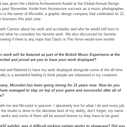
 was given the Lifetime Achievement Award at the Global Annual Design
s past November. Aside from hismassive success as a music photographer,
o is the owner of Microdot, a graphic design company that celebrated its 21
e business this past year.
ith Cannon about his work and accolades and who he would still love to
and what he considers his favorite work. We also discussed his favorite
seeing if there is any hope that Oasis or The Verve would ever reunite
c work will be featured as part of the British Music Experience at the
xcited and proud are you to have your work displayed?
red and flattered to have my work displayed alongside some of the all time
really is a wonderful feeling to think people are interested in my creations.
any, Microdot has been going strong for 21 years now. How do you
have managed to stay on top of your game and successful after all of
rs?
ith me and Microdot is passion. I absolutely live for what I do and every job
 the studio is done to the absolute best of my ability, don’t forget, my name
e works and some of them will be around forever so they have to be good.
eO2 exhibit, was it difficult picking certain works to showcase? Did you