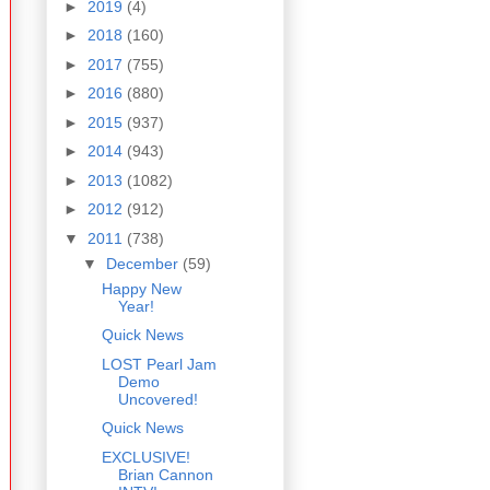
►
2019
(4)
►
2018
(160)
►
2017
(755)
►
2016
(880)
►
2015
(937)
►
2014
(943)
►
2013
(1082)
►
2012
(912)
▼
2011
(738)
▼
December
(59)
Happy New
Year!
Quick News
LOST Pearl Jam
Demo
Uncovered!
Quick News
EXCLUSIVE!
Brian Cannon