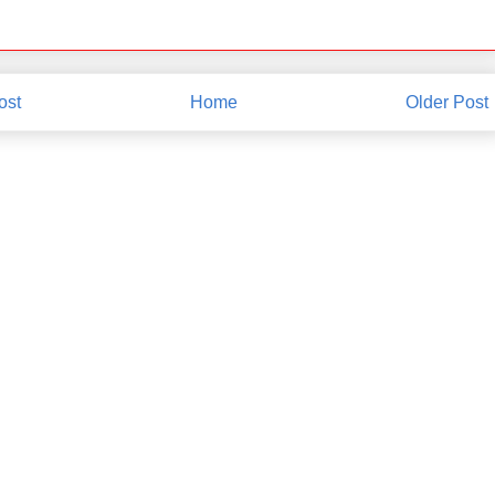
ost
Home
Older Post