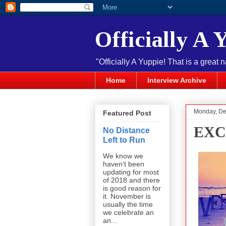
Officially A 
"Officially A Yuppie! That is a great 
Home
Interview Archive
Monday, De
Featured Post
EXC
No Distance
Left to Run
We know we
haven't been
updating for most
of 2018 and there
is good reason for
it. November is
usually the time
we celebrate an
an...