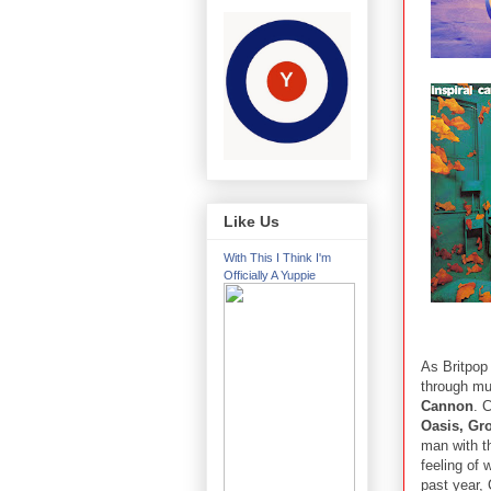
Like Us
With This I Think I'm
Officially A Yuppie
As Britpop 
through mu
Cannon
. 
Oasis, Gr
man with th
feeling of 
past year,