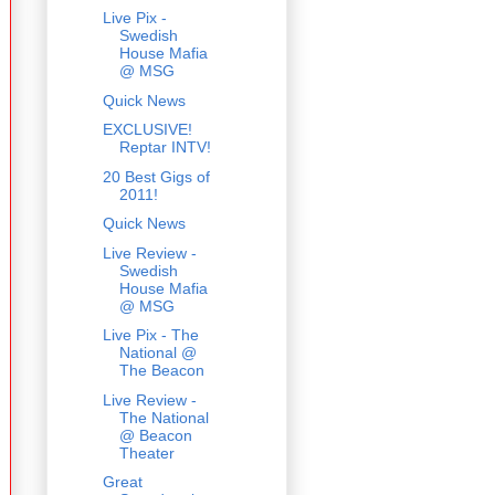
Live Pix -
Swedish
House Mafia
@ MSG
Quick News
EXCLUSIVE!
Reptar INTV!
20 Best Gigs of
2011!
Quick News
Live Review -
Swedish
House Mafia
@ MSG
Live Pix - The
National @
The Beacon
Live Review -
The National
@ Beacon
Theater
Great