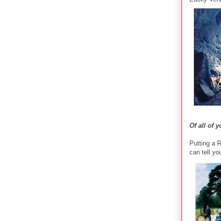
Of all of 
Putting a 
can tell yo