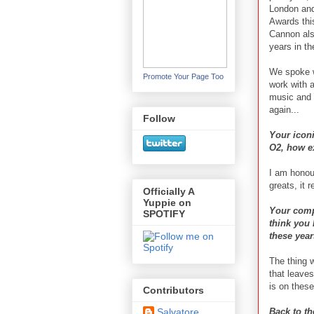
London and
Awards thi
Cannon als
years in th
We spoke w
Promote Your Page Too
work with 
music and 
again...
Follow
Your iconi
O2, how e
I am honou
greats, it 
Officially A
Yuppie on
Your comp
SPOTIFY
think you 
these yea
The thing w
that leaves
is on thes
Contributors
Back to th
Salvatore