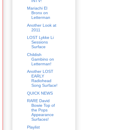
INTV!
Mariachi El
Bronx on
Letterman
Another Look at
2011
LOST Lykke Li
Sessions
Surface
Childish
Gambino on
Letterman!
Another LOST
EARLY
Radiohead
Song Surface!
QUICK NEWS
RARE David
Bowie Top of
the Pops
Appearance
Surfaces!
Playlist