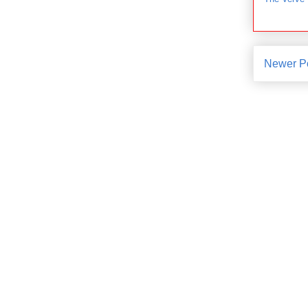
Newer P