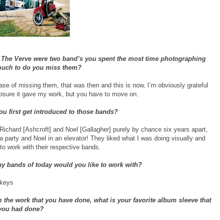
 The Verve were two band’s you spent the most time photographing
much to do you miss them?
case of missing them, that was then and this is now, I’m obviously grateful
posure it gave my work, but you have to move on.
u first get introduced to those bands?
Richard [Ashcroft] and Noel [Gallagher] purely by chance six years apart,
a party and Noel in an elevator! They liked what I was doing visually and
to work with their respective bands.
ny bands of today would you like to work with?
nkeys
 the work that you have done, what is your favorite album sleeve that
you had done?