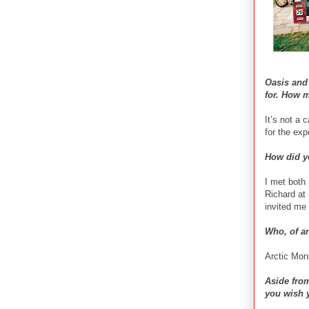
Oasis and
for. How 
It’s not a 
for the ex
How did yo
I met both 
Richard at 
invited me 
Who, of a
Arctic Mo
Aside from
you wish 