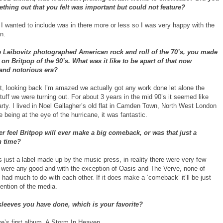
thing out that you felt was important but could not feature?
 I wanted to include was in there more or less so I was very happy with the
n.
e Leibovitz photographed American rock and roll of the 70’s, you made
on Britpop of the 90’s. What was it like to be apart of that now
and notorious era?
ot, looking back I’m amazed we actually got any work done let alone the
stuff we were turning out. For about 3 years in the mid 90’s it seemed like
rty. I lived in Noel Gallagher’s old flat in Camden Town, North West London
ke being at the eye of the hurricane, it was fantastic.
r feel Britpop will ever make a big comeback, or was that just a
 time?
 just a label made up by the music press, in reality there were very few
were any good and with the exception of Oasis and The Verve, none of
 had much to do with each other. If it does make a ‘comeback’ it’ll be just
ention of the media.
 sleeves you have done, which is your favorite?
ve’s first album, A Storm In Heaven.