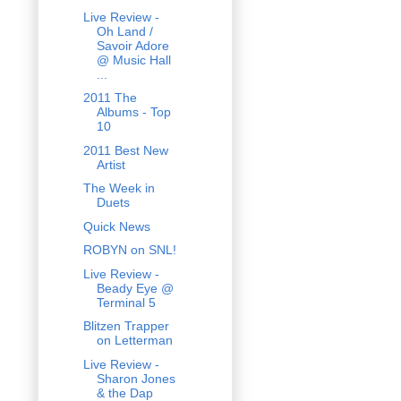
Live Review -
Oh Land /
Savoir Adore
@ Music Hall
...
2011 The
Albums - Top
10
2011 Best New
Artist
The Week in
Duets
Quick News
ROBYN on SNL!
Live Review -
Beady Eye @
Terminal 5
Blitzen Trapper
on Letterman
Live Review -
Sharon Jones
& the Dap