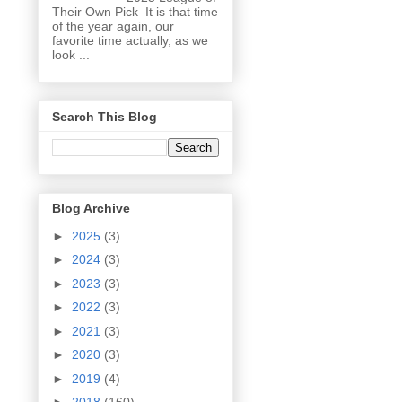
Their Own Pick It is that time
of the year again, our
favorite time actually, as we
look ...
Search This Blog
Blog Archive
►
2025
(3)
►
2024
(3)
►
2023
(3)
►
2022
(3)
►
2021
(3)
►
2020
(3)
►
2019
(4)