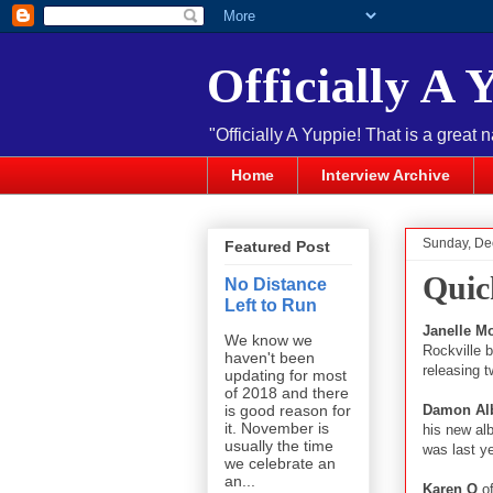
Officially A 
"Officially A Yuppie! That is a great 
Home
Interview Archive
Sunday, De
Featured Post
Quic
No Distance
Left to Run
Janelle M
We know we
Rockville b
haven't been
releasing 
updating for most
of 2018 and there
Damon Al
is good reason for
it. November is
his new al
usually the time
was last y
we celebrate an
an...
Karen O
o