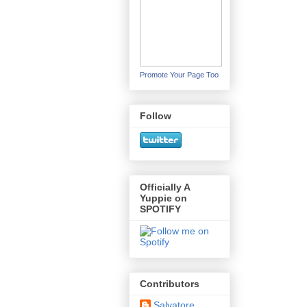
Promote Your Page Too
Follow
Officially A
Yuppie on
SPOTIFY
Contributors
Salvatore