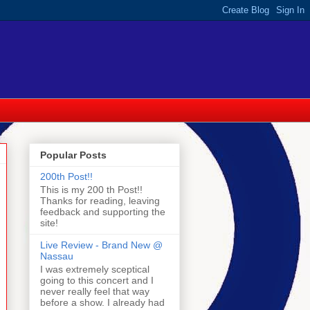
Popular Posts
200th Post!!
This is my 200 th Post!!
Thanks for reading, leaving
feedback and supporting the
site!
Live Review - Brand New @
Nassau
I was extremely sceptical
going to this concert and I
never really feel that way
before a show. I already had