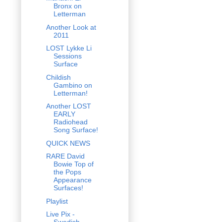
Bronx on
Letterman
Another Look at
2011
LOST Lykke Li
Sessions
Surface
Childish
Gambino on
Letterman!
Another LOST
EARLY
Radiohead
Song Surface!
QUICK NEWS
RARE David
Bowie Top of
the Pops
Appearance
Surfaces!
Playlist
Live Pix -