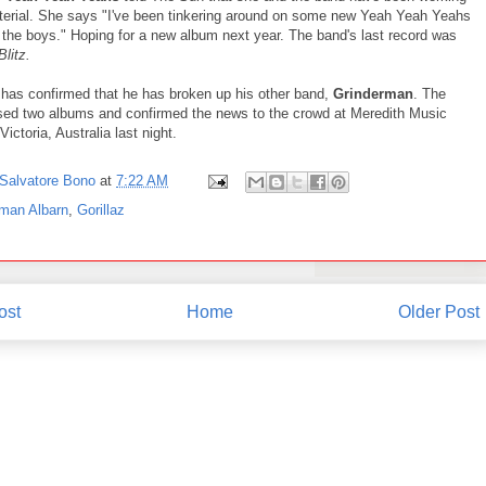
erial. She says "I've been tinkering around on some new Yeah Yeah Yeahs
 the boys." Hoping for a new album next year. The band's last record was
 Blitz.
has confirmed that he has broken up his other band,
Grinderman
. The
sed two albums and confirmed the news to the crowd at Meredith Music
Victoria, Australia last night.
Salvatore Bono
at
7:22 AM
man Albarn
,
Gorillaz
ost
Home
Older Post