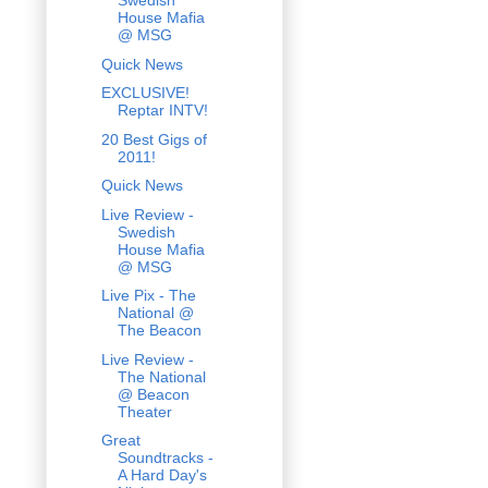
Swedish
House Mafia
@ MSG
Quick News
EXCLUSIVE!
Reptar INTV!
20 Best Gigs of
2011!
Quick News
Live Review -
Swedish
House Mafia
@ MSG
Live Pix - The
National @
The Beacon
Live Review -
The National
@ Beacon
Theater
Great
Soundtracks -
A Hard Day's