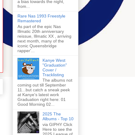
a bias towards the night,
from...
Rare Nas 1993 Freestyle
Remastered
As part of the epic Nas
Illmatic 20th anniversary
reissue, Illmatic XX , arriving
next month, many of the
iconic Queensbridge
rapper'...
Kanye West
"Graduation"
Cover /
Tracklisting
The albums not
coming out till September
11...but catch a sneak peek
at Kanye's latest work
Graduation right here: 01
Good Morning 02...
2025 The
Albums - Top 10
via GIPHY Click
Here to see the
2025 League of