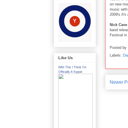
on new mat
music with
2009's
It's
Nick Cave
band relea
Festival in 
Posted by
Labels:
Da
Like Us
With This I Think I'm
Officially A Yuppie
Newer P