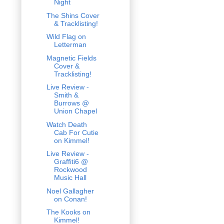
Night
The Shins Cover
& Tracklisting!
Wild Flag on
Letterman
Magnetic Fields
Cover &
Tracklisting!
Live Review -
Smith &
Burrows @
Union Chapel
Watch Death
Cab For Cutie
on Kimmel!
Live Review -
Graffiti6 @
Rockwood
Music Hall
Noel Gallagher
on Conan!
The Kooks on
Kimmel!