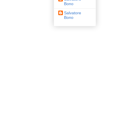
Bono
Salvatore
Bono