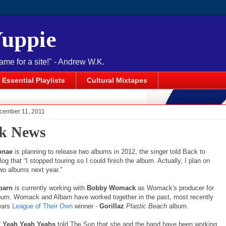
Yuppie
name for a site!" - Andrew W.K.
Essential Playlists
Cultural Mixtapes
cember 11, 2011
k News
onae
is planning to release two albums in 2012, the singer told Back to
log that “I stopped touring so I could finish the album. Actually, I plan on
two albums next year.”
barn
is currently working with
Bobby Womack
as Womack's producer for
bum. Womack and Albarn have worked together in the past, most recently
ears
League of Their Own
winner -
Gorillaz
Plastic Beach
album.
f
Yeah Yeah Yeahs
told The Sun that she and the band have been working