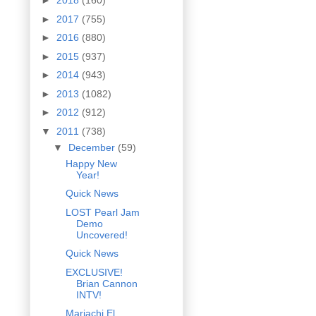
►
2018
(160)
►
2017
(755)
►
2016
(880)
►
2015
(937)
►
2014
(943)
►
2013
(1082)
►
2012
(912)
▼
2011
(738)
▼
December
(59)
Happy New
Year!
Quick News
LOST Pearl Jam
Demo
Uncovered!
Quick News
EXCLUSIVE!
Brian Cannon
INTV!
Mariachi El