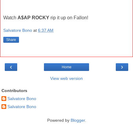
Watch
A$AP ROCKY
rip it up on Fallon!
Salvatore Bono
at
6:37 AM
Share
‹
›
Home
View web version
Contributors
Salvatore Bono
Salvatore Bono
Powered by
Blogger
.