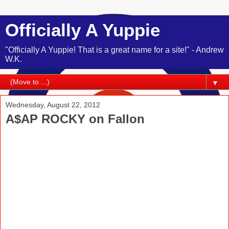
Officially A Yuppie
"Officially A Yuppie! That is a great name for a site!" - Andrew
W.K.
▼
Wednesday, August 22, 2012
A$AP ROCKY on Fallon