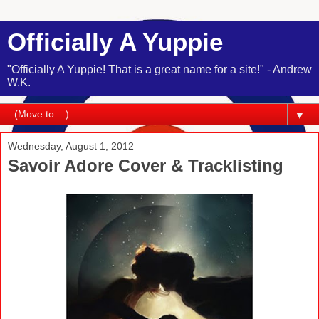
Officially A Yuppie
"Officially A Yuppie! That is a great name for a site!" - Andrew
W.K.
▼
Wednesday, August 1, 2012
Savoir Adore Cover & Tracklisting