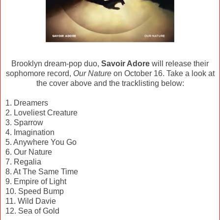
Brooklyn dream-pop duo,
Savoir Adore
will release their
sophomore record,
Our Nature
on October 16. Take a look at
the cover above and the tracklisting below:
1. Dreamers
2. Loveliest Creature
3. Sparrow
4. Imagination
5. Anywhere You Go
6. Our Nature
7. Regalia
8. At The Same Time
9. Empire of Light
10. Speed Bump
11. Wild Davie
12. Sea of Gold