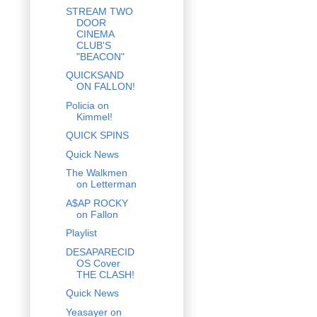
STREAM TWO
DOOR
CINEMA
CLUB'S
"BEACON"
QUICKSAND
ON FALLON!
Policia on
Kimmel!
QUICK SPINS
Quick News
The Walkmen
on Letterman
A$AP ROCKY
on Fallon
Playlist
DESAPARECID
OS Cover
THE CLASH!
Quick News
Yeasayer on