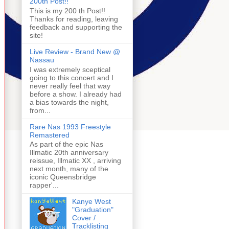
200th Post!!
This is my 200 th Post!!
Thanks for reading, leaving
feedback and supporting the
site!
Live Review - Brand New @
Nassau
I was extremely sceptical
going to this concert and I
never really feel that way
before a show. I already had
a bias towards the night,
from...
Rare Nas 1993 Freestyle
Remastered
As part of the epic Nas
Illmatic 20th anniversary
reissue, Illmatic XX , arriving
next month, many of the
iconic Queensbridge
rapper'...
Kanye West
"Graduation"
Cover /
Tracklisting