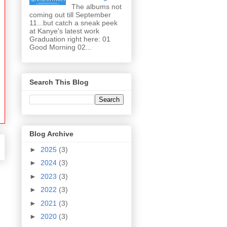
The albums not
coming out till September
11...but catch a sneak peek
at Kanye's latest work
Graduation right here: 01
Good Morning 02...
Search This Blog
Blog Archive
►
2025
(3)
►
2024
(3)
►
2023
(3)
►
2022
(3)
►
2021
(3)
►
2020
(3)