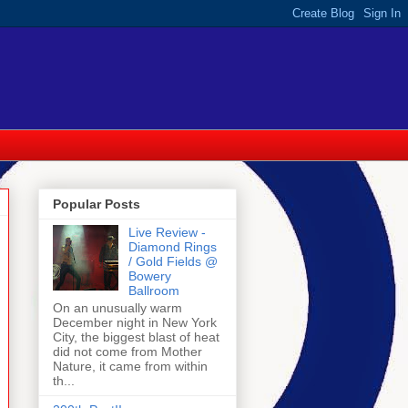
Popular Posts
Live Review -
Diamond Rings
/ Gold Fields @
Bowery
Ballroom
On an unusually warm
December night in New York
City, the biggest blast of heat
did not come from Mother
Nature, it came from within
th...