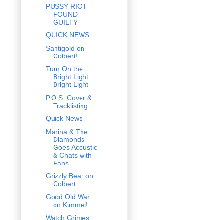
PUSSY RIOT
FOUND
GUILTY
QUICK NEWS
Santigold on
Colbert!
Turn On the
Bright Light
Bright Light
P.O.S. Cover &
Tracklisting
Quick News
Marina & The
Diamonds
Goes Acoustic
& Chats with
Fans
Grizzly Bear on
Colbert
Good Old War
on Kimmel!
Watch Grimes