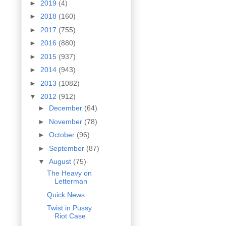
►
2019
(4)
►
2018
(160)
►
2017
(755)
►
2016
(880)
►
2015
(937)
►
2014
(943)
►
2013
(1082)
▼
2012
(912)
►
December
(64)
►
November
(78)
►
October
(96)
►
September
(87)
▼
August
(75)
The Heavy on
Letterman
Quick News
Twist in Pussy
Riot Case