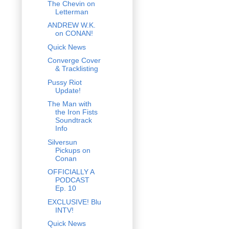
The Chevin on
Letterman
ANDREW W.K.
on CONAN!
Quick News
Converge Cover
& Tracklisting
Pussy Riot
Update!
The Man with
the Iron Fists
Soundtrack
Info
Silversun
Pickups on
Conan
OFFICIALLY A
PODCAST
Ep. 10
EXCLUSIVE! Blu
INTV!
Quick News