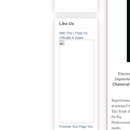
Like Us
With This I Think I'm
Officially A Yuppie
Electr
September
Chemical
Superlimin
deadmau5 &
The Veldt (
Fn Pig
Professiona
Promote Your Page Too
maths