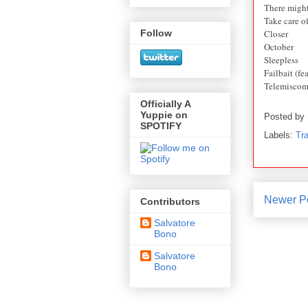
There might
Take care o
Closer
Follow
October
Sleepless
Failbait (fe
Telemiscom
Officially A
Yuppie on
Posted by
SPOTIFY
Labels:
Tra
Newer P
Contributors
Salvatore
Bono
Salvatore
Bono