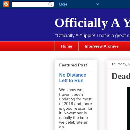
Officially A 
"Officially A Yuppie! That is a great 
Home
Interview Archive
Thursday, A
Featured Post
Dead
No Distance
Left to Run
We know we
haven't been
updating for most
of 2018 and there
is good reason for
it. November is
usually the time
we celebrate an
an...