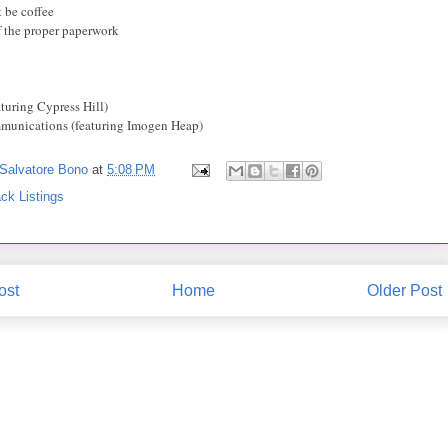
 be coffee
f the proper paperwork
aturing Cypress Hill)
munications (featuring Imogen Heap)
Salvatore Bono
at
5:08 PM
ck Listings
ost
Home
Older Post