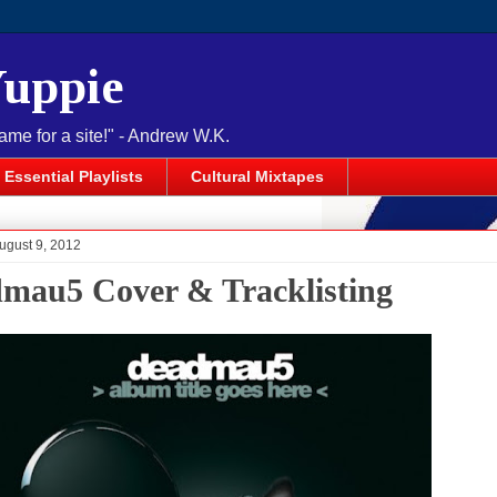
Yuppie
name for a site!" - Andrew W.K.
Essential Playlists
Cultural Mixtapes
ugust 9, 2012
mau5 Cover & Tracklisting