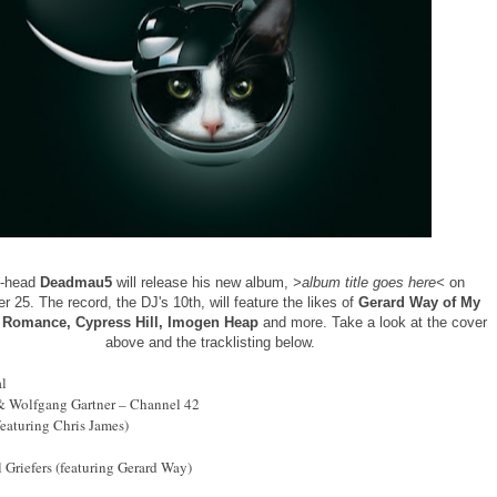
o-head
Deadmau5
will release his new album,
>album title goes here<
on
 25. The record, the DJ's 10th, will feature the likes of
Gerard Way of My
 Romance, Cypress Hill, Imogen Heap
and more. Take a look at the cover
above and the tracklisting below.
al
 Wolfgang Gartner – Channel 42
featuring Chris James)
l Griefers (featuring Gerard Way)