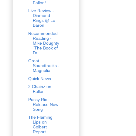
Fallon!
Live Review -
Diamond
Rings @ Le
Baron
Recommended
Reading -
Mike Doughty
"The Book of
Dr...
Great
Soundtracks -
Magnolia
Quick News
2 Chainz on
Fallon
Pussy Riot
Release New
Song
The Flaming
Lips on
Colbert
Report