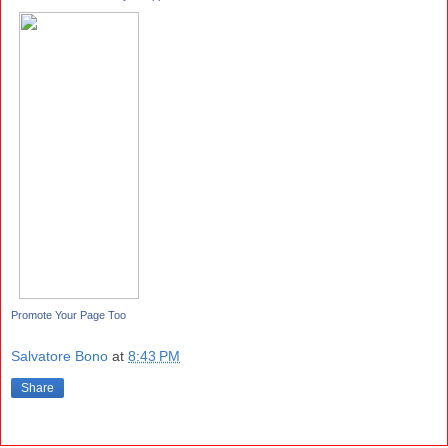
Promote Your Page Too
Salvatore Bono
at
8:43 PM
Share