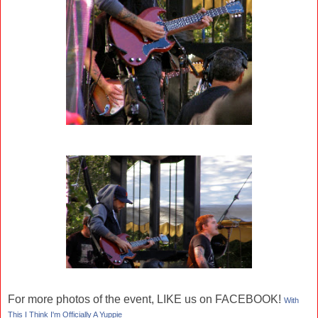
For more photos of the event, LIKE us on FACEBOOK!
With
This I Think I'm Officially A Yuppie