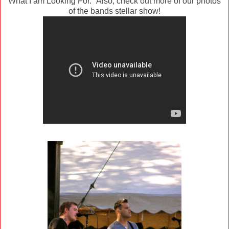
What I am Looking For." Also, check out more of our photos
of the bands stellar show!