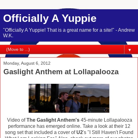
Officially A Yuppie
"Officially A Yuppie! That is a great name for a site!" - Andrew
W.K.
▼
Monday, August 6, 2012
Gaslight Anthem at Lollapalooza
Video of
The Gaslight Anthem's
45-minute Lollapalooza
performance has emerged online. Take a look at their 12
song set that included a cover of
U2
's "I Still Haven't Found