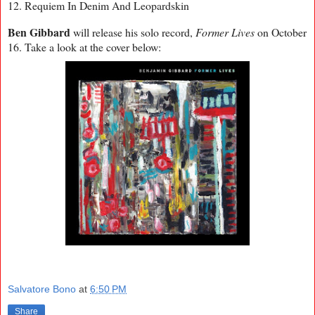
12. Requiem In Denim And Leopardskin
Ben Gibbard
will release his solo record,
Former Lives
on October
16. Take a look at the cover below:
Salvatore Bono
at
6:50 PM
Share