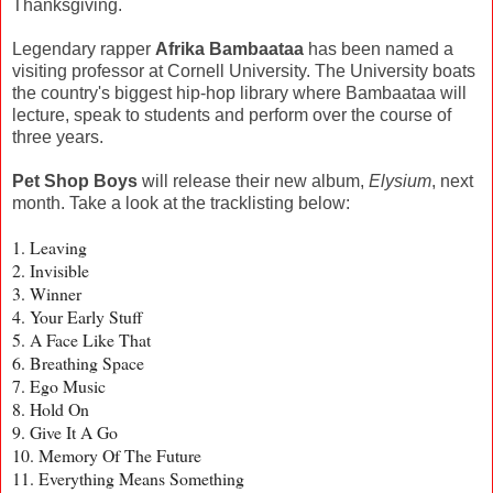
Thanksgiving.
Legendary rapper
Afrika Bambaataa
has been named a
visiting professor at Cornell University. The University boats
the country's biggest hip-hop library where Bambaataa will
lecture, speak to students and perform over the course of
three years.
Pet Shop Boys
will release their new album,
Elysium
, next
month. Take a look at the tracklisting below:
1. Leaving
2. Invisible
3. Winner
4. Your Early Stuff
5. A Face Like That
6. Breathing Space
7. Ego Music
8. Hold On
9. Give It A Go
10. Memory Of The Future
11. Everything Means Something