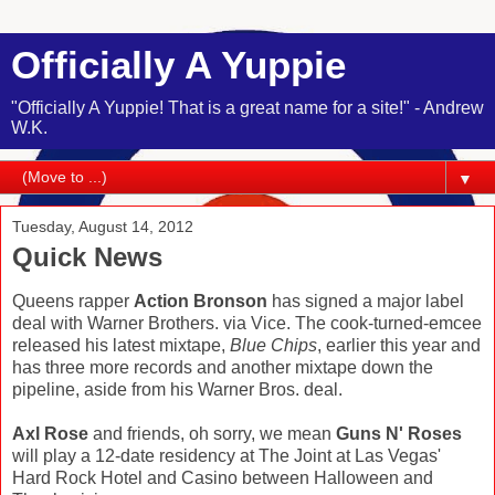
Officially A Yuppie
"Officially A Yuppie! That is a great name for a site!" - Andrew
W.K.
▼
Tuesday, August 14, 2012
Quick News
Queens rapper
Action Bronson
has signed a major label
deal with Warner Brothers. via Vice. The cook-turned-emcee
released his latest mixtape,
Blue Chips
, earlier this year and
has three more records and another mixtape down the
pipeline, aside from his Warner Bros. deal.
Axl Rose
and friends, oh sorry, we mean
Guns N' Roses
will play a 12-date residency at The Joint at Las Vegas'
Hard Rock Hotel and Casino between Halloween and