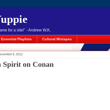
Yuppie
name for a site!" - Andrew W.K.
Essential Playlists
Cultural Mixtapes
December 6, 2012
a Spirit on Conan