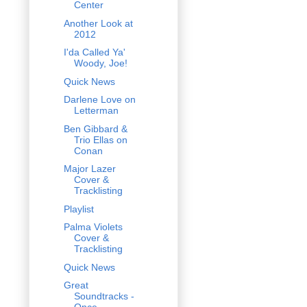
Center
Another Look at
2012
I'da Called Ya'
Woody, Joe!
Quick News
Darlene Love on
Letterman
Ben Gibbard &
Trio Ellas on
Conan
Major Lazer
Cover &
Tracklisting
Playlist
Palma Violets
Cover &
Tracklisting
Quick News
Great
Soundtracks -