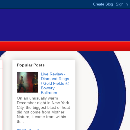
Popular Posts
Live Review -
Diamond Rings
/ Gold Fields @
Bowery
Ballroom
On an unusually warm
December night in New York
City, the biggest blast of heat
did not come from Mother
Nature, it came from within
th...