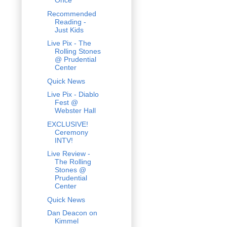
Once
Recommended
Reading -
Just Kids
Live Pix - The
Rolling Stones
@ Prudential
Center
Quick News
Live Pix - Diablo
Fest @
Webster Hall
EXCLUSIVE!
Ceremony
INTV!
Live Review -
The Rolling
Stones @
Prudential
Center
Quick News
Dan Deacon on
Kimmel