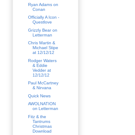
Ryan Adams on
Conan
Officially A Icon -
Questlove
Grizzly Bear on
Letterman
Chris Martin &
Michael Stipe
at 12/12/12
Rodger Waters
& Eddie
Vedder at
12/12/12
Paul McCartney
& Nirvana
Quick News
AWOLNATION
on Letterman
Fitz & the
Tantrums
Christmas
Download