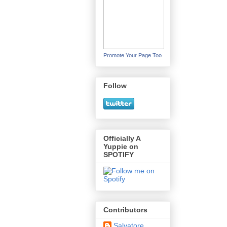
Promote Your Page Too
Follow
Officially A
Yuppie on
SPOTIFY
Contributors
Salvatore