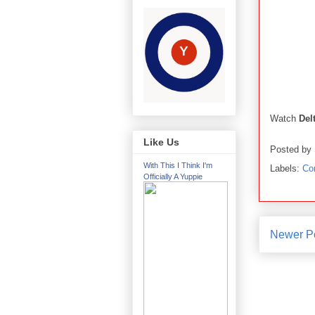
Watch
Del
Like Us
Posted by
With This I Think I'm
Labels:
Co
Officially A Yuppie
Newer P