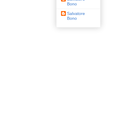
Bono
Salvatore
Bono