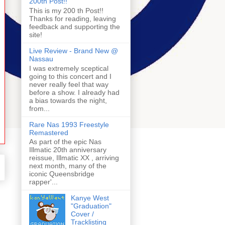
200th Post!!
This is my 200 th Post!!
Thanks for reading, leaving
feedback and supporting the
site!
Live Review - Brand New @
Nassau
I was extremely sceptical
going to this concert and I
never really feel that way
before a show. I already had
a bias towards the night,
from...
Rare Nas 1993 Freestyle
Remastered
As part of the epic Nas
Illmatic 20th anniversary
reissue, Illmatic XX , arriving
next month, many of the
iconic Queensbridge
rapper'...
Kanye West
"Graduation"
Cover /
Tracklisting