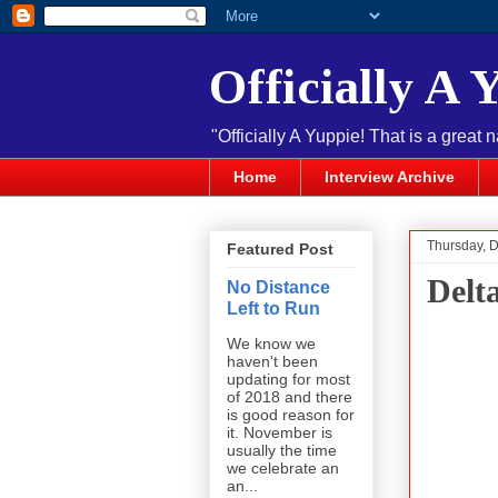
Officially A 
"Officially A Yuppie! That is a great 
Home
Interview Archive
Thursday, 
Featured Post
Delt
No Distance
Left to Run
We know we
haven't been
updating for most
of 2018 and there
is good reason for
it. November is
usually the time
we celebrate an
an...