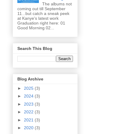
The albums not
coming out till September
11...but catch a sneak peek
at Kanye's latest work
Graduation right here: 01
Good Morning 02...
Search This Blog
Blog Archive
►
2025
(3)
►
2024
(3)
►
2023
(3)
►
2022
(3)
►
2021
(3)
►
2020
(3)