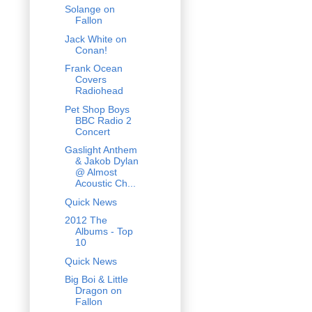
Solange on
Fallon
Jack White on
Conan!
Frank Ocean
Covers
Radiohead
Pet Shop Boys
BBC Radio 2
Concert
Gaslight Anthem
& Jakob Dylan
@ Almost
Acoustic Ch...
Quick News
2012 The
Albums - Top
10
Quick News
Big Boi & Little
Dragon on
Fallon