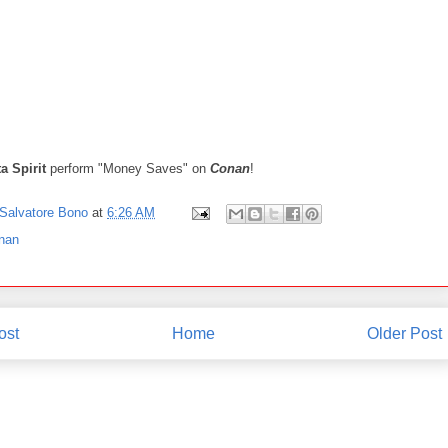
ta Spirit
perform "Money Saves" on
Conan
!
Salvatore Bono
at
6:26 AM
nan
ost
Home
Older Post