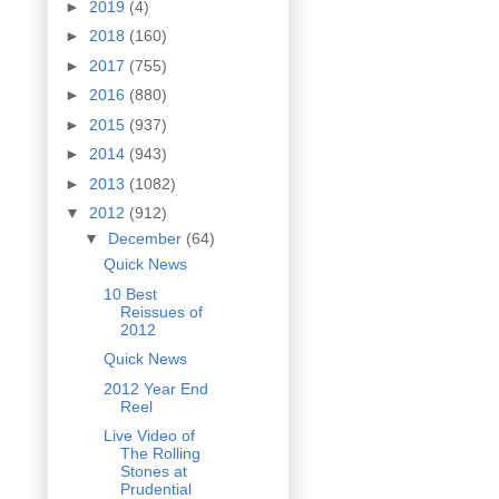
►
2019
(4)
►
2018
(160)
►
2017
(755)
►
2016
(880)
►
2015
(937)
►
2014
(943)
►
2013
(1082)
▼
2012
(912)
▼
December
(64)
Quick News
10 Best
Reissues of
2012
Quick News
2012 Year End
Reel
Live Video of
The Rolling
Stones at
Prudential