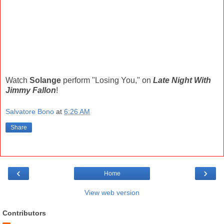
Watch
Solange
perform "Losing You," on
Late Night With
Jimmy Fallon
!
Salvatore Bono
at
6:26 AM
Share
‹
›
Home
View web version
Contributors