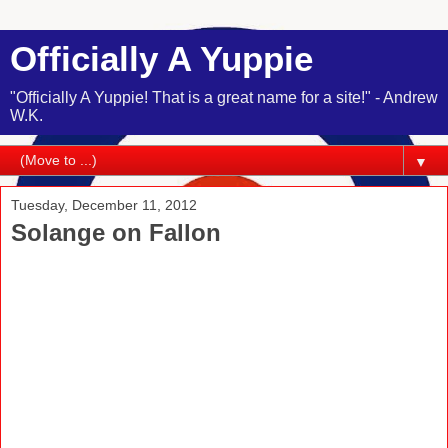
Officially A Yuppie
"Officially A Yuppie! That is a great name for a site!" - Andrew
W.K.
▼
Tuesday, December 11, 2012
Solange on Fallon