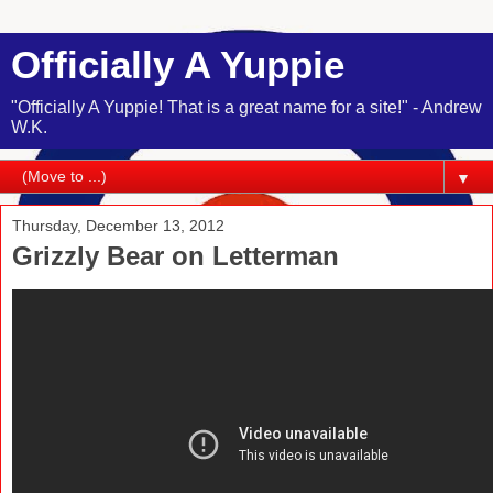
Officially A Yuppie
"Officially A Yuppie! That is a great name for a site!" - Andrew
W.K.
▼
Thursday, December 13, 2012
Grizzly Bear on Letterman