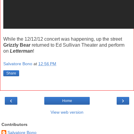
While the 12/12/12 concert was happening, up the street
Grizzly Bear
returned to Ed Sullivan Theater and perform
on
Letterman
!
Salvatore Bono
at
12:56 PM
Share
‹
›
Home
View web version
Contributors
Salvatore Bono