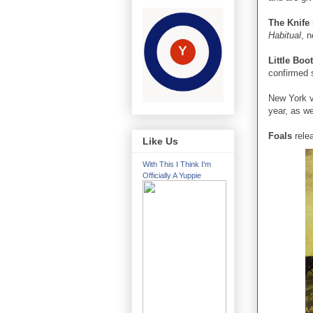
The Knife
Habitual
, n
Little Boo
confirmed 
New York v
year, as we
Foals
rele
Like Us
With This I Think I'm
Officially A Yuppie