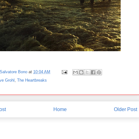
Salvatore Bono
at
10:04 AM
ve Grohl
,
The Heartbreaks
ost
Home
Older Post