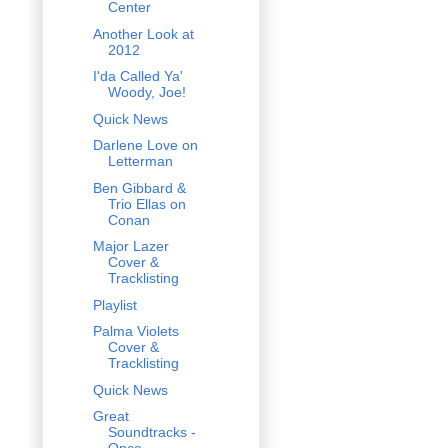
Center
Another Look at
2012
I'da Called Ya'
Woody, Joe!
Quick News
Darlene Love on
Letterman
Ben Gibbard &
Trio Ellas on
Conan
Major Lazer
Cover &
Tracklisting
Playlist
Palma Violets
Cover &
Tracklisting
Quick News
Great
Soundtracks -