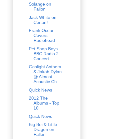
Solange on
Fallon
Jack White on
Conan!
Frank Ocean
Covers
Radiohead
Pet Shop Boys
BBC Radio 2
Concert
Gaslight Anthem
& Jakob Dylan
@ Almost
Acoustic Ch...
Quick News
2012 The
Albums - Top
10
Quick News
Big Boi & Little
Dragon on
Fallon