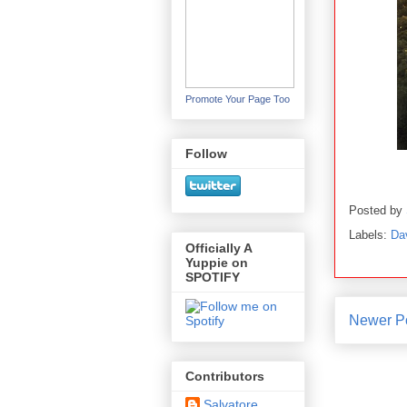
Promote Your Page Too
Follow
Posted by
Labels:
Da
Officially A
Yuppie on
SPOTIFY
Newer P
Contributors
Salvatore