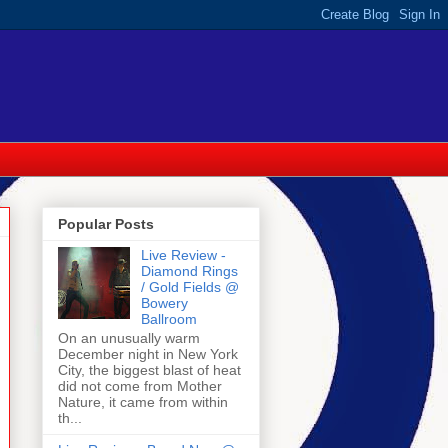
Popular Posts
Live Review -
Diamond Rings
/ Gold Fields @
Bowery
Ballroom
On an unusually warm
December night in New York
City, the biggest blast of heat
did not come from Mother
Nature, it came from within
th...