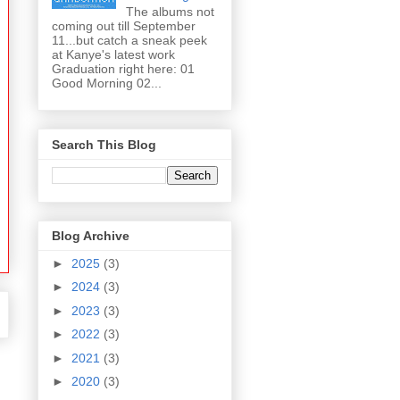
The albums not
coming out till September
11...but catch a sneak peek
at Kanye's latest work
Graduation right here: 01
Good Morning 02...
Search This Blog
Blog Archive
►
2025
(3)
►
2024
(3)
►
2023
(3)
►
2022
(3)
►
2021
(3)
►
2020
(3)