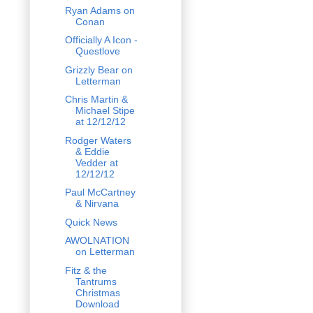
Ryan Adams on
Conan
Officially A Icon -
Questlove
Grizzly Bear on
Letterman
Chris Martin &
Michael Stipe
at 12/12/12
Rodger Waters
& Eddie
Vedder at
12/12/12
Paul McCartney
& Nirvana
Quick News
AWOLNATION
on Letterman
Fitz & the
Tantrums
Christmas
Download