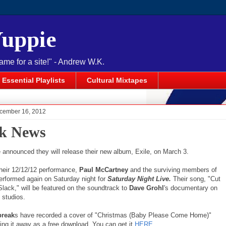
Yuppie
name for a site!" - Andrew W.K.
Essential Playlists
Cultural Mixtapes
cember 16, 2012
k News
announced they will release their new album, Exile, on March 3.
their 12/12/12 performance,
Paul McCartney
and the surviving members of
performed again on Saturday night for
Saturday Night Live.
Their song, "Cut
ack," will be featured on the soundtrack to
Dave Grohl
's documentary on
 studios.
break
s have recorded a cover of "Christmas (Baby Please Come Home)"
ing it away as a free download. You can get it
HERE
.