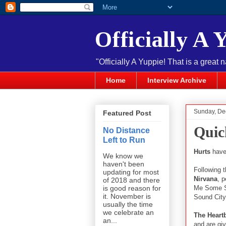
Officially A 
"Officially A Yuppie! That is a great 
Home
Interview Archive
Sunday, De
Featured Post
Quic
No Distance
Left to Run
Hurts
have 
We know we
haven't been
Following 
updating for most
Nirvana
, 
of 2018 and there
Me Some Sl
is good reason for
it. November is
Sound City
usually the time
we celebrate an
The Heart
an...
and are giv