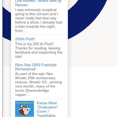
Live Review - Brand New @
Nassau
I was extremely sceptical
going to this concert and I
never really feel that way
before a show. I already had
a bias towards the night,
from...
200th Post!!
This is my 200 th Post!!
Thanks for reading, leaving
feedback and supporting the
site!
Rare Nas 1993 Freestyle
Remastered
As part of the epic Nas
Illmatic 20th anniversary
reissue, Illmatic XX , arriving
next month, many of the
iconic Queensbridge
rapper'...
Kanye West
"Graduation"
Cover /
Tracklisting