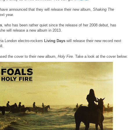
have announced that they will release their new album,
Shaking The
ext year.
ts
, who has been rather quiet since the release of her 2008 debut, has
she will release a new album in 2013.
ia London electro-rockers
Living Days
will release their new record next
ll.
ased the cover to their new album,
Holy Fire.
Take a look at the cover below: