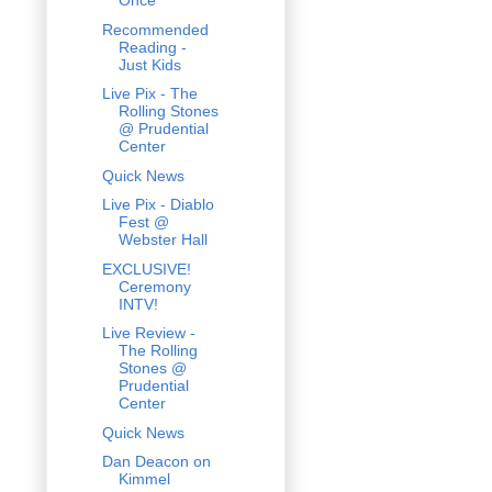
Once
Recommended
Reading -
Just Kids
Live Pix - The
Rolling Stones
@ Prudential
Center
Quick News
Live Pix - Diablo
Fest @
Webster Hall
EXCLUSIVE!
Ceremony
INTV!
Live Review -
The Rolling
Stones @
Prudential
Center
Quick News
Dan Deacon on
Kimmel