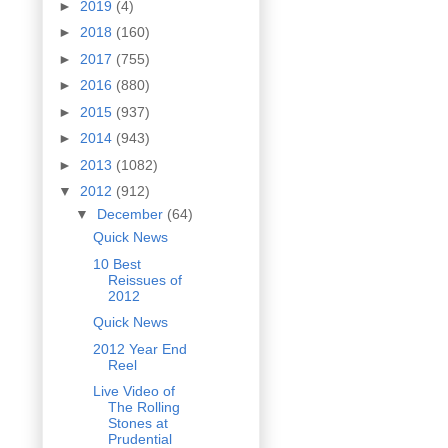
►
2019
(4)
►
2018
(160)
►
2017
(755)
►
2016
(880)
►
2015
(937)
►
2014
(943)
►
2013
(1082)
▼
2012
(912)
▼
December
(64)
Quick News
10 Best
Reissues of
2012
Quick News
2012 Year End
Reel
Live Video of
The Rolling
Stones at
Prudential