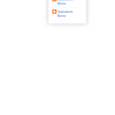
Bono
Salvatore
Bono