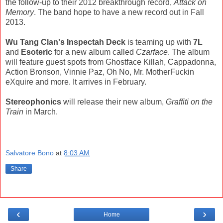
the follow-up to their 2012 breakthrough record,
Attack on
Memory
. The band hope to have a new record out in Fall
2013.
Wu Tang Clan's Inspectah Deck
is teaming up with
7L
and
Esoteric
for a new album called
Czarface
. The album
will feature guest spots from Ghostface Killah, Cappadonna,
Action Bronson, Vinnie Paz, Oh No, Mr. MotherFuckin
eXquire and more. It arrives in February.
Stereophonics
will release their new album,
Graffiti on the
Train
in March.
Salvatore Bono
at
8:03 AM
Share
‹
›
Home