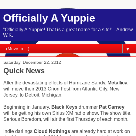
Officially A Yuppie
"Officially A Yuppie! That is a great name for a site!" - Andrew
W.K.
▼
Saturday, December 22, 2012
Quick News
After the devastating effects of Hurricane Sandy,
Metallica
will move their 2013 Orion Fest from Atlantic City, New
Jersey, to Detroit, Michigan.
Beginning in January,
Black Keys
drummer
Pat Carney
will be getting his own Sirius XM radio show. The show title,
Serious Boredom, will air the first Thursday of each month.
Indie darlings
Cloud Nothings
are already hard at work on