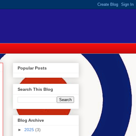
Popular Posts
Search This Blog
Blog Archive
►
2025
(3)