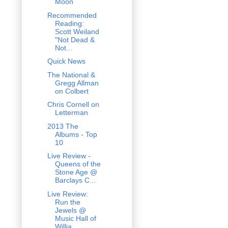
Moon
Recommended
Reading:
Scott Weiland
"Not Dead &
Not...
Quick News
The National &
Gregg Allman
on Colbert
Chris Cornell on
Letterman
2013 The
Albums - Top
10
Live Review -
Queens of the
Stone Age @
Barclays C...
Live Review:
Run the
Jewels @
Music Hall of
Willia...