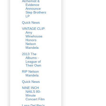
Alchemist &
Evidence
Announce
Step Brothers
LP
Quick News
VINTAGE CLIP:
Amy
Winehouse
Honors
Nelson
Mandela
2013 The
Albums -
League of
Their Own
RIP Nelson
Mandela
Quick News
NINE INCH
NAILS 80-
Minute
Concert Film
Lana Del Rey's