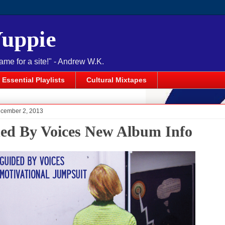
Yuppie
name for a site!" - Andrew W.K.
Essential Playlists
Cultural Mixtapes
cember 2, 2013
ed By Voices New Album Info