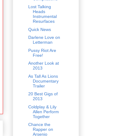
Lost Talking
Heads
Instrumental
Resurfaces
Quick News
Darlene Love on
Letterman
Pussy Riot Are
Free!
Another Look at
2013
As Tall As Lions
Documentary
Trailer
20 Best Gigs of
2013
Coldplay & Lily
Allen Perform
Together
Chance the
Rapper on
Arsenio