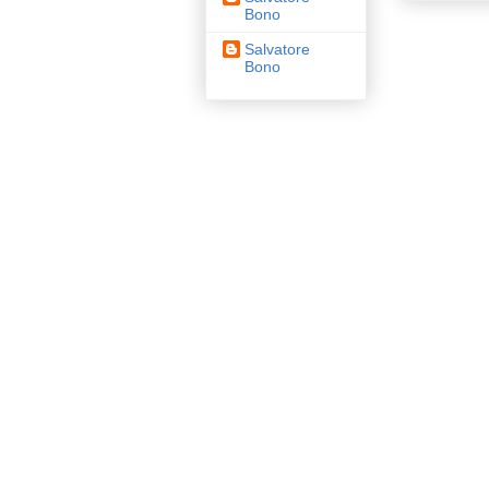
Bono
Salvatore
Bono