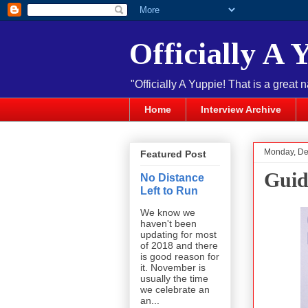
Officially A 
"Officially A Yuppie! That is a great 
Home
Interview Archive
Monday, De
Featured Post
Guid
No Distance
Left to Run
We know we
haven't been
updating for most
of 2018 and there
is good reason for
it. November is
usually the time
we celebrate an
an...