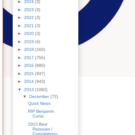
►
2024
(3)
►
2023
(3)
►
2022
(3)
►
2021
(3)
►
2020
(3)
►
2019
(4)
►
2018
(160)
►
2017
(755)
►
2016
(880)
►
2015
(937)
►
2014
(943)
▼
2013
(1082)
▼
December
(72)
Quick News
RIP Benjamin
Curtis
2013 Best
Reissues /
Compilations