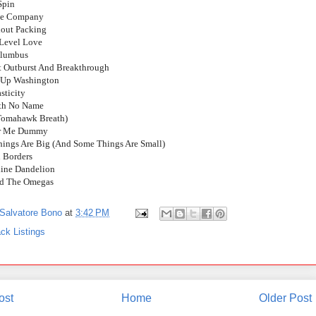
Spin
he Company
hout Packing
 Level Love
olumbus
lt Outburst And Breakthrough
g Up Washington
sticity
ith No Name
(Tomahawk Breath)
or Me Dummy
hings Are Big (And Some Things Are Small)
n Borders
line Dandelion
nd The Omegas
Salvatore Bono
at
3:42 PM
ck Listings
ost
Home
Older Post