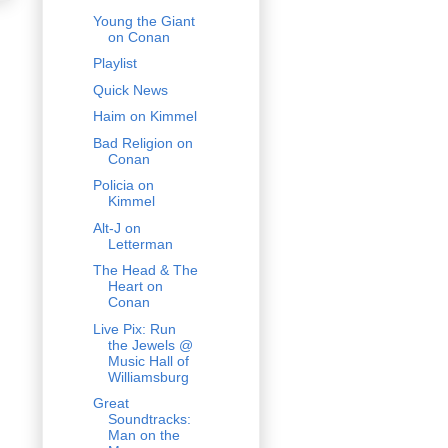
Young the Giant
on Conan
Playlist
Quick News
Haim on Kimmel
Bad Religion on
Conan
Policia on
Kimmel
Alt-J on
Letterman
The Head & The
Heart on
Conan
Live Pix: Run
the Jewels @
Music Hall of
Williamsburg
Great
Soundtracks:
Man on the