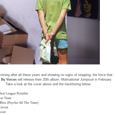
g strong after all these years and showing no signs of stopping, the force that
 By Voices
will release their 20th album,
Motivational Jumpsuit
in February.
Take a look at the cover above and the tracklisting below:
tlest League Possible
ext Time
s Bloc (Psycho All The Time)
tivist
Score