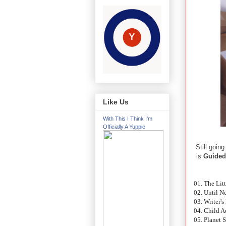
Like Us
With This I Think I'm
Officially A Yuppie
Still goin
is
Guided
01. The Lit
02. Until N
03. Writer'
04. Child Ac
05. Planet 