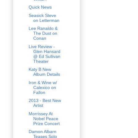
Quick News
Seasick Steve
on Letterman
Lee Ranaldo &
The Dust on
Conan
Live Review -
Glen Hansard
@ Ed Sullivan
Theater
Katy B New
Album Details
Iron & Wine w/
Calexico on
Fallon
2013 - Best New
Artist
Morrissey At
Nobel Peace
Prize Concert
Damon Albarn
Teases Solo