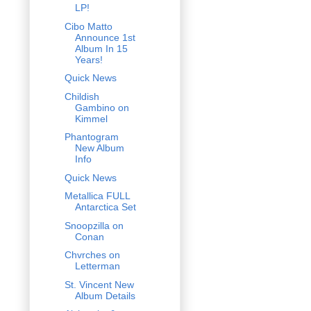
LP!
Cibo Matto
Announce 1st
Album In 15
Years!
Quick News
Childish
Gambino on
Kimmel
Phantogram
New Album
Info
Quick News
Metallica FULL
Antarctica Set
Snoopzilla on
Conan
Chvrches on
Letterman
St. Vincent New
Album Details