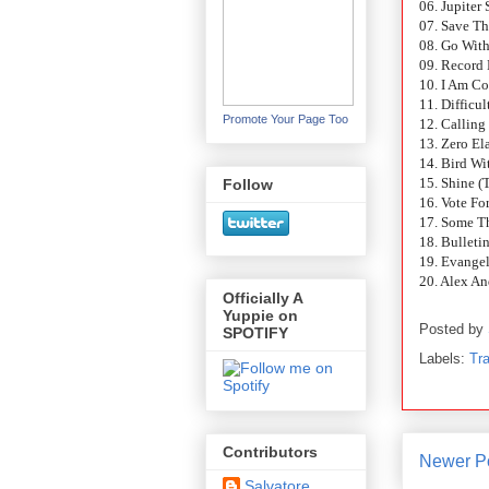
06. Jupiter 
07. Save T
08. Go Wit
09. Record
10. I Am C
11. Difficu
Promote Your Page Too
12. Callin
13. Zero Ela
14. Bird W
15. Shine 
Follow
16. Vote F
17. Some T
18. Bulleti
19. Evange
20. Alex A
Officially A
Yuppie on
Posted by
SPOTIFY
Labels:
Tra
Contributors
Newer P
Salvatore