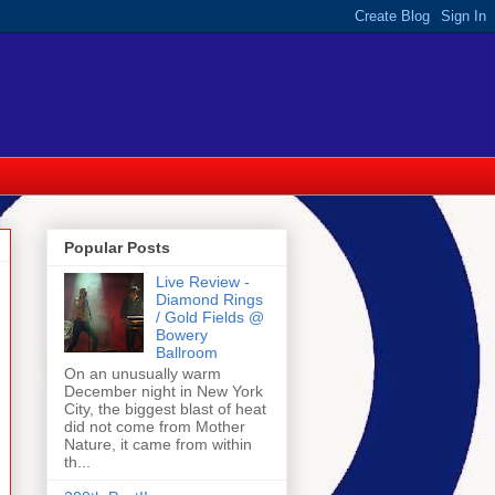
Popular Posts
Live Review -
Diamond Rings
/ Gold Fields @
Bowery
Ballroom
On an unusually warm
December night in New York
City, the biggest blast of heat
did not come from Mother
Nature, it came from within
th...