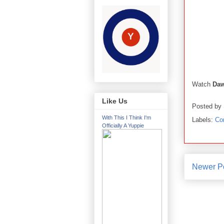
Watch
Da
Like Us
Posted by
With This I Think I'm
Labels:
Co
Officially A Yuppie
Newer P