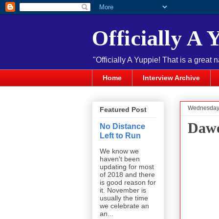
Officially A 
"Officially A Yuppie! That is a great 
Home
Interview Archive
Wednesday,
Featured Post
Dawe
No Distance
Left to Run
We know we
haven't been
updating for most
of 2018 and there
is good reason for
it. November is
usually the time
we celebrate an
an...