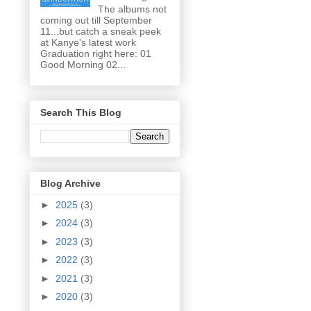
The albums not
coming out till September
11...but catch a sneak peek
at Kanye's latest work
Graduation right here: 01
Good Morning 02...
Search This Blog
Blog Archive
►
2025
(3)
►
2024
(3)
►
2023
(3)
►
2022
(3)
►
2021
(3)
►
2020
(3)