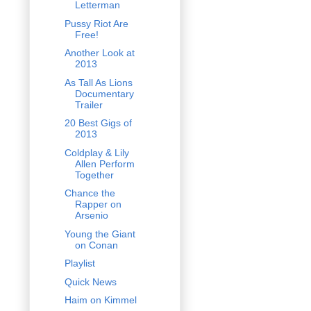
Letterman
Pussy Riot Are
Free!
Another Look at
2013
As Tall As Lions
Documentary
Trailer
20 Best Gigs of
2013
Coldplay & Lily
Allen Perform
Together
Chance the
Rapper on
Arsenio
Young the Giant
on Conan
Playlist
Quick News
Haim on Kimmel