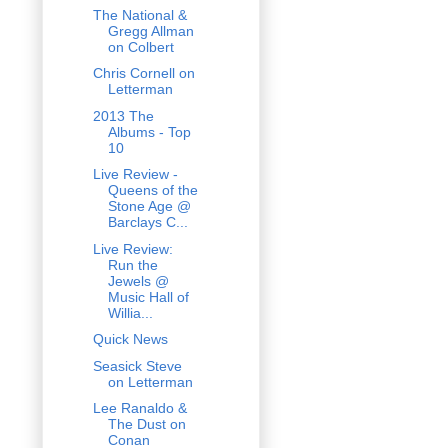
The National &
Gregg Allman
on Colbert
Chris Cornell on
Letterman
2013 The
Albums - Top
10
Live Review -
Queens of the
Stone Age @
Barclays C...
Live Review:
Run the
Jewels @
Music Hall of
Willia...
Quick News
Seasick Steve
on Letterman
Lee Ranaldo &
The Dust on
Conan