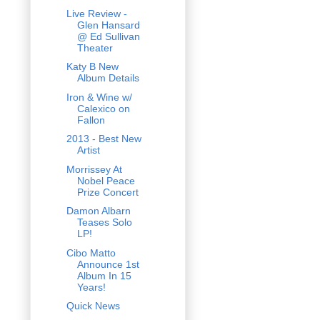
Live Review -
Glen Hansard
@ Ed Sullivan
Theater
Katy B New
Album Details
Iron & Wine w/
Calexico on
Fallon
2013 - Best New
Artist
Morrissey At
Nobel Peace
Prize Concert
Damon Albarn
Teases Solo
LP!
Cibo Matto
Announce 1st
Album In 15
Years!
Quick News