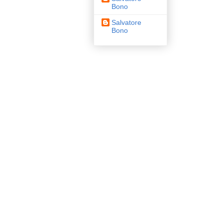
Bono
Salvatore
Bono