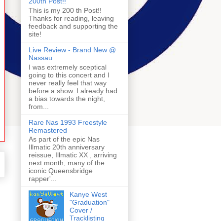
200th Post!!
This is my 200 th Post!!
Thanks for reading, leaving
feedback and supporting the
site!
Live Review - Brand New @
Nassau
I was extremely sceptical
going to this concert and I
never really feel that way
before a show. I already had
a bias towards the night,
from...
Rare Nas 1993 Freestyle
Remastered
As part of the epic Nas
Illmatic 20th anniversary
reissue, Illmatic XX , arriving
next month, many of the
iconic Queensbridge
rapper'...
Kanye West
"Graduation"
Cover /
Tracklisting