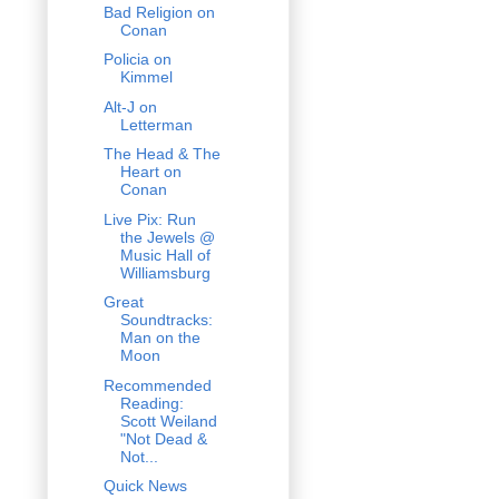
Bad Religion on
Conan
Policia on
Kimmel
Alt-J on
Letterman
The Head & The
Heart on
Conan
Live Pix: Run
the Jewels @
Music Hall of
Williamsburg
Great
Soundtracks:
Man on the
Moon
Recommended
Reading:
Scott Weiland
"Not Dead &
Not...
Quick News