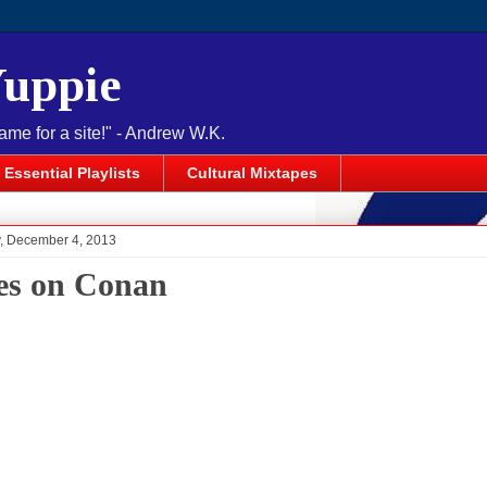
Yuppie
name for a site!" - Andrew W.K.
Essential Playlists
Cultural Mixtapes
 December 4, 2013
s on Conan