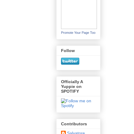
Promote Your Page Too
Follow
Officially A
Yuppie on
SPOTIFY
Contributors
Salvatore