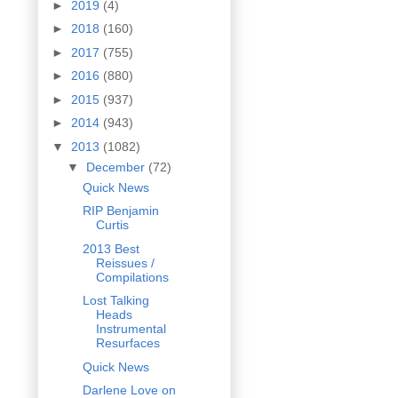
►
2019
(4)
►
2018
(160)
►
2017
(755)
►
2016
(880)
►
2015
(937)
►
2014
(943)
▼
2013
(1082)
▼
December
(72)
Quick News
RIP Benjamin
Curtis
2013 Best
Reissues /
Compilations
Lost Talking
Heads
Instrumental
Resurfaces
Quick News
Darlene Love on