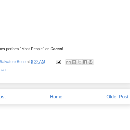
wes
perform "Most People" on
Conan
!
Salvatore Bono
at
8:22 AM
nan
ost
Home
Older Post