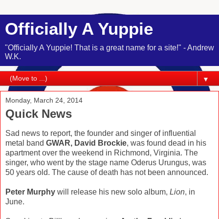
Officially A Yuppie
"Officially A Yuppie! That is a great name for a site!" - Andrew
W.K.
▼
Monday, March 24, 2014
Quick News
Sad news to report, the founder and singer of influential
metal band
GWAR, David Brockie
, was found dead in his
apartment over the weekend in Richmond, Virginia. The
singer, who went by the stage name Oderus Urungus, was
50 years old. The cause of death has not been announced.
Peter Murphy
will release his new solo album,
Lion
, in
June.