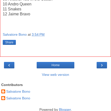
10 Andro Queen
11 Snakes
12 Jaime Bravo
Salvatore Bono
at
3:54 PM
Share
‹
›
Home
View web version
Contributors
Salvatore Bono
Salvatore Bono
Powered by
Blogger
.