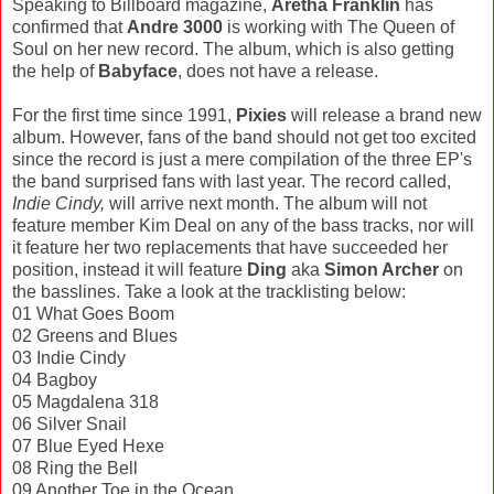
Speaking to Billboard magazine,
Aretha Franklin
has
confirmed that
Andre 3000
is working with The Queen of
Soul on her new record. The album, which is also getting
the help of
Babyface
, does not have a release.
For the first time since 1991,
Pixies
will release a brand new
album. However, fans of the band should not get too excited
since the record is just a mere compilation of the three EP's
the band surprised fans with last year. The record called,
Indie Cindy,
will arrive next month. The album will not
feature member Kim Deal on any of the bass tracks, nor will
it feature her two replacements that have succeeded her
position, instead it will feature
Ding
aka
Simon Archer
on
the basslines. Take a look at the tracklisting below:
01 What Goes Boom
02 Greens and Blues
03 Indie Cindy
04 Bagboy
05 Magdalena 318
06 Silver Snail
07 Blue Eyed Hexe
08 Ring the Bell
09 Another Toe in the Ocean