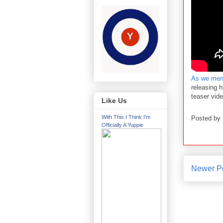
As we ment
releasing 
teaser vid
Like Us
With This I Think I'm
Posted by
Officially A Yuppie
Newer P