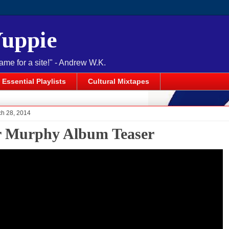
Yuppie
name for a site!" - Andrew W.K.
Essential Playlists
Cultural Mixtapes
ch 28, 2014
r Murphy Album Teaser