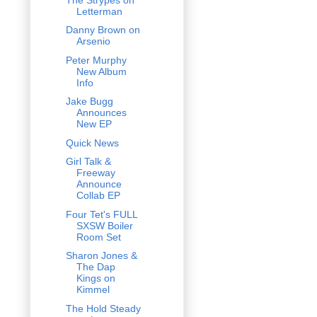
Letterman
Danny Brown on
Arsenio
Peter Murphy
New Album
Info
Jake Bugg
Announces
New EP
Quick News
Girl Talk &
Freeway
Announce
Collab EP
Four Tet's FULL
SXSW Boiler
Room Set
Sharon Jones &
The Dap
Kings on
Kimmel
The Hold Steady