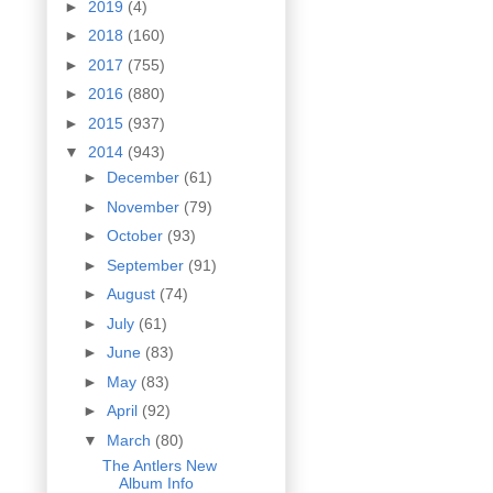
►
2019
(4)
►
2018
(160)
►
2017
(755)
►
2016
(880)
►
2015
(937)
▼
2014
(943)
►
December
(61)
►
November
(79)
►
October
(93)
►
September
(91)
►
August
(74)
►
July
(61)
►
June
(83)
►
May
(83)
►
April
(92)
▼
March
(80)
The Antlers New
Album Info