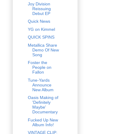
Joy Division
Reissuing
Debut EP
Quick News
YG on Kimmel
QUICK SPINS
Metallica Share
Demo Of New
Song
Foster the
People on
Fallon
Tune-Yards
Announce
New Album
Oasis Making of
'Definitely
Maybe'
Documentary
Fucked Up New
Album Info!
VINTAGE CLIP: