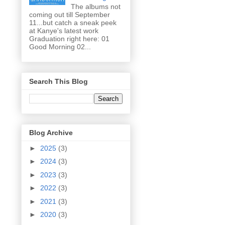
The albums not
coming out till September
11...but catch a sneak peek
at Kanye's latest work
Graduation right here: 01
Good Morning 02...
Search This Blog
Blog Archive
►
2025
(3)
►
2024
(3)
►
2023
(3)
►
2022
(3)
►
2021
(3)
►
2020
(3)