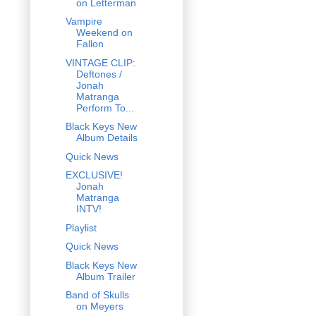
on Letterman
Vampire
Weekend on
Fallon
VINTAGE CLIP:
Deftones /
Jonah
Matranga
Perform To...
Black Keys New
Album Details
Quick News
EXCLUSIVE!
Jonah
Matranga
INTV!
Playlist
Quick News
Black Keys New
Album Trailer
Band of Skulls
on Meyers