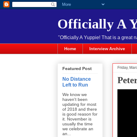
Officially A 
"Officially A Yuppie! That is a great 
Home
Interview Archive
Friday, Mar
Featured Post
Pete
No Distance
Left to Run
We know we
haven't been
updating for most
of 2018 and there
is good reason for
it. November is
usually the time
we celebrate an
an...