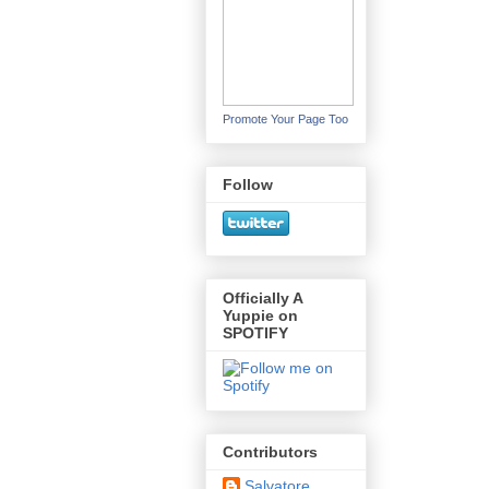
Promote Your Page Too
Follow
Officially A
Yuppie on
SPOTIFY
Contributors
Salvatore