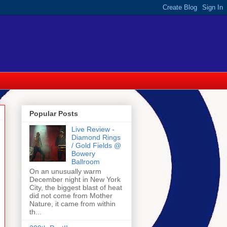
Popular Posts
Live Review -
Diamond Rings
/ Gold Fields @
Bowery
Ballroom
On an unusually warm
December night in New York
City, the biggest blast of heat
did not come from Mother
Nature, it came from within
th...