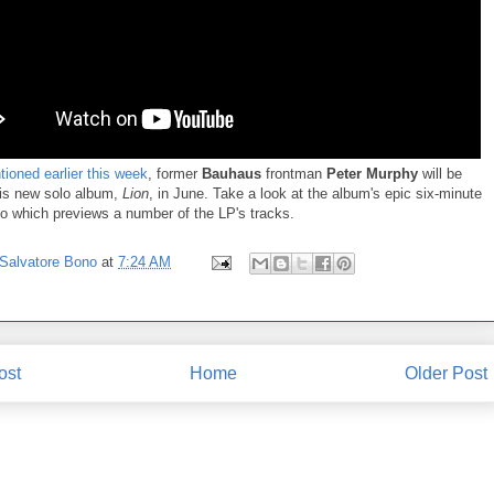
ioned earlier this week
, former
Bauhaus
frontman
Peter Murphy
will be
his new solo album,
Lion
, in June. Take a look at the album's epic six-minute
eo which previews a number of the LP's tracks.
Salvatore Bono
at
7:24 AM
ost
Home
Older Post