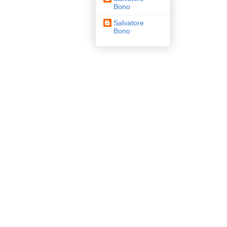
Bono
Salvatore
Bono