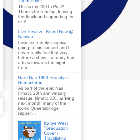
200th Post!!
This is my 200 th Post!!
Thanks for reading, leaving
feedback and supporting the
site!
Live Review - Brand New @
Nassau
I was extremely sceptical
going to this concert and I
never really feel that way
before a show. I already had
a bias towards the night,
from...
Rare Nas 1993 Freestyle
Remastered
As part of the epic Nas
Illmatic 20th anniversary
reissue, Illmatic XX , arriving
next month, many of the
iconic Queensbridge
rapper'...
Kanye West
"Graduation"
Cover /
Tracklisting