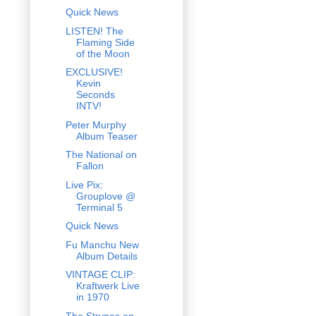
Quick News
LISTEN! The
Flaming Side
of the Moon
EXCLUSIVE!
Kevin
Seconds
INTV!
Peter Murphy
Album Teaser
The National on
Fallon
Live Pix:
Grouplove @
Terminal 5
Quick News
Fu Manchu New
Album Details
VINTAGE CLIP:
Kraftwerk Live
in 1970
The Strypes on