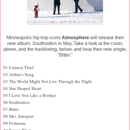
Minneapolis hip-hop icons
Atmosphere
will release their
new album,
Southsiders
in May. Take a look at the cover,
above, and the tracklisting, below, and hear their new single,
"Bitter."
01 Camera Thief
02 Arthur's Song
03 The World Might Not Live Through the Night
04 Star Shaped Heart
05 I Love You Like a Brother
06 Southsiders
07 Bitter
08 Mrs. Interpret
09 Fortunate
10 Kanye West