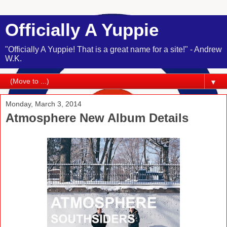
Officially A Yuppie
"Officially A Yuppie! That is a great name for a site!" - Andrew
W.K.
▼
Monday, March 3, 2014
Atmosphere New Album Details