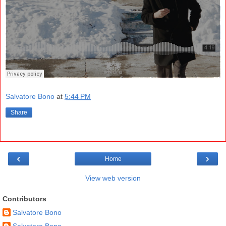
Salvatore Bono
at
5:44 PM
Share
‹
›
Home
View web version
Contributors
Salvatore Bono