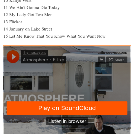
11 We Ain't Gonna Die Today
12 My Lady Got Two Men
13 Flicker
14 January on Lake Street
15 Let Me Know That You Know What You Want Now