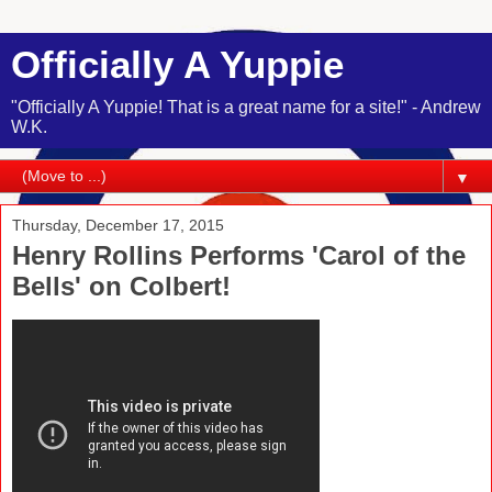
Officially A Yuppie
"Officially A Yuppie! That is a great name for a site!" - Andrew
W.K.
▼
Thursday, December 17, 2015
Henry Rollins Performs 'Carol of the
Bells' on Colbert!