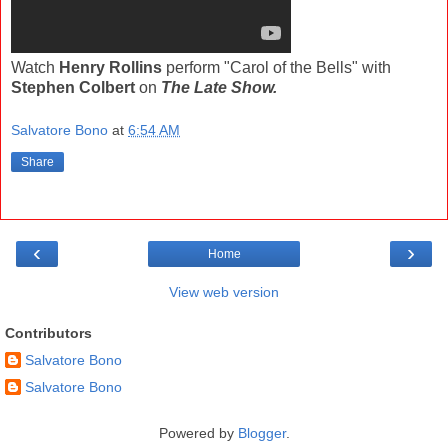
Watch
Henry Rollins
perform "Carol of the Bells" with
Stephen Colbert
on
The Late Show.
Salvatore Bono
at
6:54 AM
Share
‹
›
Home
View web version
Contributors
Salvatore Bono
Salvatore Bono
Powered by
Blogger
.