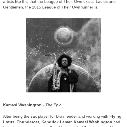
artist
s like this
that the League of Their
Own exists. Ladies
and
Gentlemen, the 2015
League of Their Own winner is..
.
Kamasi
Washington
-
The
Epic
After being the sax player for Brainfeeder and working with
Flying
Lotus, Thundercat, Kendrick Lamar, Kamasi Washington
had