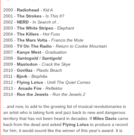
2000 -
Radiohead
-
Kid A
2001 -
The Strokes
-
Is This It?
2002 -
NERD
-
In Search of...
2003 -
The White Stripes
-
Elephant
2004 -
The Killers
-
Hot Fuss
2005 -
The Mars Volta
-
Francis the Mute
2006 -
TV On The Radio
-
Return to Cookie Mountain
2007 -
Kanye West
-
Graduation
2008 -
Santogold
/
Santigold
2009 -
Mastodon
-
Crack the Skye
2010 -
Gorillaz
-
Plastic Beach
2011 -
Bjork
-
Biophilia
2012 -
Flying Lotus
-
Until The Quiet Comes
2013 -
Arcade Fire
-
Reflektor
2014 -
Run the Jewels
- Run the Jewels 2
...
and now, to add to the growing list of musical revolutionaries is
an artist who is taking funk and jazz back to new and dangerous
territory that has not been heard in decades. If
Miles Davis
cam
e
back from the dead and asked
Flying Lotus
to produce a re
cord
for him, it would sound like
the
winner of this year's award.
It is