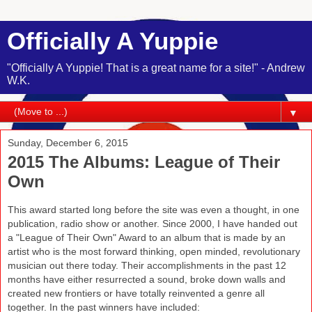
Officially A Yuppie
"Officially A Yuppie! That is a great name for a site!" - Andrew
W.K.
▼
Sunday, December 6, 2015
2015 The Albums: League of Their
Own
This award started long before the site was even a thought, in one
publication, radio show or another. Since 2000, I have handed out
a "League of Their Own" Award to an album that is made by an
artist who is the most forward thinking, open minded, revolutionary
musician out there today. Their accomplishments in the past 12
months have either resurrected a sound, broke down walls and
created new frontiers or have totally reinvented a genre all
together. In the past winners have included: