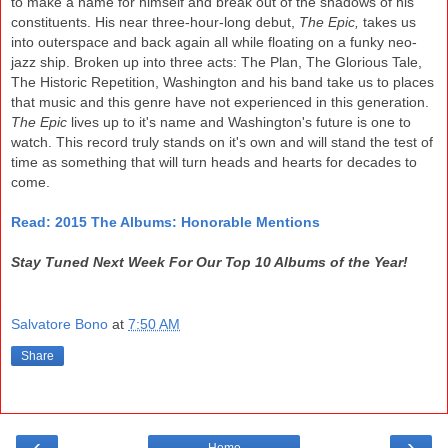
to make a name for himself and break out
of the shadows of his
constituents
.
His near three-hour
-
long debut,
The Epic,
takes us
into out
erspace and back again all while floating on a fu
nky
ne
o-
jazz ship. Broken up into three acts
: The
Plan, The Glorious
Tale,
The Historic Repe
tition,
Washington and his band take us to places
that
music and this
gen
re have not experienced in this gen
eration.
The Epic
lives up to
it's name and W
ashington's future is one to
watch. This record truly stands on it's own and
will stand the test of
time as something that will turn hea
ds
and hearts for deca
des to
come.
Read: 201
5 The Alb
ums: Honorable Mentions
Stay Tuned Next Week For Our Top 10 Albums of the Year!
Salvatore Bono
at
7:50 AM
Share
‹
›