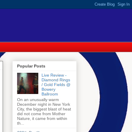
Popular Posts
Live Review -
Diamond Rings
/ Gold Fields @
Bowery
Ballroom
On an unusually warm
December night in New York
City, the biggest blast of heat
did not come from Mother
Nature, it came from within
th...