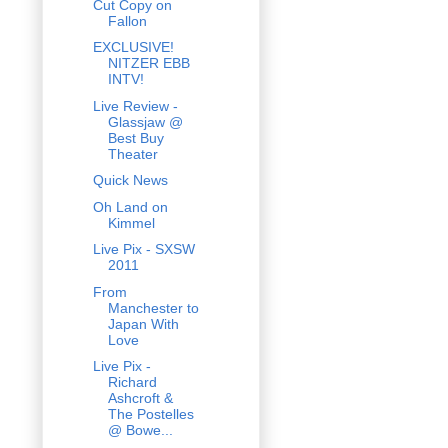
Cut Copy on
Fallon
EXCLUSIVE!
NITZER EBB
INTV!
Live Review -
Glassjaw @
Best Buy
Theater
Quick News
Oh Land on
Kimmel
Live Pix - SXSW
2011
From
Manchester to
Japan With
Love
Live Pix -
Richard
Ashcroft &
The Postelles
@ Bowe...