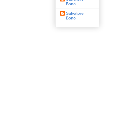
Bono
Salvatore
Bono