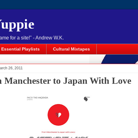
Yuppie
name for a site!" - Andrew W.K.
Essential Playlists
Cultural Mixtapes
arch 26, 2011
 Manchester to Japan With Love