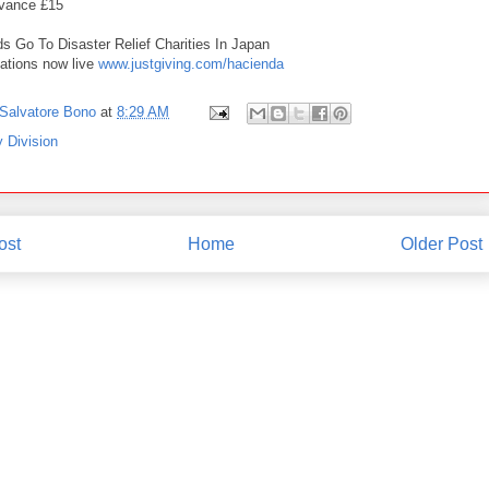
dvance £15
ds Go To Disaster Relief Charities In Japan
ations now live
www.justgiving.com/hacienda
Salvatore Bono
at
8:29 AM
 Division
ost
Home
Older Post