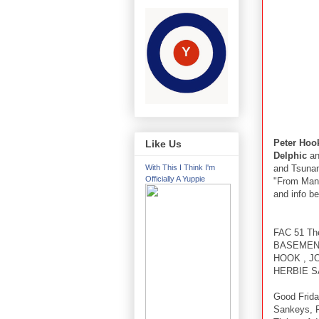
Peter Hoo
Like Us
Delphic
an
and Tsunami
With This I Think I'm
Officially A Yuppie
"From Manc
and info be
FAC 51 The
BASEMENT
HOOK , JO
HERBIE S
Good Frida
Sankeys, 