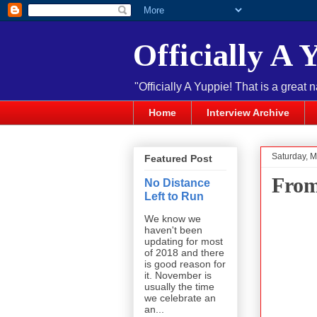
Officially A 
"Officially A Yuppie! That is a great 
Home
Interview Archive
Saturday, M
Featured Post
From
No Distance
Left to Run
We know we
haven't been
updating for most
of 2018 and there
is good reason for
it. November is
usually the time
we celebrate an
an...