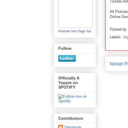
Tickets A
All Procee
Online Don
Posted by
Promote Your Page Too
Labels:
Joy
Follow
Newer P
Officially A
Yuppie on
SPOTIFY
Contributors
Salvatore