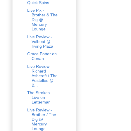
Quick Spins
Live Pix -
Brother & The
Dig @
Mercury
Lounge
Live Review -
Volbeat @
Irving Plaza
Grace Potter on
Conan
Live Review -
Richard
Ashcroft / The
Postelles @
B...
The Strokes
Live on
Letterman
Live Review -
Brother / The
Dig @
Mercury
Lounge