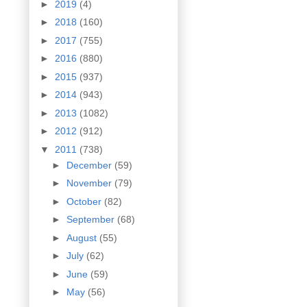
►
2019
(4)
►
2018
(160)
►
2017
(755)
►
2016
(880)
►
2015
(937)
►
2014
(943)
►
2013
(1082)
►
2012
(912)
▼
2011
(738)
►
December
(59)
►
November
(79)
►
October
(82)
►
September
(68)
►
August
(55)
►
July
(62)
►
June
(59)
►
May
(56)