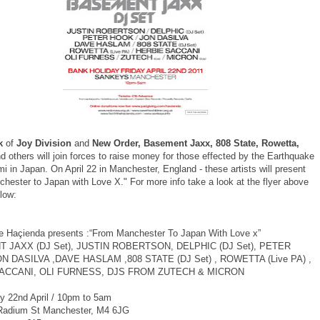
k
of
Joy Division
and
New Order, Basement Jaxx, 808 State, Rowetta,
d others will join forces to raise money for those effected by the Earthquake
 in Japan. On April 22 in Manchester, England - these artists will present
hester to Japan with Love X." For more info take a look at the flyer above
low:
 Haçienda presents :“From Manchester To Japan With Love x”
 JAXX (DJ Set), JUSTIN ROBERTSON, DELPHIC (DJ Set), PETER
N DASILVA ,DAVE HASLAM ,808 STATE (DJ Set) , ROWETTA (Live PA) ,
ACCANI, OLI FURNESS, DJS FROM ZUTECH & MICRON
y 22nd April / 10pm to 5am
Radium St Manchester, M4 6JG