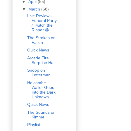
►
April
(55)
▼
March
(68)
Live Review -
Funeral Party
/ Twitch the
Ripper @ ...
The Strokes on
Fallon
Quick News
Arcade Fire
Surprise Haiti
Snoop on
Letterman
Holcombe
Waller Goes
Into the Dark
Unknown
Quick News
The Sounds on
Kimmel
Playlist