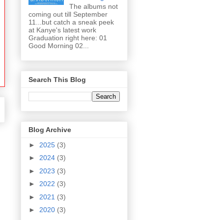
The albums not
coming out till September
11...but catch a sneak peek
at Kanye's latest work
Graduation right here: 01
Good Morning 02...
Search This Blog
Blog Archive
►
2025
(3)
►
2024
(3)
►
2023
(3)
►
2022
(3)
►
2021
(3)
►
2020
(3)