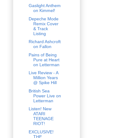
Gaslight Anthem
on Kimmel!
Depeche Mode
Remix Cover
& Track
Listing
Richard Ashcroft
on Fallon
Pains of Being
Pure at Heart
on Letterman
Live Review - A
Million Years
@ Spike Hill
British Sea
Power Live on
Letterman
Listen! New
ATARI
TEENAGE
RIOT!
EXCLUSIVE!
THE