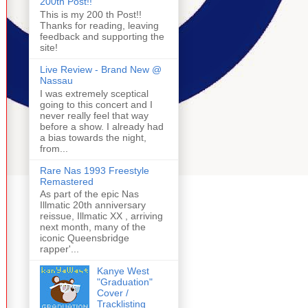
200th Post!!
This is my 200 th Post!!
Thanks for reading, leaving
feedback and supporting the
site!
Live Review - Brand New @
Nassau
I was extremely sceptical
going to this concert and I
never really feel that way
before a show. I already had
a bias towards the night,
from...
Rare Nas 1993 Freestyle
Remastered
As part of the epic Nas
Illmatic 20th anniversary
reissue, Illmatic XX , arriving
next month, many of the
iconic Queensbridge
rapper'...
Kanye West
"Graduation"
Cover /
Tracklisting