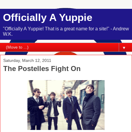
Officially A Yuppie
"Officially A Yuppie! That is a great name for a site!" - Andrew
W.K.
▼
Saturday, March 12, 2011
The Postelles Fight On