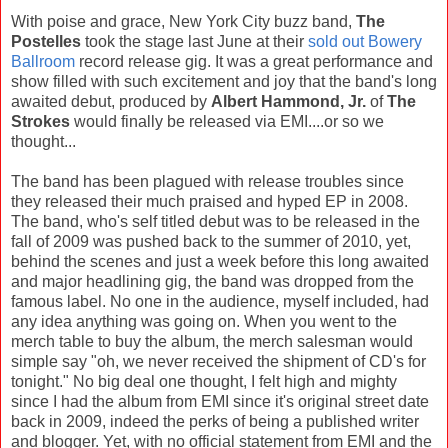
With poise and grace, New York City buzz band,
The
Postelles
took the stage last June at their
sold out Bowery
Ballroom
record release gig. It was a great performance and
show filled with such excitement and joy that the band's long
awaited debut, produced by
Albert Hammond, Jr.
of
The
Strokes
would finally be released via EMI....or so we
thought...
The band has been plagued with release troubles since
they released their much praised and hyped EP in 2008.
The band, who's self titled debut was to be released in the
fall of 2009 was pushed back to the summer of 2010, yet,
behind the scenes and just a week before this long awaited
and major headlining gig, the band was dropped from the
famous label. No one in the audience, myself included, had
any idea anything was going on. When you went to the
merch table to buy the album, the merch salesman would
simple say "oh, we never received the shipment of CD's for
tonight." No big deal one thought, I felt high and mighty
since I had the album from EMI since it's original street date
back in 2009, indeed the perks of being a published writer
and blogger. Yet, with no official statement from EMI and the