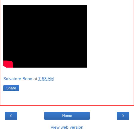
Salvatore Bono
at
7:53 AM
Share
‹
›
Home
View web version