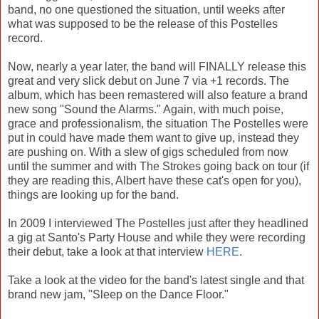
band, no one questioned the situation, until weeks after
what was supposed to be the release of this Postelles
record.
Now, nearly a year later, the band will FINALLY release this
great and very slick debut on June 7 via +1 records. The
album, which has been remastered will also feature a brand
new song "Sound the Alarms." Again, with much poise,
grace and professionalism, the situation The Postelles were
put in could have made them want to give up, instead they
are pushing on. With a slew of gigs scheduled from now
until the summer and with The Strokes going back on tour (if
they are reading this, Albert have these cat's open for you),
things are looking up for the band.
In 2009 I interviewed The Postelles just after they headlined
a gig at Santo's Party House and while they were recording
their debut, take a look at that interview
HERE
.
Take a look at the video for the band's latest single and that
brand new jam, "Sleep on the Dance Floor."