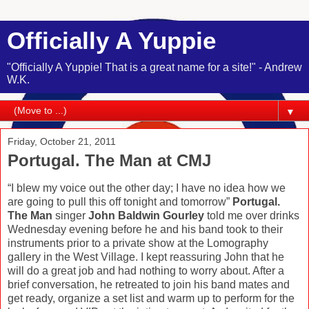
Officially A Yuppie
"Officially A Yuppie! That is a great name for a site!" - Andrew
W.K.
▼
Friday, October 21, 2011
Portugal. The Man at CMJ
“I blew my voice out the other day; I have no idea how we
are going to pull this off tonight and tomorrow”
Portugal.
The Man
singer
John Baldwin Gourley
told me over drinks
Wednesday evening before he and his band took to their
instruments prior to a private show at the Lomography
gallery in the West Village. I kept reassuring John that he
will do a great job and had nothing to worry about. After a
brief conversation, he retreated to join his band mates and
get ready, organize a set list and warm up to perform for the