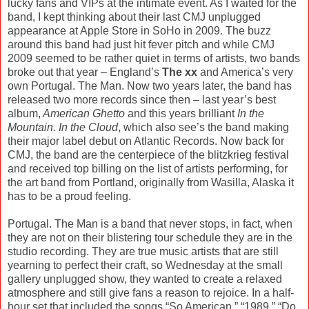
lucky fans and VIPs at the intimate event. As I waited for the
band, I kept thinking about their last CMJ unplugged
appearance at Apple Store in SoHo in 2009. The buzz
around this band had just hit fever pitch and while CMJ
2009 seemed to be rather quiet in terms of artists, two bands
broke out that year – England’s
The xx
and America’s very
own Portugal. The Man. Now two years later, the band has
released two more records since then – last year’s best
album,
American Ghetto
and this years brilliant
In the
Mountain. In the Cloud
, which also see’s the band making
their major label debut on Atlantic Records. Now back for
CMJ, the band are the centerpiece of the blitzkrieg festival
and received top billing on the list of artists performing, for
the art band from Portland, originally from Wasilla, Alaska it
has to be a proud feeling.
Portugal. The Man is a band that never stops, in fact, when
they are not on their blistering tour schedule they are in the
studio recording. They are true music artists that are still
yearning to perfect their craft, so Wednesday at the small
gallery unplugged show, they wanted to create a relaxed
atmosphere and still give fans a reason to rejoice. In a half-
hour set that included the songs “So American,” “1989,” “Do