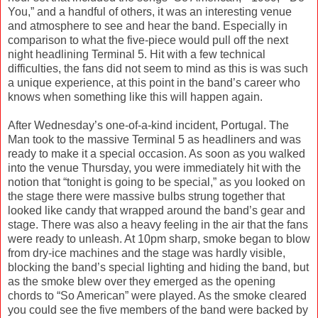
You,” and a handful of others, it was an interesting venue
and atmosphere to see and hear the band. Especially in
comparison to what the five-piece would pull off the next
night headlining Terminal 5. Hit with a few technical
difficulties, the fans did not seem to mind as this is was such
a unique experience, at this point in the band’s career who
knows when something like this will happen again.
After Wednesday’s one-of-a-kind incident, Portugal. The
Man took to the massive Terminal 5 as headliners and was
ready to make it a special occasion. As soon as you walked
into the venue Thursday, you were immediately hit with the
notion that “tonight is going to be special,” as you looked on
the stage there were massive bulbs strung together that
looked like candy that wrapped around the band’s gear and
stage. There was also a heavy feeling in the air that the fans
were ready to unleash. At 10pm sharp, smoke began to blow
from dry-ice machines and the stage was hardly visible,
blocking the band’s special lighting and hiding the band, but
as the smoke blew over they emerged as the opening
chords to “So American” were played. As the smoke cleared
you could see the five members of the band were backed by