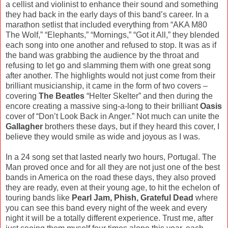
a cellist and violinist to enhance their sound and something
they had back in the early days of this band’s career. In a
marathon setlist that included everything from “AKA M80
The Wolf,” “Elephants,” “Mornings,” “Got it All,” they blended
each song into one another and refused to stop. It was as if
the band was grabbing the audience by the throat and
refusing to let go and slamming them with one great song
after another. The highlights would not just come from their
brilliant musicianship, it came in the form of two covers –
covering
The Beatles
“Helter Skelter” and then during the
encore creating a massive sing-a-long to their brilliant
Oasis
cover of “Don’t Look Back in Anger.” Not much can unite the
Gallagher
brothers these days, but if they heard this cover, I
believe they would smile as wide and joyous as I was.
In a 24 song set that lasted nearly two hours, Portugal. The
Man proved once and for all they are not just one of the best
bands in America on the road these days, they also proved
they are ready, even at their young age, to hit the echelon of
touring bands like
Pearl Jam, Phish, Grateful Dead
where
you can see this band every night of the week and every
night it will be a totally different experience. Trust me, after