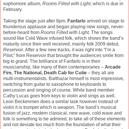
sophomore album,
Rooms Filled with Light
, which is due in
February.
Taking the stage just after 8pm,
Fanfarlo
arrived on stage to
thunderous applause and began playing new songs, never-
before-heard from
Rooms Filled with Light.
The songs
sound like Cold Wave infused folk, which shows the band’s
maturity since their well received, mainly folk 2009 debut,
Reservoir
. After a few new tracks, it was right into “I’m a
Pilot,” from Reservoir that brought the audiences smile from
big to grand. The brilliance of Fanfarlo is in their
musicianship, like many of their contemporaries –
Arcade
Fire, The National, Death Cab for Cutie
– they all are
multi-instrumentalists. Balthazar himself is most impressive,
switching from guitar to saxophone to keyboards to
percussion and singing of course. While band member
Cathy Lucas goes from keys to violin and sings as well,
Leon Beckenmen does a similar task however instead of
violin it is trumpet which is weapon. The band’s musical
fusion of jazz, modern classical, new wave, cold wave and
folk is something to be admired, to take all of these elements
and not deviate too much from the foundation of what their