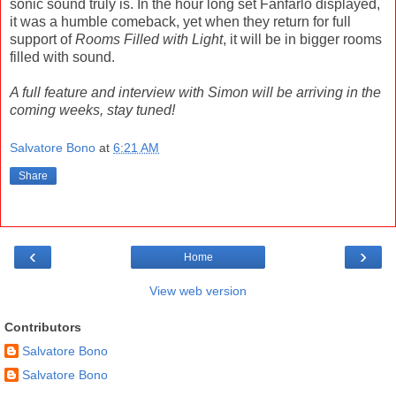
sonic sound truly is. In the hour long set Fanfarlo displayed,
it was a humble comeback, yet when they return for full
support of
Rooms Filled with Light
, it will be in bigger rooms
filled with sound.
A full feature and interview with Simon will be arriving in the
coming weeks, stay tuned!
Salvatore Bono
at
6:21 AM
Share
‹
›
Home
View web version
Contributors
Salvatore Bono
Salvatore Bono