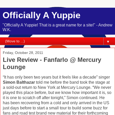
Officially A Yuppie
"Officially A Yuppie! That is a great name for a site!" - Andrew
W.K.
▼
Friday, October 28, 2011
Live Review - Fanfarlo @ Mercury
Lounge
“It has only been two years but it feels like a decade” singer
Simon Balthazar
told me before the band took the stage at
a sold-out return to New York at Mercury Lounge. “We never
played this place before, but we know how important it is, so
it is one to scratch off after tonight,” Simon continued. He
has been recovering from a cold and only arrived in the US
just days before to start a small tour to build some buzz for
fans and road test brand new material for their forthcoming