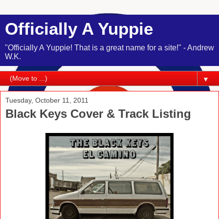
Officially A Yuppie
"Officially A Yuppie! That is a great name for a site!" - Andrew
W.K.
▼
Tuesday, October 11, 2011
Black Keys Cover & Track Listing