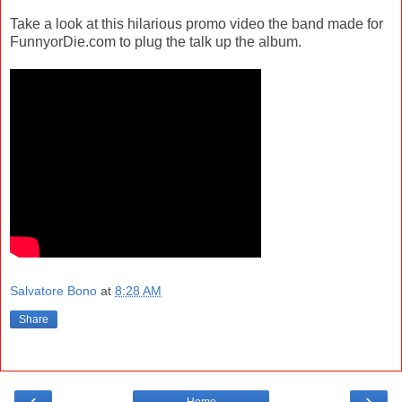
Take a look at this hilarious promo video the band made for
FunnyorDie.com to plug the talk up the album.
Salvatore Bono
at
8:28 AM
Share
‹
›