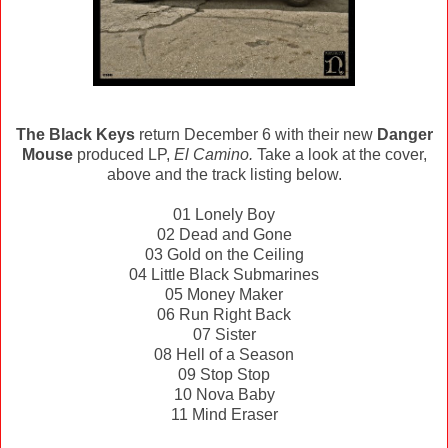
The Black Keys
return December 6 with their new
Danger
Mouse
produced LP,
El Camino.
Take a look at the cover,
above and the track listing below.
01 Lonely Boy
02 Dead and Gone
03 Gold on the Ceiling
04 Little Black Submarines
05 Money Maker
06 Run Right Back
07 Sister
08 Hell of a Season
09 Stop Stop
10 Nova Baby
11 Mind Eraser