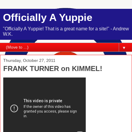
Officially A Yuppie
"Officially A Yuppie! That is a great name for a site!" - Andrew
W.K.
▼
Thursday, October 27, 2011
FRANK TURNER on KIMMEL!