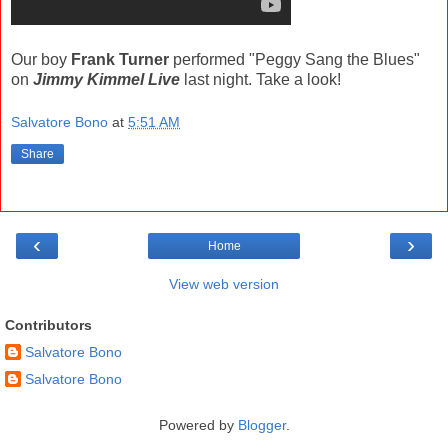
Our boy
Frank Turner
performed "Peggy Sang the Blues"
on
Jimmy Kimmel Live
last night. Take a look!
Salvatore Bono
at
5:51 AM
Share
‹
›
Home
View web version
Contributors
Salvatore Bono
Salvatore Bono
Powered by
Blogger
.