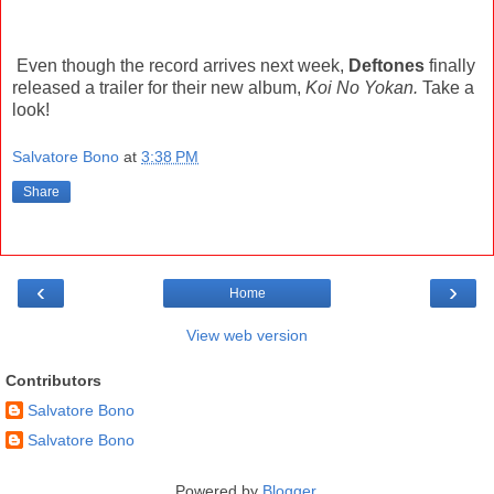
Even though the record arrives next week,
Deftones
finally
released a trailer for their new album,
Koi No Yokan.
Take a
look!
Salvatore Bono
at
3:38 PM
Share
‹
›
Home
View web version
Contributors
Salvatore Bono
Salvatore Bono
Powered by
Blogger
.