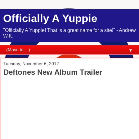
Officially A Yuppie
"Officially A Yuppie! That is a great name for a site!" - Andrew
W.K.
▼
Tuesday, November 6, 2012
Deftones New Album Trailer