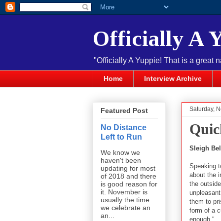
Officially A 
"Officially A Yuppie! That is a great 
Home
Interview Archive
Saturday, 
Featured Post
Quic
No Distance
Left to Run
Sleigh Bel
We know we
haven't been
Speaking t
updating for most
about the i
of 2018 and there
the outsid
is good reason for
it. November is
unpleasant 
usually the time
them to pri
we celebrate an
form of a c
an...
enough."