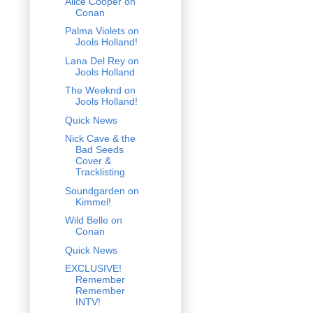
Alice Cooper on
Conan
Palma Violets on
Jools Holland!
Lana Del Rey on
Jools Holland
The Weeknd on
Jools Holland!
Quick News
Nick Cave & the
Bad Seeds
Cover &
Tracklisting
Soundgarden on
Kimmel!
Wild Belle on
Conan
Quick News
EXCLUSIVE!
Remember
Remember
INTV!