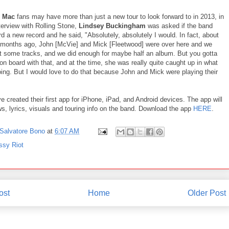
d Mac
fans may have more than just a new tour to look forward to in 2013, in
terview with Rolling Stone,
Lindsey Buckingham
was asked if the band
d a new record and he said, "Absolutely, absolutely I would. In fact, about
 months ago, John [McVie] and Mick [Fleetwood] were over here and we
ut some tracks, and we did enough for maybe half an album. But you gotta
on board with that, and at the time, she was really quite caught up in what
ing. But I would love to do that because John and Mick were playing their
e created their first app for iPhone, iPad, and Android devices. The app will
s, lyrics, visuals and touring info on the band. Download the app
HERE
.
Salvatore Bono
at
6:07 AM
ssy Riot
ost
Home
Older Post