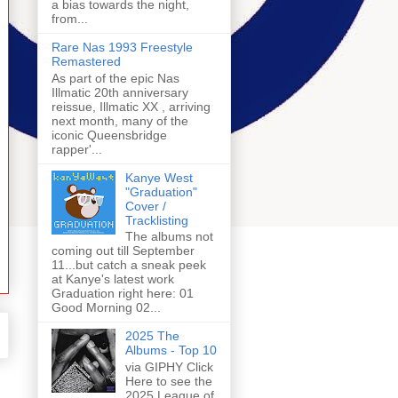
a bias towards the night,
from...
Rare Nas 1993 Freestyle
Remastered
As part of the epic Nas
Illmatic 20th anniversary
reissue, Illmatic XX , arriving
next month, many of the
iconic Queensbridge
rapper'...
Kanye West
"Graduation"
Cover /
Tracklisting
The albums not
coming out till September
11...but catch a sneak peek
at Kanye's latest work
Graduation right here: 01
Good Morning 02...
2025 The
Albums - Top 10
via GIPHY Click
Here to see the
2025 League of