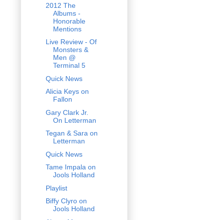
2012 The
Albums -
Honorable
Mentions
Live Review - Of
Monsters &
Men @
Terminal 5
Quick News
Alicia Keys on
Fallon
Gary Clark Jr.
On Letterman
Tegan & Sara on
Letterman
Quick News
Tame Impala on
Jools Holland
Playlist
Biffy Clyro on
Jools Holland