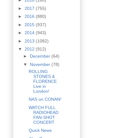
►
2018
(160)
►
2017
(755)
►
2016
(880)
►
2015
(937)
►
2014
(943)
►
2013
(1082)
▼
2012
(912)
►
December
(64)
▼
November
(78)
ROLLING
STONES &
FLORENCE
Live in
London!
NAS on CONAN!
WATCH FULL
RADIOHEAD
FAN-SHOT
CONCERT
Quick News