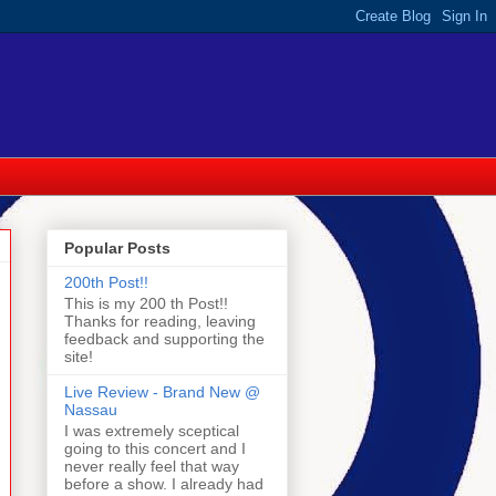
Popular Posts
200th Post!!
This is my 200 th Post!!
Thanks for reading, leaving
feedback and supporting the
site!
Live Review - Brand New @
Nassau
I was extremely sceptical
going to this concert and I
never really feel that way
before a show. I already had