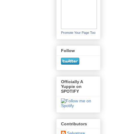
Promote Your Page Too
Follow
Officially A
Yuppie on
SPOTIFY
Contributors
Salvatore