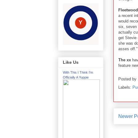
Fleetwoo
a recent in
would recor
six, seven
actually c
get Stevie 
she was do
asses off."
The xx
hav
Like Us
feature new
With This I Think I'm
Officially A Yuppie
Posted by
Labels:
Pu
Newer P