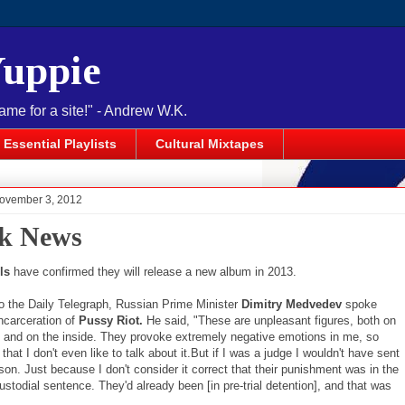
Yuppie
name for a site!" - Andrew W.K.
Essential Playlists
Cultural Mixtapes
November 3, 2012
k News
ls
have confirmed they will release a new album in 2013.
o the Daily Telegraph, Russian Prime Minister
Dimitry Medvedev
spoke
ncarceration of
Pussy Riot.
He said, "These are unpleasant figures, both on
e and on the inside. They provoke extremely negative emotions in me, so
that I don't even like to talk about it.But if I was a judge I wouldn't have sent
son. Just because I don't consider it correct that their punishment was in the
ustodial sentence. They'd already been [in pre-trial detention], and that was