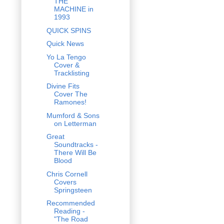
THE
MACHINE in
1993
QUICK SPINS
Quick News
Yo La Tengo
Cover &
Tracklisting
Divine Fits
Cover The
Ramones!
Mumford & Sons
on Letterman
Great
Soundtracks -
There Will Be
Blood
Chris Cornell
Covers
Springsteen
Recommended
Reading -
"The Road