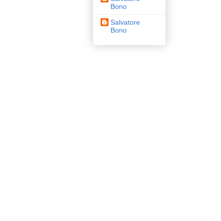
Bono
Salvatore
Bono