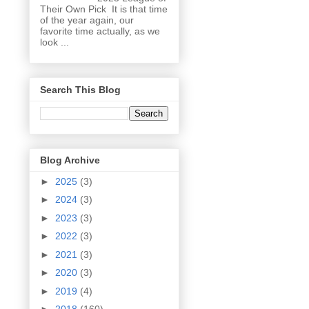
Their Own Pick It is that time
of the year again, our
favorite time actually, as we
look ...
Search This Blog
Blog Archive
►
2025
(3)
►
2024
(3)
►
2023
(3)
►
2022
(3)
►
2021
(3)
►
2020
(3)
►
2019
(4)