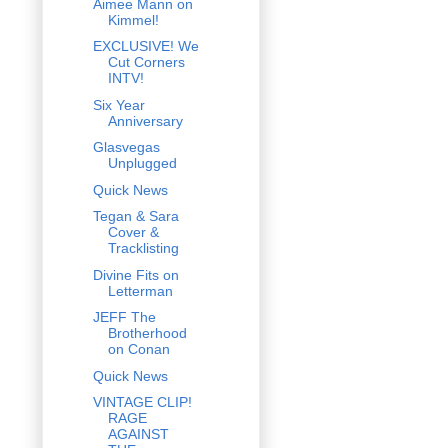
Aimee Mann on
Kimmel!
EXCLUSIVE! We
Cut Corners
INTV!
Six Year
Anniversary
Glasvegas
Unplugged
Quick News
Tegan & Sara
Cover &
Tracklisting
Divine Fits on
Letterman
JEFF The
Brotherhood
on Conan
Quick News
VINTAGE CLIP!
RAGE
AGAINST