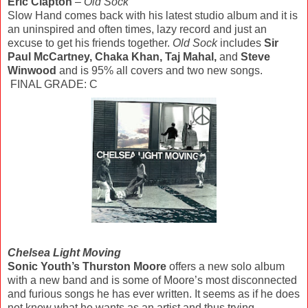
Eric Clapton
–
Old Sock
Slow Hand comes back with his latest studio album and it is
an uninspired and often times, lazy record and just an
excuse to get his friends together.
Old Sock
includes
Sir
Paul McCartney, Chaka Khan, Taj Mahal,
and
Steve
Winwood
and is 95% all covers and two new songs.
FINAL GRADE: C
Chelsea Light Moving
Sonic Youth’s Thurston Moore
offers a new solo album
with a new band and is some of Moore’s most disconnected
and furious songs he has ever written. It seems as if he does
not know what he wants as an artist and thus trying