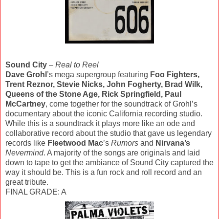
Sound City
–
Real to Reel
Dave Grohl
’s mega supergroup featuring
Foo Fighters,
Trent Reznor, Stevie Nicks, John Fogherty, Brad Wilk,
Queens of the Stone Age, Rick Springfield, Paul
McCartney
, come together for the soundtrack of Grohl’s
documentary about the iconic California recording studio.
While this is a soundtrack it plays more like an ode and
collaborative record about the studio that gave us legendary
records like
Fleetwood Mac
’s
Rumors
and
Nirvana’s
Nevermind
. A majority of the songs are originals and laid
down to tape to get the ambiance of Sound City captured the
way it should be. This is a fun rock and roll record and an
great tribute.
FINAL GRADE: A