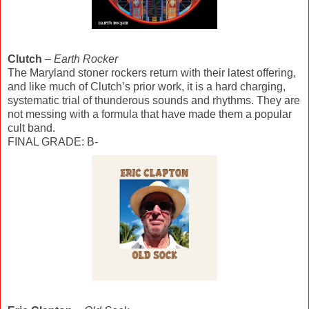
Clutch
–
Earth Rocker
The Maryland stoner rockers return with their latest offering,
and like much of Clutch’s prior work, it is a hard charging,
systematic trial of thunderous sounds and rhythms. They are
not messing with a formula that have made them a popular
cult band.
FINAL GRADE: B-