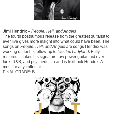
Jimi Hendrix
–
People, Hell, and Angels
The fourth posthumous release from the greatest guitarist to
ever live gives more insight into what could have been. The
songs on
People, Hell, and Angels
are songs Hendrix was
working on for his follow-up to
Electric Ladyland
. Fully
restored, it takes his signature raw power guitar laid over
funk, R&B, and psychedelica and is textbook Hendrix. A
must for any collector.
FINAL GRADE: B+