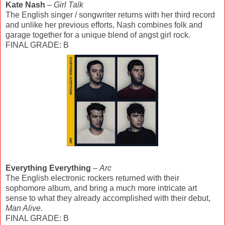
Kate Nash
–
Girl Talk
The English singer / songwriter returns with her third record
and unlike her previous efforts, Nash combines folk and
garage together for a unique blend of angst girl rock.
FINAL GRADE: B
Everything Everything
–
Arc
The English electronic rockers returned with their
sophomore album, and bring a much more intricate art
sense to what they already accomplished with their debut,
Man Alive.
FINAL GRADE: B