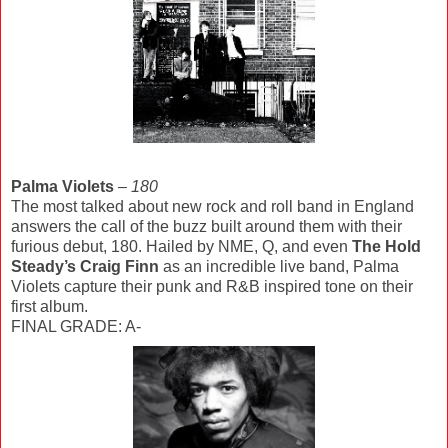
Palma Violets
–
180
The most talked about new rock and roll band in England
answers the call of the buzz built around them with their
furious debut, 180. Hailed by NME, Q, and even
The Hold
Steady’s Craig Finn
as an incredible live band, Palma
Violets capture their punk and R&B inspired tone on their
first album.
FINAL GRADE: A-