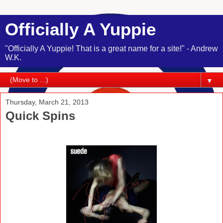
Officially A Yuppie
"Officially A Yuppie! That is a great name for a site!" - Andrew
W.K.
▼
Thursday, March 21, 2013
Quick Spins