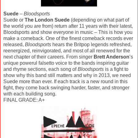
Suede
–
Bloodsports
Suede or
The London Suede
(depending on what part of
the world you are from) return after 11 years with their latest,
Bloodsports and show everyone in music – This is how you
make a comeback. One of the finest comeback records ever
released,
Bloodsports
hears the Britpop legends refreshed,
reenergized, reinvigorated, and most of all renewed for the
next chapter of their careers. From singer
Brett Anderson
’s
unique powerul falsetto voice to the bands inspiring guitar
and rhyme sections, each song of
Bloodsports
is a fight to
show why this band still matters and why in 2013, we need
Suede more than ever. If each track is a new round in this
fight, they come back swinging harder, faster, and stronger
with each building song.
FINAL GRADE: A+