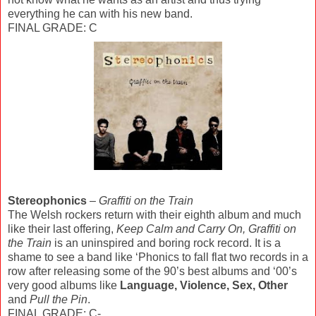
everything he can with his new band.
FINAL GRADE: C
Stereophonics
–
Graffiti on the Train
The Welsh rockers return with their eighth album and much
like their last offering,
Keep Calm and Carry On, Graffiti on
the Train
is an uninspired and boring rock record. It is a
shame to see a band like ‘Phonics to fall flat two records in a
row after releasing some of the 90’s best albums and ‘00’s
very good albums like
Language, Violence, Sex, Other
and
Pull the Pin
.
FINAL GRADE: C-