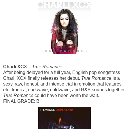
Charli XCX
–
True Romance
After being delayed for a full year, English pop songstress
Charli XCX finally releases her debut.
True Romance
is a
sexy, raw, honest, and intense trial in emotion that features
electronica, darkwave, coldwave, and R&B sounds together.
True Romance
could have been worth the wait.
FINAL GRADE: B