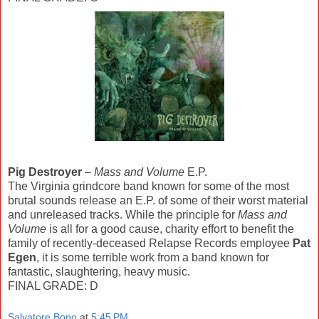
Pig Destroyer
–
Mass and Volume
E.P.
The Virginia grindcore band known for some of the most
brutal sounds release an E.P. of some of their worst material
and unreleased tracks. While the principle for
Mass and
Volume
is all for a good cause, charity effort to benefit the
family of recently-deceased Relapse Records employee
Pat
Egen
, it is some terrible work from a band known for
fantastic, slaughtering, heavy music.
FINAL GRADE: D
Salvatore Bono
at
5:45 PM