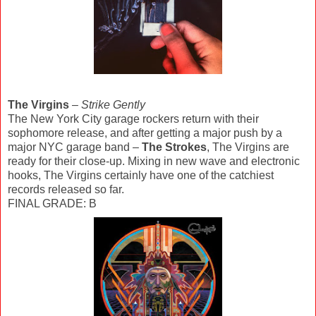
The Virgins
–
Strike Gently
The New York City garage rockers return with their
sophomore release, and after getting a major push by a
major NYC garage band –
The Strokes
, The Virgins are
ready for their close-up. Mixing in new wave and electronic
hooks, The Virgins certainly have one of the catchiest
records released so far.
FINAL GRADE: B