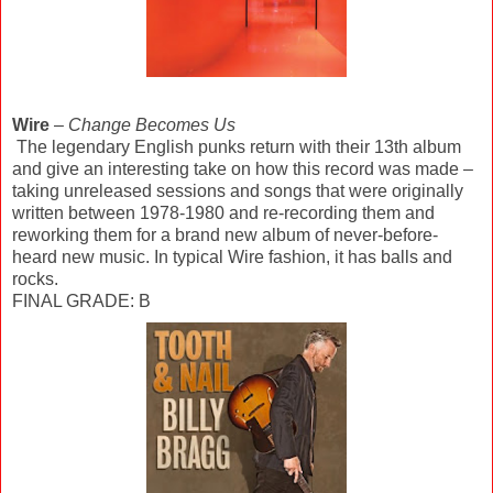
Wire
–
Change Becomes Us
The legendary English punks return with their 13th album
and give an interesting take on how this record was made –
taking unreleased sessions and songs that were originally
written between 1978-1980 and re-recording them and
reworking them for a brand new album of never-before-
heard new music. In typical Wire fashion, it has balls and
rocks.
FINAL GRADE: B