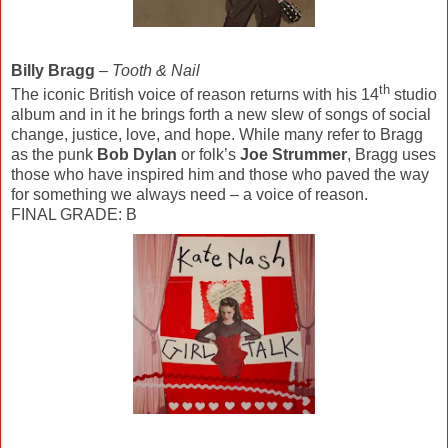
Billy Bragg
–
Tooth & Nail
th
The iconic British voice of reason returns with his 14
studio
album and in it he brings forth a new slew of songs of social
change, justice, love, and hope. While many refer to Bragg
as the punk
Bob Dylan
or folk’s
Joe Strummer
, Bragg uses
those who have inspired him and those who paved the way
for something we always need – a voice of reason.
FINAL GRADE: B