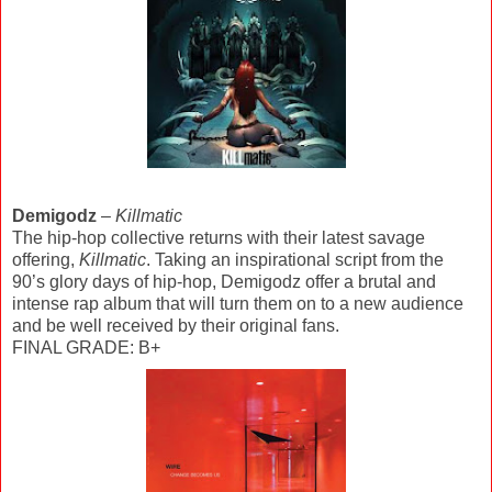
Demigodz
–
Killmatic
The hip-hop collective returns with their latest savage
offering,
Killmatic
. Taking an inspirational script from the
90’s glory days of hip-hop, Demigodz offer a brutal and
intense rap album that will turn them on to a new audience
and be well received by their original fans.
FINAL GRADE: B+