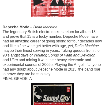
Depeche Mode
–
Delta Machine
The legendary British electro rockers return for album 13
and prove that 13 is a lucky number. Depeche Mode have
had an amazing career of going strong for four decades now
and like a fine wine get better with age, yet,
Delta Machine
maybe their finest serving in years. Taking queues from their
90’s angst days of
Violator, Songs of Faith and Devotion
,
and
Ultra
and mixing it with their heavy electronic and
experimental sounds of 2005’s Playing the Angel. If anyone
had any doubt about Depeche Mode in 2013, the band roar
to prove they are here to stay.
FINAL GRADE: A