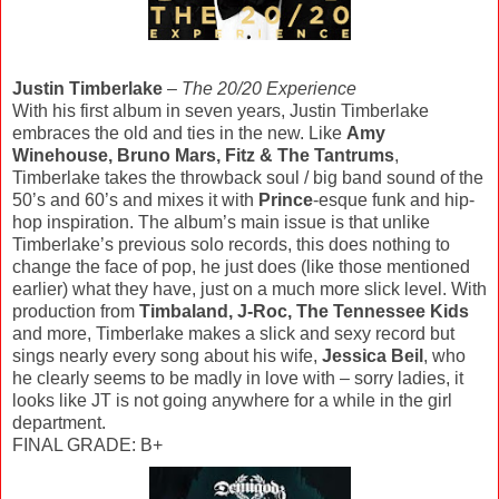
Justin Timberlake
–
The 20/20 Experience
With his first album in seven years, Justin Timberlake
embraces the old and ties in the new. Like
Amy
Winehouse, Bruno Mars, Fitz & The Tantrums
,
Timberlake takes the throwback soul / big band sound of the
50’s and 60’s and mixes it with
Prince
-esque funk and hip-
hop inspiration. The album’s main issue is that unlike
Timberlake’s previous solo records, this does nothing to
change the face of pop, he just does (like those mentioned
earlier) what they have, just on a much more slick level. With
production from
Timbaland, J-Roc, The Tennessee Kids
and more, Timberlake makes a slick and sexy record but
sings nearly every song about his wife,
Jessica Beil
, who
he clearly seems to be madly in love with – sorry ladies, it
looks like JT is not going anywhere for a while in the girl
department.
FINAL GRADE: B+