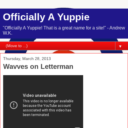
Officially A Yuppie
"Officially A Yuppie! That is a great name for a site!" - Andrew
W.K.
▼
Thursday, March 28, 2013
Wavves on Letterman