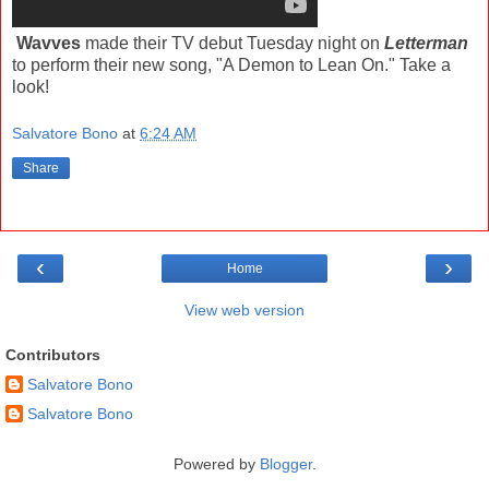
Wavves
made their TV debut Tuesday night on
Letterman
to perform their new song, "A Demon to Lean On." Take a
look!
Salvatore Bono
at
6:24 AM
Share
‹
›
Home
View web version
Contributors
Salvatore Bono
Salvatore Bono
Powered by
Blogger
.