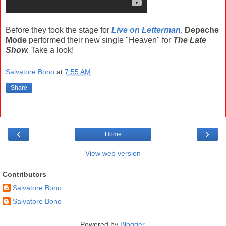
Before they took the stage for
Live on Letterman
,
Depeche
Mode
performed their new single "Heaven" for
The Late
Show.
Take a look!
Salvatore Bono
at
7:55 AM
Share
‹
›
Home
View web version
Contributors
Salvatore Bono
Salvatore Bono
Powered by
Blogger
.