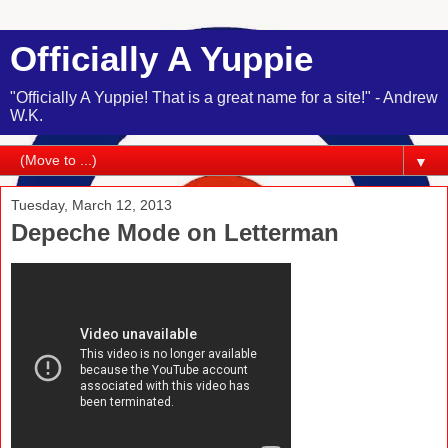
Officially A Yuppie
"Officially A Yuppie! That is a great name for a site!" - Andrew
W.K.
▼
Tuesday, March 12, 2013
Depeche Mode on Letterman