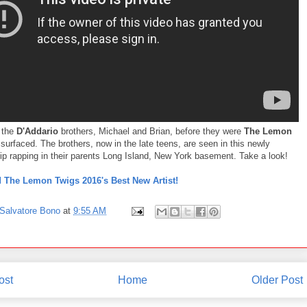
 the
D'Addario
brothers, Michael and Brian, before they were
The Lemon
surfaced. The brothers, now in the late teens, are seen in this newly
lip rapping in their parents Long Island, New York basement. Take a look!
The Lemon Twigs 2016's Best New Artist!
Salvatore Bono
at
9:55 AM
ost
Home
Older Post