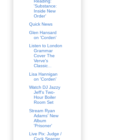
Reading:
'Substance:
Inside New
Order'
Quick News
Glen Hansard
on 'Corden'
Listen to London
Grammar
Cover The
Verve's
Classic...
Lisa Hannigan
on 'Corden'
Watch DJ Jazzy
Jeff's Two-
Hour Boiler
Room Set
Stream Ryan
Adams' New
Album
'Prisoner'
Live Pix: Judge /
Cock Sparrer