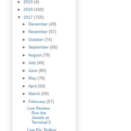
►
2019
(4)
►
2018
(160)
▼
2017
(755)
►
December
(49)
►
November
(57)
►
October
(74)
►
September
(65)
►
August
(79)
►
July
(46)
►
June
(80)
►
May
(70)
►
April
(50)
►
March
(59)
▼
February
(57)
Live Review:
Run the
Jewels at
Terminal 5
Live Pix: Rolling