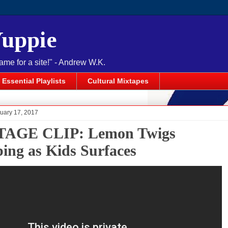
Yuppie
name for a site!" - Andrew W.K.
Essential Playlists
Cultural Mixtapes
ruary 17, 2017
TAGE CLIP: Lemon Twigs
ing as Kids Surfaces