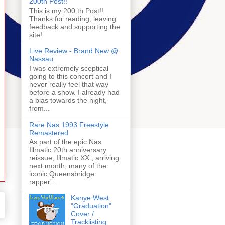
200th Post!!
This is my 200 th Post!!
Thanks for reading, leaving
feedback and supporting the
site!
Live Review - Brand New @
Nassau
I was extremely sceptical
going to this concert and I
never really feel that way
before a show. I already had
a bias towards the night,
from...
Rare Nas 1993 Freestyle
Remastered
As part of the epic Nas
Illmatic 20th anniversary
reissue, Illmatic XX , arriving
next month, many of the
iconic Queensbridge
rapper'...
Kanye West
"Graduation"
Cover /
Tracklisting