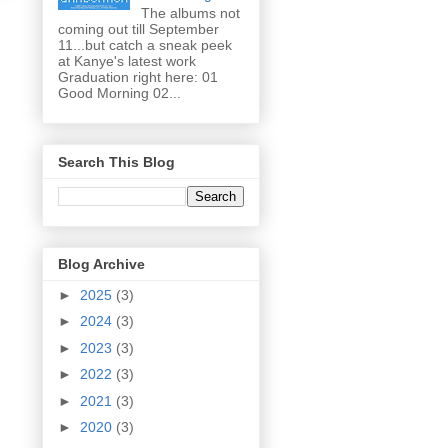
The albums not
coming out till September
11...but catch a sneak peek
at Kanye's latest work
Graduation right here: 01
Good Morning 02...
Search This Blog
Blog Archive
►
2025
(3)
►
2024
(3)
►
2023
(3)
►
2022
(3)
►
2021
(3)
►
2020
(3)