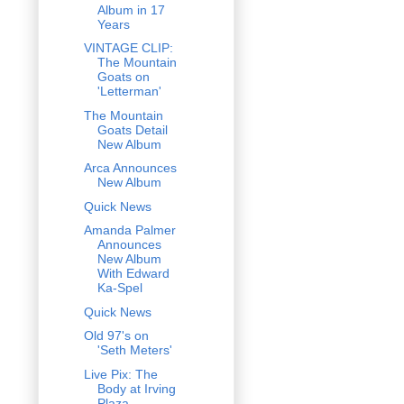
Album in 17
Years
VINTAGE CLIP:
The Mountain
Goats on
'Letterman'
The Mountain
Goats Detail
New Album
Arca Announces
New Album
Quick News
Amanda Palmer
Announces
New Album
With Edward
Ka-Spel
Quick News
Old 97's on
'Seth Meters'
Live Pix: The
Body at Irving
Plaza