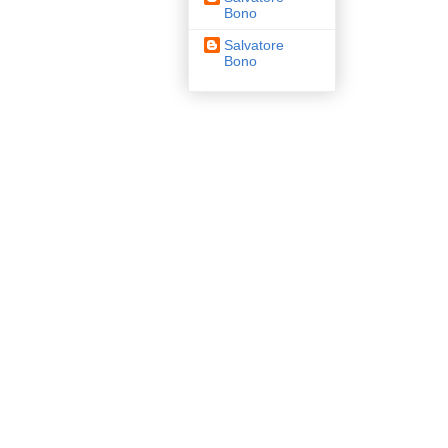
Bono
Salvatore
Bono