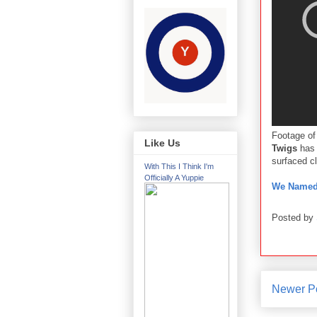
Footage of
Like Us
Twigs
has 
surfaced c
With This I Think I'm
Officially A Yuppie
We Named 
Posted by
Newer P