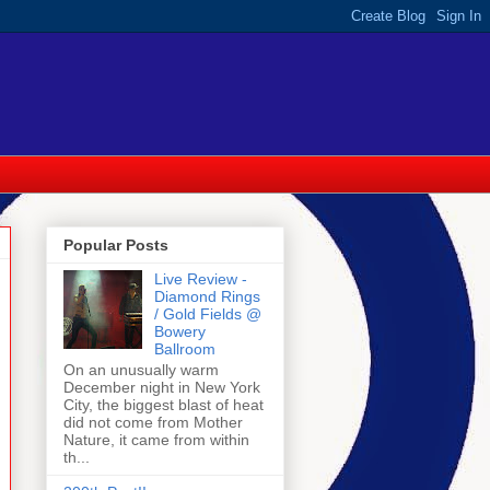
Popular Posts
Live Review -
Diamond Rings
/ Gold Fields @
Bowery
Ballroom
On an unusually warm
December night in New York
City, the biggest blast of heat
did not come from Mother
Nature, it came from within
th...