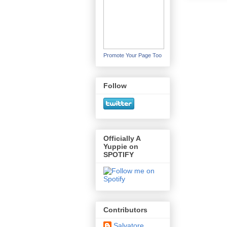
Promote Your Page Too
Follow
Officially A
Yuppie on
SPOTIFY
Contributors
Salvatore