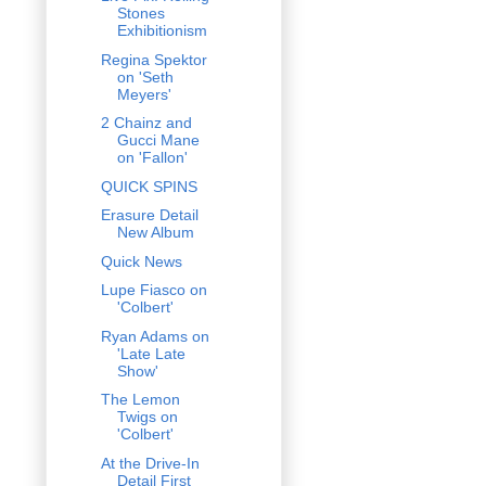
Stones
Exhibitionism
Regina Spektor
on 'Seth
Meyers'
2 Chainz and
Gucci Mane
on 'Fallon'
QUICK SPINS
Erasure Detail
New Album
Quick News
Lupe Fiasco on
'Colbert'
Ryan Adams on
'Late Late
Show'
The Lemon
Twigs on
'Colbert'
At the Drive-In
Detail First