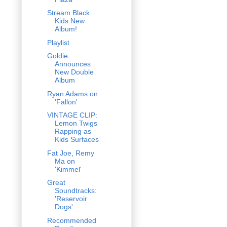
Stream Black
Kids New
Album!
Playlist
Goldie
Announces
New Double
Album
Ryan Adams on
'Fallon'
VINTAGE CLIP:
Lemon Twigs
Rapping as
Kids Surfaces
Fat Joe, Remy
Ma on
'Kimmel'
Great
Soundtracks:
'Reservoir
Dogs'
Recommended