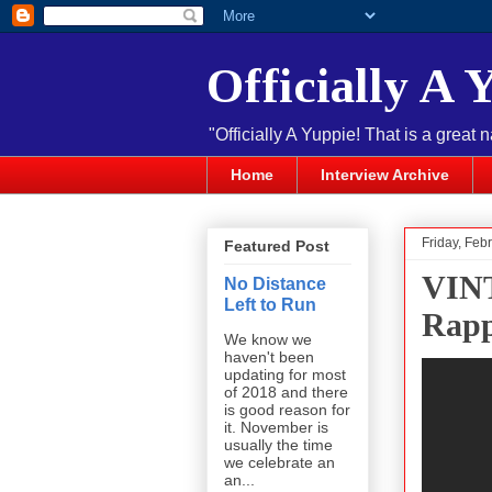
Officially A 
"Officially A Yuppie! That is a great 
Home
Interview Archive
Friday, Feb
Featured Post
VIN
No Distance
Left to Run
Rapp
We know we
haven't been
updating for most
of 2018 and there
is good reason for
it. November is
usually the time
we celebrate an
an...