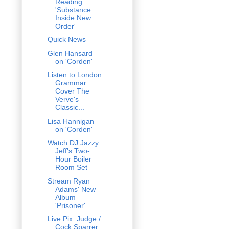
Reading:
'Substance:
Inside New
Order'
Quick News
Glen Hansard
on 'Corden'
Listen to London
Grammar
Cover The
Verve's
Classic...
Lisa Hannigan
on 'Corden'
Watch DJ Jazzy
Jeff's Two-
Hour Boiler
Room Set
Stream Ryan
Adams' New
Album
'Prisoner'
Live Pix: Judge /
Cock Sparrer