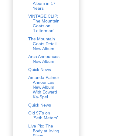
Album in 17
Years
VINTAGE CLIP:
The Mountain
Goats on
'Letterman'
The Mountain
Goats Detail
New Album
Arca Announces
New Album
Quick News
Amanda Palmer
Announces
New Album
With Edward
Ka-Spel
Quick News
Old 97's on
'Seth Meters'
Live Pix: The
Body at Irving
Plaza