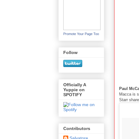
Promote Your Page Too
Follow
Officially A
Paul McC
Yuppie on
Macca is s
SPOTIFY
Starr shar
Contributors
Salvatore