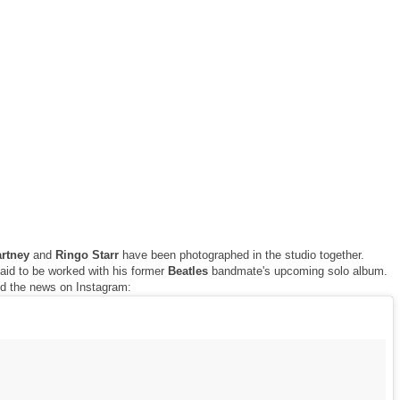
artney
and
Ringo Starr
have been photographed in the studio together.
aid to be worked with his former
Beatles
bandmate's upcoming solo album.
ed the news on Instagram: