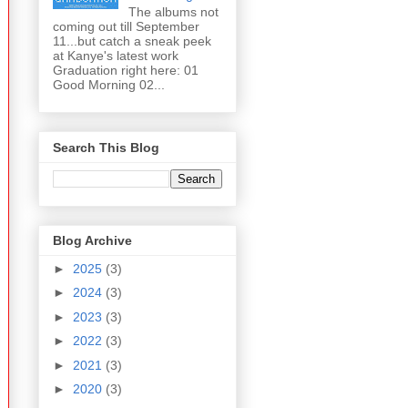
The albums not
coming out till September
11...but catch a sneak peek
at Kanye's latest work
Graduation right here: 01
Good Morning 02...
Search This Blog
Blog Archive
►
2025
(3)
►
2024
(3)
►
2023
(3)
►
2022
(3)
►
2021
(3)
►
2020
(3)