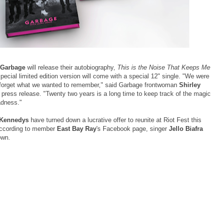
Garbage
will release their autobiography,
This is the Noise That Keeps Me
special limited edition version will come with a special 12" single. "We were
o forget what we wanted to remember," said Garbage frontwoman
Shirley
 press release. "Twenty two years is a long time to keep track of the magic
adness."
 Kennedys
have turned down a lucrative offer to reunite at Riot Fest this
ccording to member
East Bay Ray
's Facebook page, singer
Jello Biafra
down.