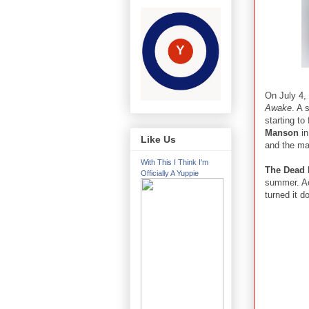
On July 4,
Awake
. A 
starting t
Manson
in
Like Us
and the m
With This I Think I'm
The Dead
Officially A Yuppie
summer. A
turned it 