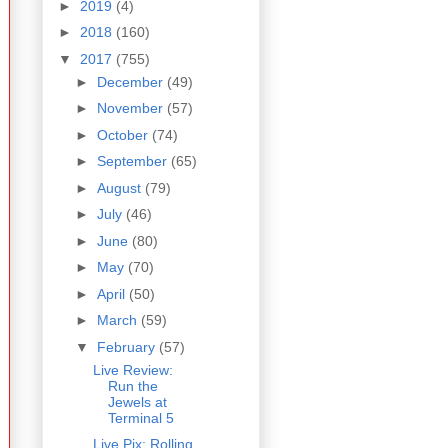
►
2019
(4)
►
2018
(160)
▼
2017
(755)
►
December
(49)
►
November
(57)
►
October
(74)
►
September
(65)
►
August
(79)
►
July
(46)
►
June
(80)
►
May
(70)
►
April
(50)
►
March
(59)
▼
February
(57)
Live Review:
Run the
Jewels at
Terminal 5
Live Pix: Rolling