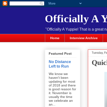
Officially A 
"Officially A Yuppie! That is a great 
Home
Interview Archive
Tuesday, F
Featured Post
Quic
No Distance
Left to Run
We know we
haven't been
updating for most
of 2018 and there
is good reason for
it. November is
usually the time
we celebrate an
an...