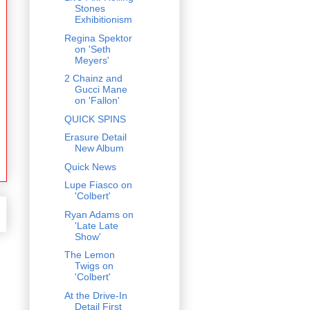
Stones
Exhibitionism
Regina Spektor
on 'Seth
Meyers'
2 Chainz and
Gucci Mane
on 'Fallon'
QUICK SPINS
Erasure Detail
New Album
Quick News
Lupe Fiasco on
'Colbert'
Ryan Adams on
'Late Late
Show'
The Lemon
Twigs on
'Colbert'
At the Drive-In
Detail First