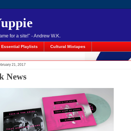
Yuppie
name for a site!" - Andrew W.K.
Essential Playlists
Cultural Mixtapes
ebruary 21, 2017
k News