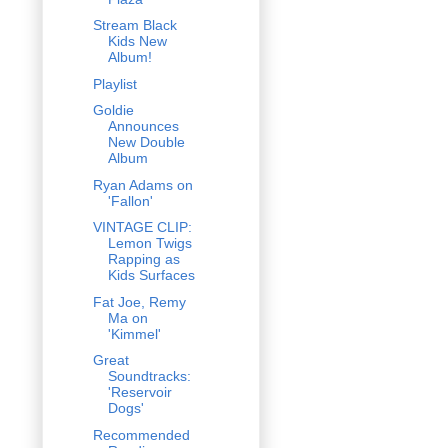
Stream Black
Kids New
Album!
Playlist
Goldie
Announces
New Double
Album
Ryan Adams on
'Fallon'
VINTAGE CLIP:
Lemon Twigs
Rapping as
Kids Surfaces
Fat Joe, Remy
Ma on
'Kimmel'
Great
Soundtracks:
'Reservoir
Dogs'
Recommended