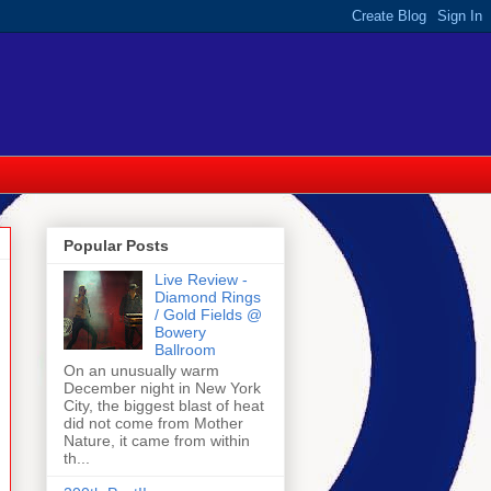
Popular Posts
Live Review -
Diamond Rings
/ Gold Fields @
Bowery
Ballroom
On an unusually warm
December night in New York
City, the biggest blast of heat
did not come from Mother
Nature, it came from within
th...