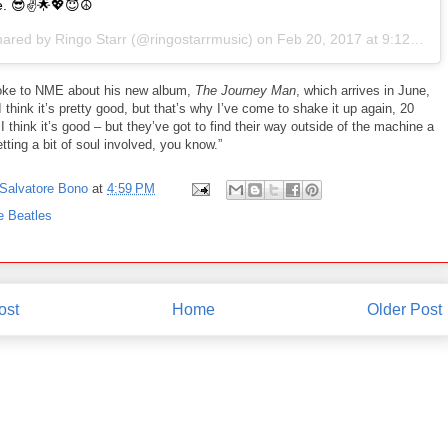
e. 😎✌️🌟💖😇☮
hared by Ringo Starr (@ringostarrmusic) on
Feb 20, 2017 at 9:12am PST
ke to NME about his new album,
The Journey Man
, which arrives in June,
I think it’s pretty good, but that’s why I’ve come to shake it up again, 20
 I think it’s good – but they’ve got to find their way outside of the machine a
Getting a bit of soul involved, you know.”
Salvatore Bono
at
4:59 PM
e Beatles
ost
Home
Older Post