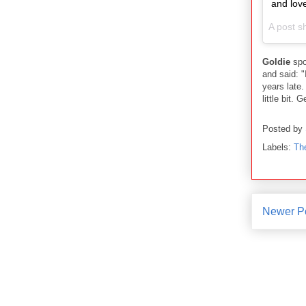
and lov
A post s
Goldie
spo
and said: "
years late.
little bit. 
Posted by
Labels:
Th
Newer P