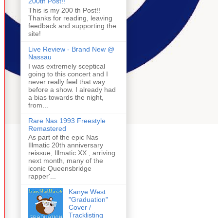
200th Post!!
This is my 200 th Post!!
Thanks for reading, leaving
feedback and supporting the
site!
Live Review - Brand New @
Nassau
I was extremely sceptical
going to this concert and I
never really feel that way
before a show. I already had
a bias towards the night,
from...
Rare Nas 1993 Freestyle
Remastered
As part of the epic Nas
Illmatic 20th anniversary
reissue, Illmatic XX , arriving
next month, many of the
iconic Queensbridge
rapper'...
Kanye West
"Graduation"
Cover /
Tracklisting