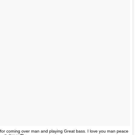
for coming over man and playing Great bass. I love you man peace