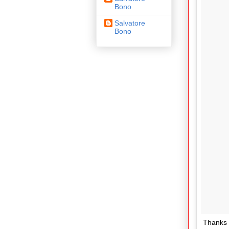
Bono
Salvatore
Bono
Thanks 