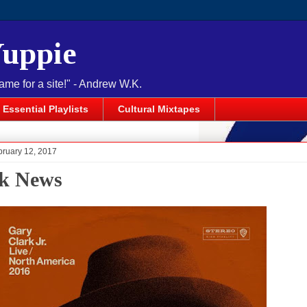
Yuppie
name for a site!" - Andrew W.K.
Essential Playlists
Cultural Mixtapes
bruary 12, 2017
k News