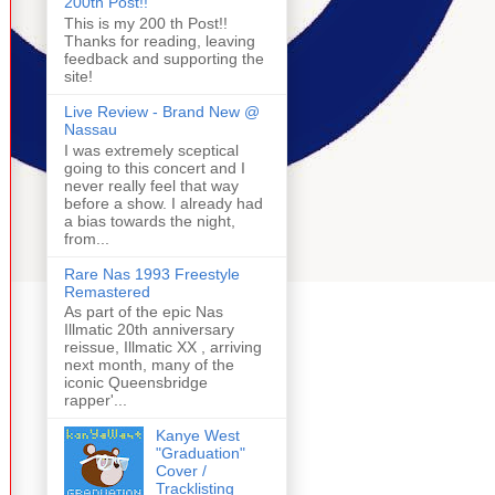
200th Post!!
This is my 200 th Post!!
Thanks for reading, leaving
feedback and supporting the
site!
Live Review - Brand New @
Nassau
I was extremely sceptical
going to this concert and I
never really feel that way
before a show. I already had
a bias towards the night,
from...
Rare Nas 1993 Freestyle
Remastered
As part of the epic Nas
Illmatic 20th anniversary
reissue, Illmatic XX , arriving
next month, many of the
iconic Queensbridge
rapper'...
Kanye West
"Graduation"
Cover /
Tracklisting