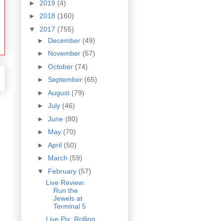
►
2019
(4)
►
2018
(160)
▼
2017
(755)
►
December
(49)
►
November
(57)
►
October
(74)
►
September
(65)
►
August
(79)
►
July
(46)
►
June
(80)
►
May
(70)
►
April
(50)
►
March
(59)
▼
February
(57)
Live Review:
Run the
Jewels at
Terminal 5
Live Pix: Rolling