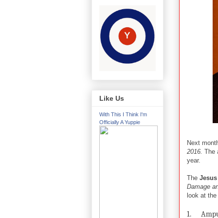
Like Us
With This I Think I'm
Officially A Yuppie
Next mont
2016.
The 
year.
The
Jesus
Damage an
look at the
1.
Ampu