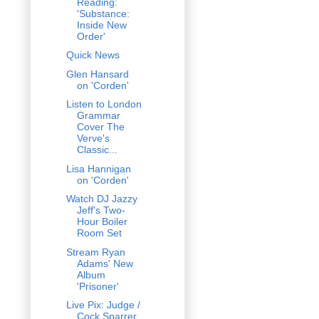
Reading:
'Substance:
Inside New
Order'
Quick News
Glen Hansard
on 'Corden'
Listen to London
Grammar
Cover The
Verve's
Classic...
Lisa Hannigan
on 'Corden'
Watch DJ Jazzy
Jeff's Two-
Hour Boiler
Room Set
Stream Ryan
Adams' New
Album
'Prisoner'
Live Pix: Judge /
Cock Sparrer