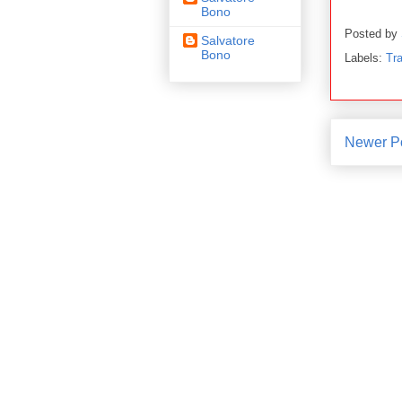
Bono
Posted by
Salvatore
Bono
Labels:
Tra
Newer P