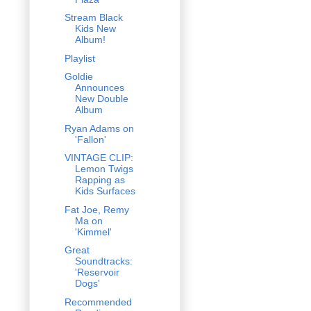
Stream Black
Kids New
Album!
Playlist
Goldie
Announces
New Double
Album
Ryan Adams on
'Fallon'
VINTAGE CLIP:
Lemon Twigs
Rapping as
Kids Surfaces
Fat Joe, Remy
Ma on
'Kimmel'
Great
Soundtracks:
'Reservoir
Dogs'
Recommended