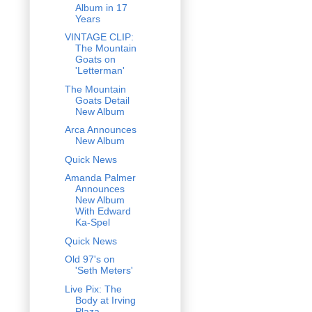
Album in 17
Years
VINTAGE CLIP:
The Mountain
Goats on
'Letterman'
The Mountain
Goats Detail
New Album
Arca Announces
New Album
Quick News
Amanda Palmer
Announces
New Album
With Edward
Ka-Spel
Quick News
Old 97's on
'Seth Meters'
Live Pix: The
Body at Irving
Plaza