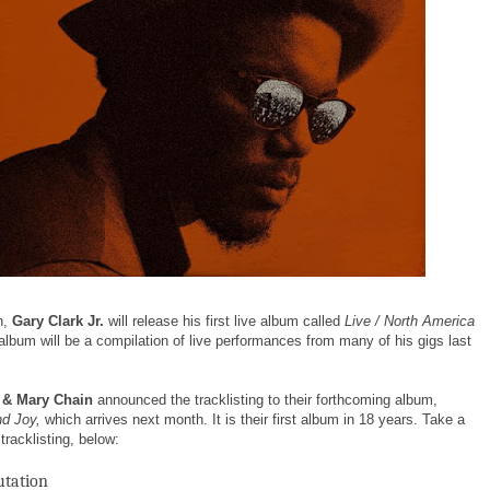
h,
Gary Clark Jr.
will release his first live album called
Live / North America
album will be a compilation of live performances from many of his gigs last
 & Mary Chain
announced the tracklisting to their forthcoming album,
d Joy,
which arrives next month. It is their first album in 18 years. Take a
 tracklisting, below:
tation