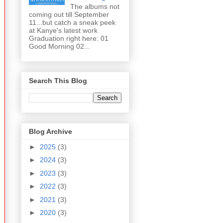
The albums not
coming out till September
11...but catch a sneak peek
at Kanye's latest work
Graduation right here: 01
Good Morning 02...
Search This Blog
Blog Archive
►
2025
(3)
►
2024
(3)
►
2023
(3)
►
2022
(3)
►
2021
(3)
►
2020
(3)