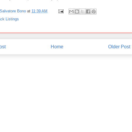
Salvatore Bono
at
11:39 AM
ck Listings
ost
Home
Older Post