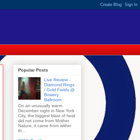
Popular Posts
Live Review -
Diamond Rings
/ Gold Fields @
Bowery
Ballroom
On an unusually warm
December night in New York
City, the biggest blast of heat
did not come from Mother
Nature, it came from within
th...