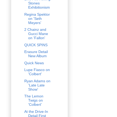
Stones
Exhibitionism
Regina Spektor
on 'Seth
Meyers'
2 Chainz and
Gucci Mane
on 'Fallon'
QUICK SPINS
Erasure Detail
New Album
Quick News
Lupe Fiasco on
'Colbert'
Ryan Adams on
'Late Late
Show'
The Lemon
Twigs on
'Colbert'
At the Drive-In
Detail First