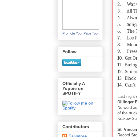
2.
War 
3.
All T
4.
Alwa
5.
Song
6.
The 
Promote Your Page Too
7.
Los F
8.
Mood
9.
Pres
Follow
10.
Get 
11.
Facin
12.
Simian
13.
Black
Officially A
14.
Can’t
Yuppie on
SPOTIFY
Last night 
Dillinger 
No word as 
of the truc
Krakow Su
Contributors
St. Vincen
Record Stor
Salvatore