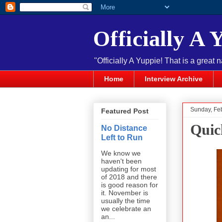
Officially A 
"Officially A Yuppie! That is a great 
Home
Interview Archive
Sunday, Fe
Featured Post
Quic
No Distance
Left to Run
We know we
haven't been
updating for most
of 2018 and there
is good reason for
it. November is
usually the time
we celebrate an
an...