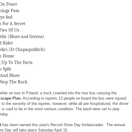
On Peace
hings Pass
ys Sad
s For A Secret
Two Of Us
eliz (Blues and Greens)
 Rider
edici (Et Chapaquiditch)
On Home
g Up To The Facts
 Split
 And Blues
 Stop The Rock
while on tour in Poland, a truck crashed into the tour bus carrying the
Escape Plan.
According to reports 13 people on board the bus were injured.
to the severity of the injuries, however, while all are hospitalized, the driver
k is said to be in the most serious condition. The band were set to play
nday.
t
has been named this year's Record Store Day Ambassador. The annual
e Day will take place Saturday April 15.