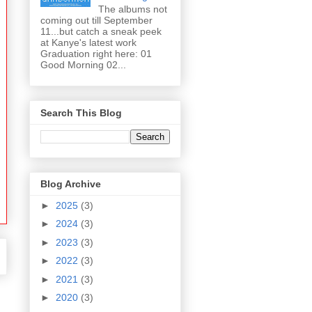
The albums not
coming out till September
11...but catch a sneak peek
at Kanye's latest work
Graduation right here: 01
Good Morning 02...
Search This Blog
Blog Archive
►
2025
(3)
►
2024
(3)
►
2023
(3)
►
2022
(3)
►
2021
(3)
►
2020
(3)