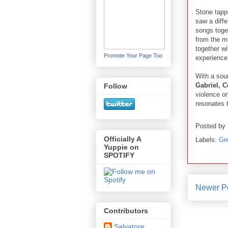
Stone tap
saw a diffe
songs toget
from the mu
together wi
Promote Your Page Too
experience 
With a sou
Gabriel, 
Follow
violence on
resonates 
Posted by
Officially A
Labels:
Gr
Yuppie on
SPOTIFY
Newer P
Contributors
Salvatore