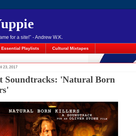
Yuppie
name for a site!" - Andrew W.K.
Essential Playlists
Cultural Mixtapes
il 23, 2017
t Soundtracks: 'Natural Born
rs'