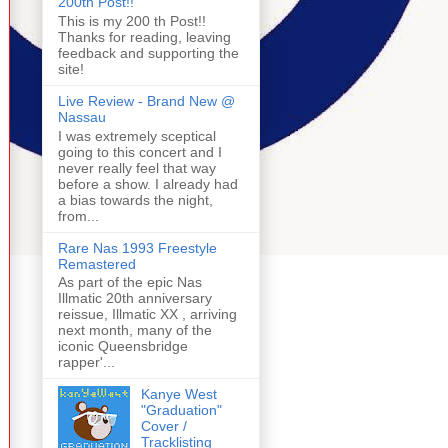
200th Post!!
This is my 200 th Post!!
Thanks for reading, leaving
feedback and supporting the
site!
Live Review - Brand New @
Nassau
I was extremely sceptical
going to this concert and I
never really feel that way
before a show. I already had
a bias towards the night,
from...
Rare Nas 1993 Freestyle
Remastered
As part of the epic Nas
Illmatic 20th anniversary
reissue, Illmatic XX , arriving
next month, many of the
iconic Queensbridge
rapper'...
Kanye West
"Graduation"
Cover /
Tracklisting