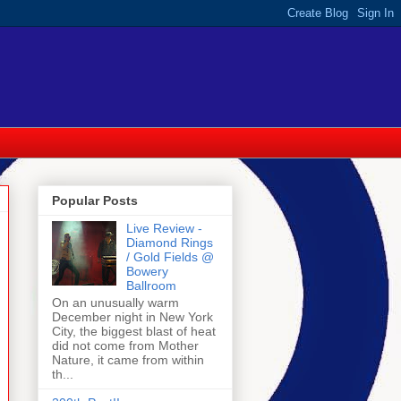
Popular Posts
Live Review -
Diamond Rings
/ Gold Fields @
Bowery
Ballroom
On an unusually warm
December night in New York
City, the biggest blast of heat
did not come from Mother
Nature, it came from within
th...