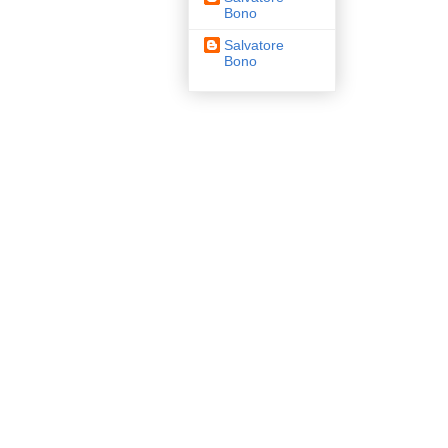
Bono
Salvatore
Bono