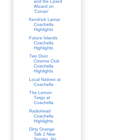
and the Lizard
Wizard on
'Conan'
Kendrick Lamar
Coachella
Highlights
Future Islands
Coachella
Highlights
Two Door
Cinema Club
Coachella
Highlights
Local Natives at
Coachella
The Lemon
Twigs at
Coachella
Radiohead
Coachella
Highlights
Dirty Orange
Talk 2 New
Singles, No