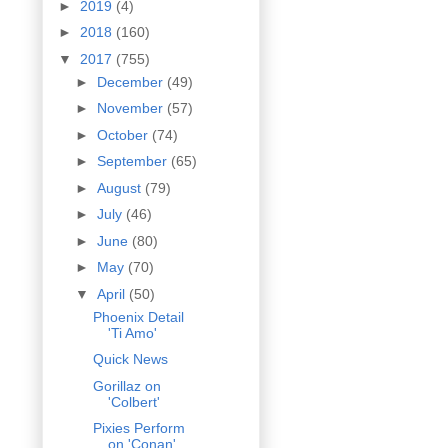
►
2019
(4)
►
2018
(160)
▼
2017
(755)
►
December
(49)
►
November
(57)
►
October
(74)
►
September
(65)
►
August
(79)
►
July
(46)
►
June
(80)
►
May
(70)
▼
April
(50)
Phoenix Detail
'Ti Amo'
Quick News
Gorillaz on
'Colbert'
Pixies Perform
on 'Conan'