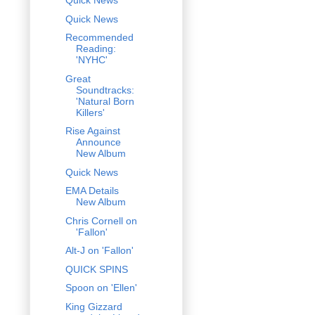
Quick News
Quick News
Recommended
Reading:
'NYHC'
Great
Soundtracks:
'Natural Born
Killers'
Rise Against
Announce
New Album
Quick News
EMA Details
New Album
Chris Cornell on
'Fallon'
Alt-J on 'Fallon'
QUICK SPINS
Spoon on 'Ellen'
King Gizzard