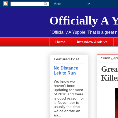
Officially A 
"Officially A Yuppie! That is a great 
Home
Interview Archive
Sunday, Apr
Featured Post
Grea
No Distance
Left to Run
Kille
We know we
haven't been
updating for most
of 2018 and there
is good reason for
it. November is
usually the time
we celebrate an
an...