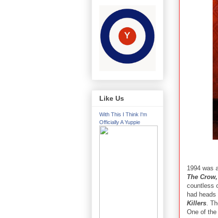
Like Us
With This I Think I'm
Officially A Yuppie
1994 was a
The Crow,
countless o
had heads 
Killers
. Th
One of the