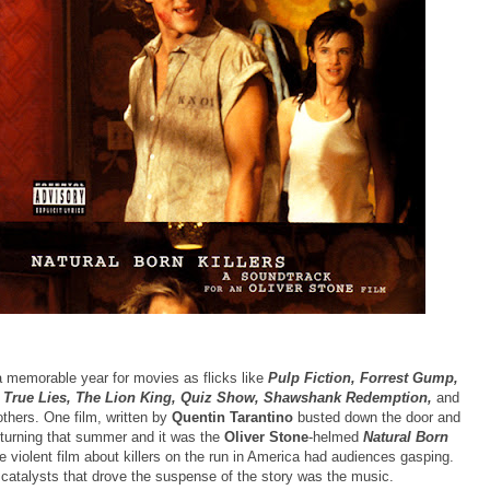
 memorable year for movies as flicks like
Pulp Fiction, Forrest Gump,
 True Lies, The Lion King, Quiz Show, Shawshank Redemption,
and
thers. One film, written by
Quentin Tarantino
busted down the door and
turning that summer and it was the
Oliver Stone
-helmed
Natural Born
e violent film about killers on the run in America had audiences gasping.
 catalysts that drove the suspense of the story was the music.