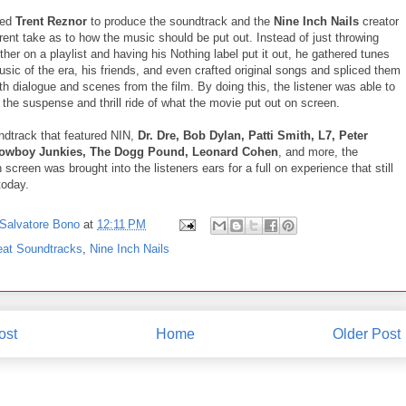
ped
Trent Reznor
to produce the soundtrack and the
Nine Inch Nails
creator
rent take as to how the music should be put out. Instead of just throwing
her on a playlist and having his Nothing label put it out, he gathered tunes
sic of the era, his friends, and even crafted original songs and spliced them
th dialogue and scenes from the film. By doing this, the listener was able to
the suspense and thrill ride of what the movie put out on screen.
ndtrack that featured NIN,
Dr. Dre, Bob Dylan, Patti Smith, L7, Peter
Cowboy Junkies, The Dogg Pound, Leonard Cohen
, and more, the
 screen was brought into the listeners ears for a full on experience that still
today.
Salvatore Bono
at
12:11 PM
eat Soundtracks
,
Nine Inch Nails
ost
Home
Older Post