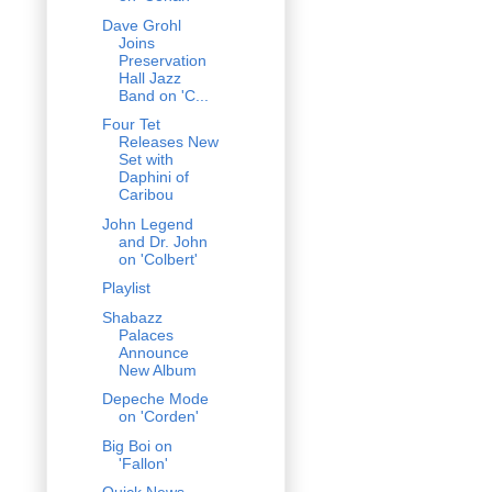
Dave Grohl
Joins
Preservation
Hall Jazz
Band on 'C...
Four Tet
Releases New
Set with
Daphini of
Caribou
John Legend
and Dr. John
on 'Colbert'
Playlist
Shabazz
Palaces
Announce
New Album
Depeche Mode
on 'Corden'
Big Boi on
'Fallon'