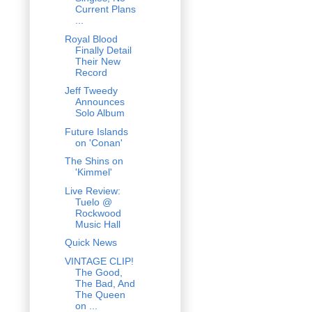
Current Plans
...
Royal Blood
Finally Detail
Their New
Record
Jeff Tweedy
Announces
Solo Album
Future Islands
on 'Conan'
The Shins on
'Kimmel'
Live Review:
Tuelo @
Rockwood
Music Hall
Quick News
VINTAGE CLIP!
The Good,
The Bad, And
The Queen
on ...