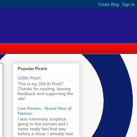
Popular Posts
200th Post!!
This is my 200 th Post!!
Thanks for reading, leaving
feedback and supporting the
site!
Live Review - Brand New @
Nassau
I was extremely sceptical
going to this concert and I
never really feel that way
before a show. I already had