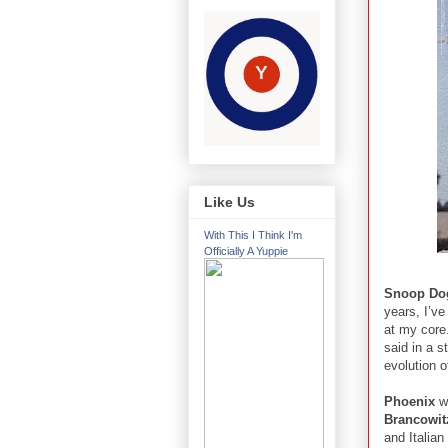
Like Us
With This I Think I'm
Officially A Yuppie
Snoop Do
years, I’ve
at my core
said in a s
evolution o
Phoenix
wi
Brancowit
and Italian