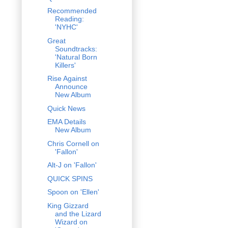
Recommended
Reading:
'NYHC'
Great
Soundtracks:
'Natural Born
Killers'
Rise Against
Announce
New Album
Quick News
EMA Details
New Album
Chris Cornell on
'Fallon'
Alt-J on 'Fallon'
QUICK SPINS
Spoon on 'Ellen'
King Gizzard
and the Lizard
Wizard on