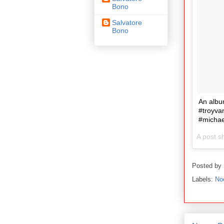
Bono
Salvatore
Bono
An albu
#troyva
#micha
A post s
Posted by
Labels:
No