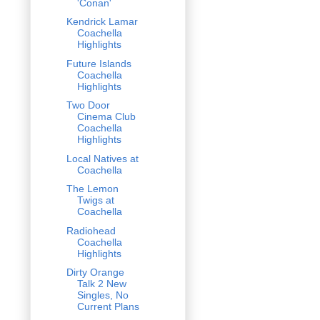
'Conan'
Kendrick Lamar
Coachella
Highlights
Future Islands
Coachella
Highlights
Two Door
Cinema Club
Coachella
Highlights
Local Natives at
Coachella
The Lemon
Twigs at
Coachella
Radiohead
Coachella
Highlights
Dirty Orange
Talk 2 New
Singles, No
Current Plans
...