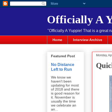
Officially A 
"Officially A Yuppie! That is a great 
Home
Interview Archive
Monday, Apr
Featured Post
Quic
No Distance
Left to Run
We know we
haven't been
updating for most
of 2018 and there
is good reason for
it. November is
usually the time
we celebrate an
an...