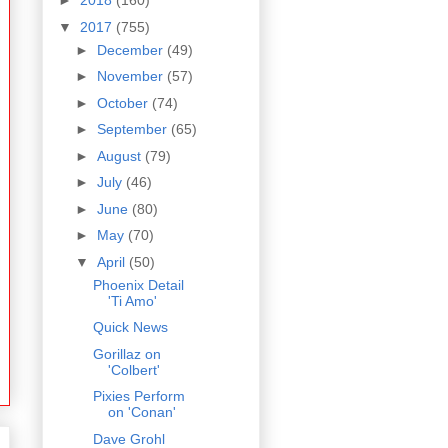
►
2018
(160)
▼
2017
(755)
►
December
(49)
►
November
(57)
►
October
(74)
►
September
(65)
►
August
(79)
►
July
(46)
►
June
(80)
►
May
(70)
▼
April
(50)
Phoenix Detail
'Ti Amo'
Quick News
Gorillaz on
'Colbert'
Pixies Perform
on 'Conan'
Dave Grohl