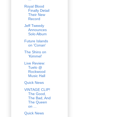
Royal Blood
Finally Detail
Their New
Record
Jeff Tweedy
Announces
Solo Album
Future Islands
on 'Conan'
The Shins on
'Kimmel'
Live Review:
Tuelo @
Rockwood
Music Hall
Quick News
VINTAGE CLIP!
The Good,
The Bad, And
The Queen
on ...
Quick News