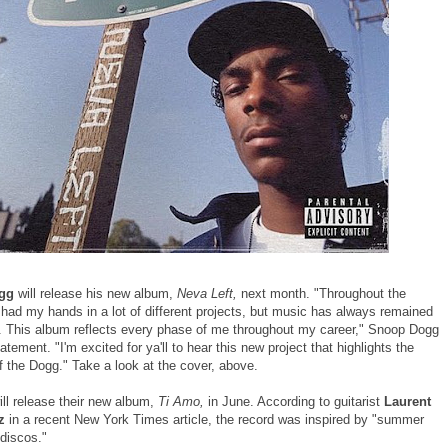
gg
will release his new album,
Neva Left,
next month. "Throughout the
 had my hands in a lot of different projects, but music has always remained
. This album reflects every phase of me throughout my career," Snoop Dogg
tatement. "I'm excited for ya'll to hear this new project that highlights the
f the Dogg." Take a look at the cover, above.
ll release their new album,
Ti Amo,
in June. According to guitarist
Laurent
z
in a recent New York Times article, the record was inspired by "summer
 discos."