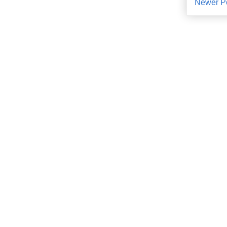
Newer P