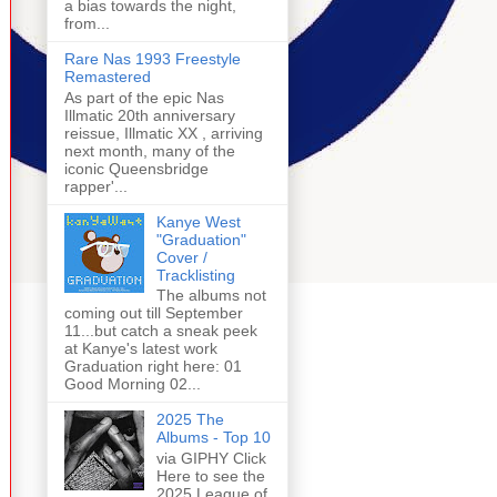
a bias towards the night,
from...
Rare Nas 1993 Freestyle
Remastered
As part of the epic Nas
Illmatic 20th anniversary
reissue, Illmatic XX , arriving
next month, many of the
iconic Queensbridge
rapper'...
Kanye West
"Graduation"
Cover /
Tracklisting
The albums not
coming out till September
11...but catch a sneak peek
at Kanye's latest work
Graduation right here: 01
Good Morning 02...
2025 The
Albums - Top 10
via GIPHY Click
Here to see the
2025 League of