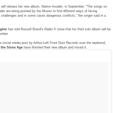
will release her new album,
Native Invader
, in September. "The songs on
ader
are being pushed by the Muses to find different ways of facing
 challenges and in some cases dangerous conflicts," the singer said in a
agher
has told Russell Brand's Radio X show that his third solo album will be
ember.
a social media post by Arthur-Left Front Door Records over the weekend,
 the Stone Age
have finished their new album and mixed it.