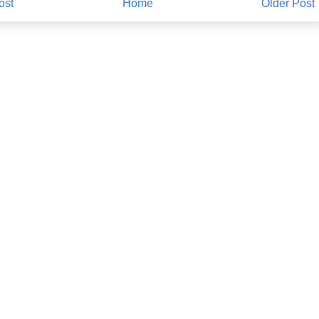
ost
Home
Older Post