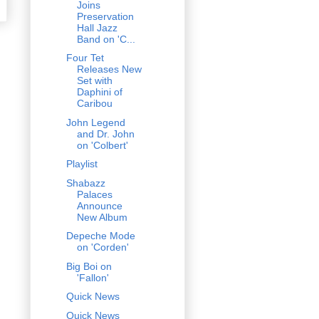
Joins
Preservation
Hall Jazz
Band on 'C...
Four Tet
Releases New
Set with
Daphini of
Caribou
John Legend
and Dr. John
on 'Colbert'
Playlist
Shabazz
Palaces
Announce
New Album
Depeche Mode
on 'Corden'
Big Boi on
'Fallon'
Quick News
Quick News