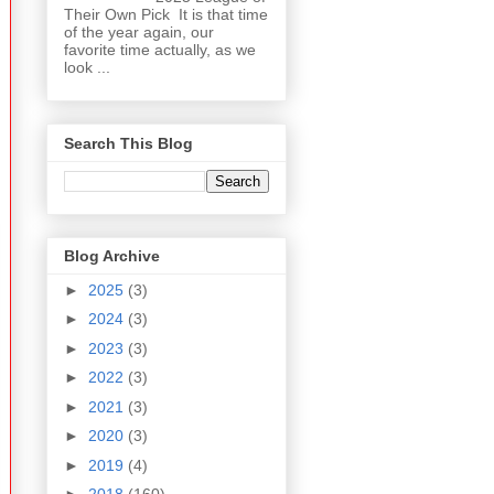
Their Own Pick It is that time
of the year again, our
favorite time actually, as we
look ...
Search This Blog
Blog Archive
►
2025
(3)
►
2024
(3)
►
2023
(3)
►
2022
(3)
►
2021
(3)
►
2020
(3)
►
2019
(4)