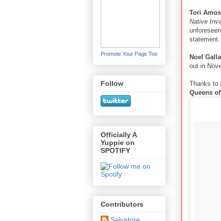
Tori Amos
Native Inv
unforeseen
statement.
Promote Your Page Too
Noel Gall
out in Nov
Follow
Thanks to 
Queens of
Officially A
Yuppie on
SPOTIFY
Contributors
Salvatore