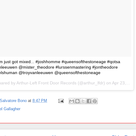
m just got mixed... #joshhomme #queensofthestoneage #qotsa
nleeuwen @mister_theodore #lurssenmastering #jontheodore
elshuman @troyvanleeuwen @queensofthestoneage
hared by Arthur-Left Front Door Records (@arthur_lfdr) on
Apr 23, 2017 at 11:23am PDT
Salvatore Bono
at
8:47 PM
el Gallagher