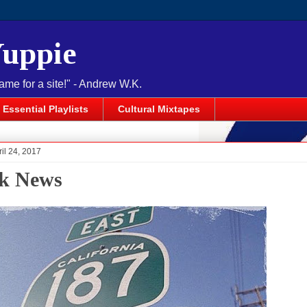
Yuppie
name for a site!" - Andrew W.K.
Essential Playlists
Cultural Mixtapes
il 24, 2017
k News