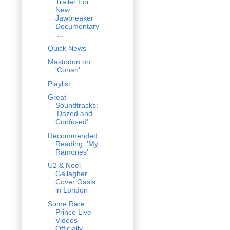
Trailer For
New
Jawbreaker
Documentary
'...
Quick News
Mastodon on
'Conan'
Playlist
Great
Soundtracks:
'Dazed and
Confused'
Recommended
Reading: 'My
Ramones'
U2 & Noel
Gallagher
Cover Oasis
in London
Some Rare
Prince Live
Videos
Officially