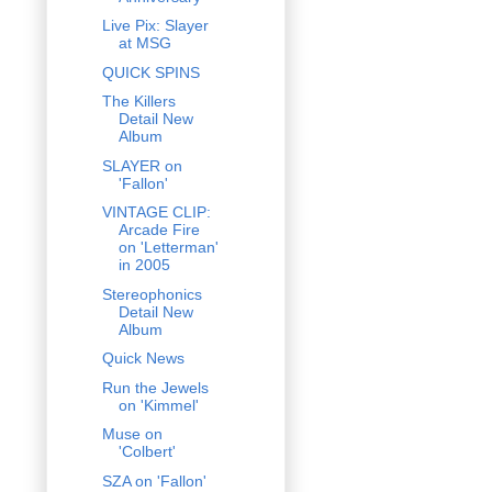
Live Pix: Slayer
at MSG
QUICK SPINS
The Killers
Detail New
Album
SLAYER on
'Fallon'
VINTAGE CLIP:
Arcade Fire
on 'Letterman'
in 2005
Stereophonics
Detail New
Album
Quick News
Run the Jewels
on 'Kimmel'
Muse on
'Colbert'
SZA on 'Fallon'