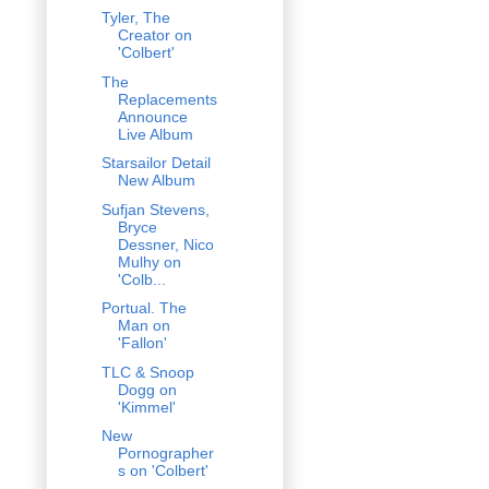
Tyler, The
Creator on
'Colbert'
The
Replacements
Announce
Live Album
Starsailor Detail
New Album
Sufjan Stevens,
Bryce
Dessner, Nico
Mulhy on
'Colb...
Portual. The
Man on
'Fallon'
TLC & Snoop
Dogg on
'Kimmel'
New
Pornographer
s on 'Colbert'