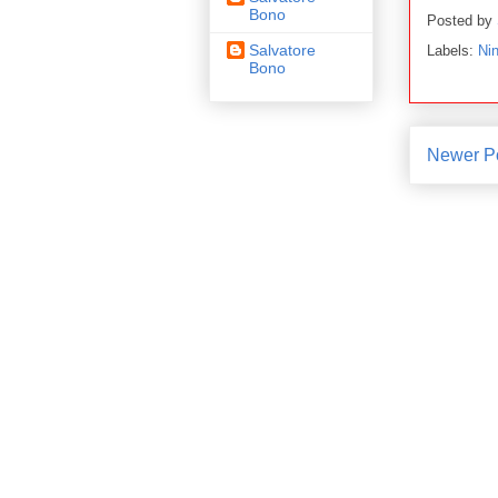
Bono
Posted by
Salvatore
Labels:
Nin
Bono
Newer P