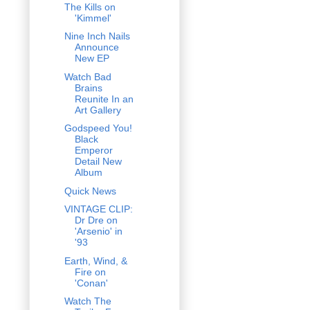
The Kills on
'Kimmel'
Nine Inch Nails
Announce
New EP
Watch Bad
Brains
Reunite In an
Art Gallery
Godspeed You!
Black
Emperor
Detail New
Album
Quick News
VINTAGE CLIP:
Dr Dre on
'Arsenio' in
'93
Earth, Wind, &
Fire on
'Conan'
Watch The