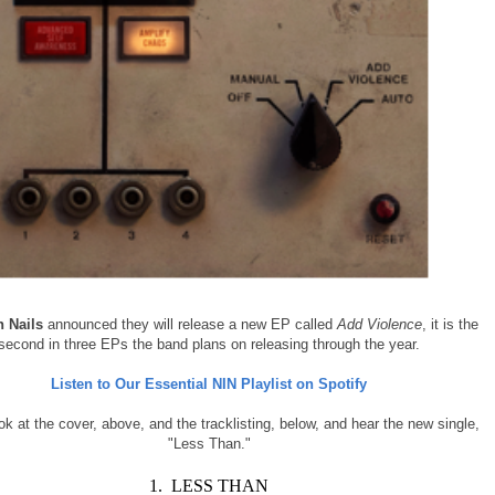
h Nails
announced they will release a new EP called
Add Violence
, it is the
second in three EPs the band plans on releasing through the year.
Listen to Our Essential NIN Playlist on Spotify
ok at the cover, above, and the tracklisting, below, and hear the new single,
"Less Than."
1. LESS THAN