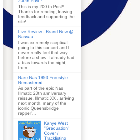
200th Post!!
This is my 200 th Post!!
Thanks for reading, leaving
feedback and supporting the
site!
Live Review - Brand New @
Nassau
I was extremely sceptical
going to this concert and I
never really feel that way
before a show. I already had
a bias towards the night,
from...
Rare Nas 1993 Freestyle
Remastered
As part of the epic Nas
Illmatic 20th anniversary
reissue, Illmatic XX , arriving
next month, many of the
iconic Queensbridge
rapper'...
Kanye West
"Graduation"
Cover /
Tracklisting