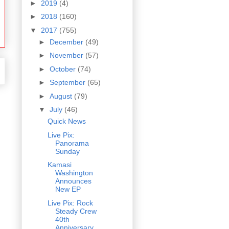
►
2019
(4)
►
2018
(160)
▼
2017
(755)
►
December
(49)
►
November
(57)
►
October
(74)
►
September
(65)
►
August
(79)
▼
July
(46)
Quick News
Live Pix:
Panorama
Sunday
Kamasi
Washington
Announces
New EP
Live Pix: Rock
Steady Crew
40th
Anniversary