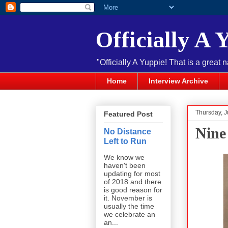
Officially A 
"Officially A Yuppie! That is a great 
Home
Interview Archive
Thursday, J
Featured Post
Nine
No Distance
Left to Run
We know we
haven't been
updating for most
of 2018 and there
is good reason for
it. November is
usually the time
we celebrate an
an...