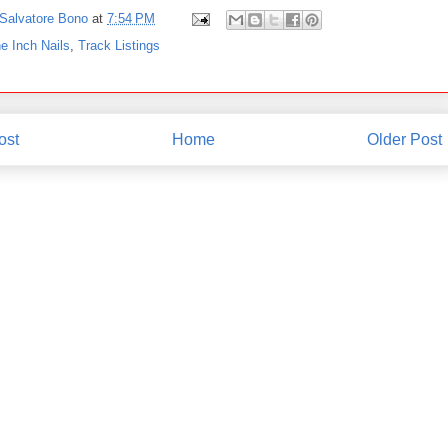
Salvatore Bono
at
7:54 PM
e Inch Nails
,
Track Listings
ost
Home
Older Post