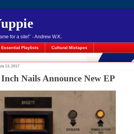
Yuppie
name for a site!" - Andrew W.K.
Essential Playlists
Cultural Mixtapes
uly 13, 2017
 Inch Nails Announce New EP