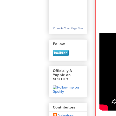
Promote Your Page Too
Follow
Officially A
Yuppie on
SPOTIFY
Contributors
Salvatore