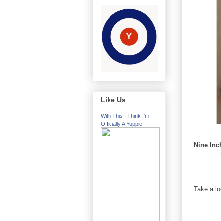
Like Us
With This I Think I'm
Officially A Yuppie
Nine Inc
Take a lo