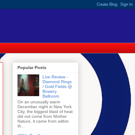
Popular Posts
Live Review -
Diamond Rings
/ Gold Fields @
Bowery
Ballroom
On an unusually warm
December night in New York
City, the biggest blast of heat
did not come from Mother
Nature, it came from within
th...