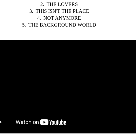
2. THE LOVERS
3. THIS ISN'T THE PLACE
4. NOT ANYMORE
5. THE BACKGROUND WORLD