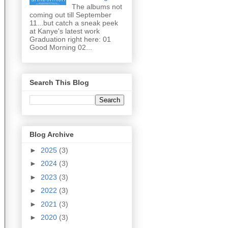
The albums not
coming out till September
11...but catch a sneak peek
at Kanye's latest work
Graduation right here: 01
Good Morning 02...
Search This Blog
Blog Archive
►
2025
(3)
►
2024
(3)
►
2023
(3)
►
2022
(3)
►
2021
(3)
►
2020
(3)