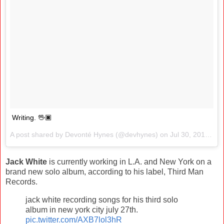
Writing. 🖖🏿
A post shared by Devonté Hynes (@devhynes) on
Jul 30, 2017 at 9:20am PDT
Jack White
is currently working in L.A. and New York on a
brand new solo album, according to his label, Third Man
Records.
jack white recording songs for his third solo
album in new york city july 27th.
pic.twitter.com/AXB7lol3hR