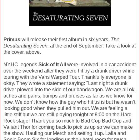
Primus
will release their first album in six years,
The
Desaturating Seven,
at the end of September. Take a look at
the cover, above.
NYHC legends
Sick of It All
were involved in a car accident
over the weekend after they were hit by a drunk driver while
touring with the Vans Warped Tour. Thankfully everyone is
okay. They wrote a statement saying: "Last night a drunk
driver plowed into the side of our bandwagon. We are all ok,
aches and pains, bumps and bruises as far as we know for
now. We don’t know how the guy who hit us is but he wasn’t
looking good when they pulled him out. We are feeling a
little stiff but we are still playing tonight at 8:00 on the Hard
Rock stage! Thank you so much to Bad Cop Bad Cop and
Valiant Thor for coming back to pick us up so we can make
the show. Hauling our Merch and setting it up. Laila and
Sonic Boom Six for lending us their hotel room for much