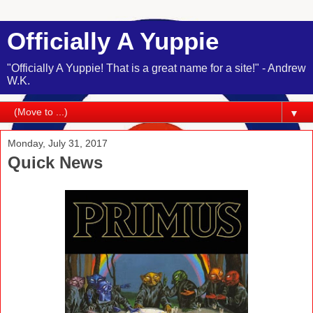
Officially A Yuppie
"Officially A Yuppie! That is a great name for a site!" - Andrew
W.K.
▼
Monday, July 31, 2017
Quick News