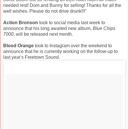
needed rest! Dom and Bunny for selling! Thanks for all the
well wishes. Please do not drive drunk!!!"
Action Bronson
took to social media last week to
announce that his long awaited new album,
Blue Chips
7000
, will be released next month.
Blood Orange
took to Instagram over the weekend to
announce that he is currently working on the follow-up to
last year's Freetown Sound.