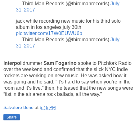
— Third Man Records (@thirdmanrecords)
July
31, 2017
jack white recording new music for his third solo
album in los angeles july 30th
pic.twitter.com/17W0EUWU6b
— Third Man Records (@thirdmanrecords)
July
31, 2017
Interpol
drummer
Sam Fogarino
spoke to Pitchfork Radio
over the weekend and confirmed that the slick NYC indie
rockers are working on new music. He was asked how it
was going and he said: "it’s hard to say when you’re in the
room and it’s live,” then, he teased that the new songs were
“fist in the air arena rock ballads, all the way.”
Salvatore Bono
at
5:45 PM
Share