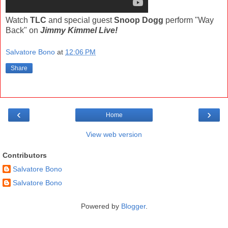
Watch
TLC
and special guest
Snoop Dogg
perform "Way
Back" on
Jimmy Kimmel Live!
Salvatore Bono
at
12:06 PM
Share
‹
›
Home
View web version
Contributors
Salvatore Bono
Salvatore Bono
Powered by
Blogger
.