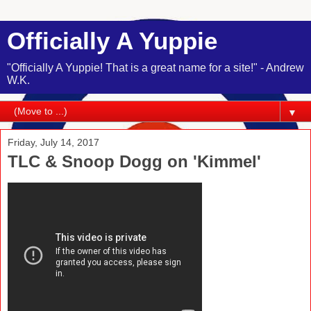
Officially A Yuppie
"Officially A Yuppie! That is a great name for a site!" - Andrew
W.K.
▼
Friday, July 14, 2017
TLC & Snoop Dogg on 'Kimmel'