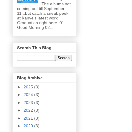
The albums not
coming out till September
11...but catch a sneak peek
at Kanye's latest work
Graduation right here: 01
Good Morning 02...
Search This Blog
Blog Archive
►
2025
(3)
►
2024
(3)
►
2023
(3)
►
2022
(3)
►
2021
(3)
►
2020
(3)