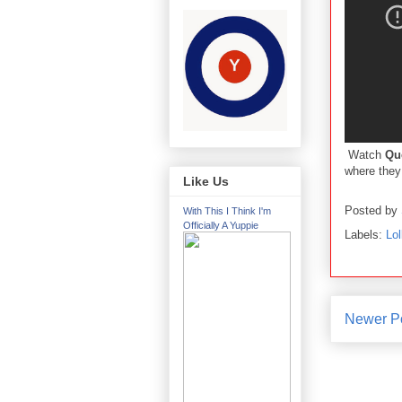
Watch
Qu
where they 
Like Us
Posted by
With This I Think I'm
Officially A Yuppie
Labels:
Lol
Newer P