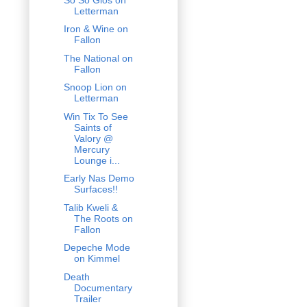
Letterman
Iron & Wine on
Fallon
The National on
Fallon
Snoop Lion on
Letterman
Win Tix To See
Saints of
Valory @
Mercury
Lounge i...
Early Nas Demo
Surfaces!!
Talib Kweli &
The Roots on
Fallon
Depeche Mode
on Kimmel
Death
Documentary
Trailer