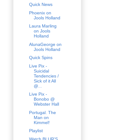
Quick News
Phoenix on
Jools Holland
Laura Marling
on Jools
Holland
AlunaGeorge on
Jools Holland
Quick Spins
Live Pix -
Suicidal
Tendencies /
Sick of it All
@...
Live Pix -
Bonobo @
Webster Hall
Portugal. The
Man on
Kimmel!
Playlist
Watch BLUR'S