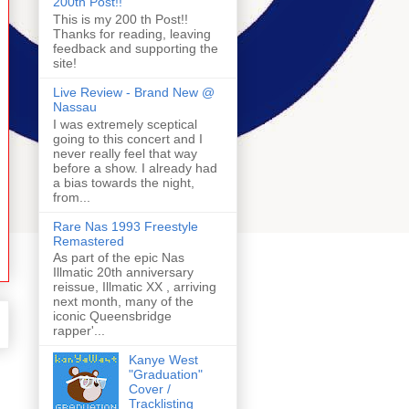
200th Post!!
This is my 200 th Post!!
Thanks for reading, leaving
feedback and supporting the
site!
Live Review - Brand New @
Nassau
I was extremely sceptical
going to this concert and I
never really feel that way
before a show. I already had
a bias towards the night,
from...
Rare Nas 1993 Freestyle
Remastered
As part of the epic Nas
Illmatic 20th anniversary
reissue, Illmatic XX , arriving
next month, many of the
iconic Queensbridge
rapper'...
Kanye West
"Graduation"
Cover /
Tracklisting