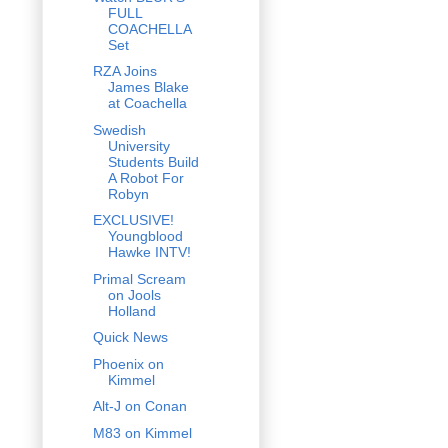
FULL
COACHELLA
Set
RZA Joins
James Blake
at Coachella
Swedish
University
Students Build
A Robot For
Robyn
EXCLUSIVE!
Youngblood
Hawke INTV!
Primal Scream
on Jools
Holland
Quick News
Phoenix on
Kimmel
Alt-J on Conan
M83 on Kimmel