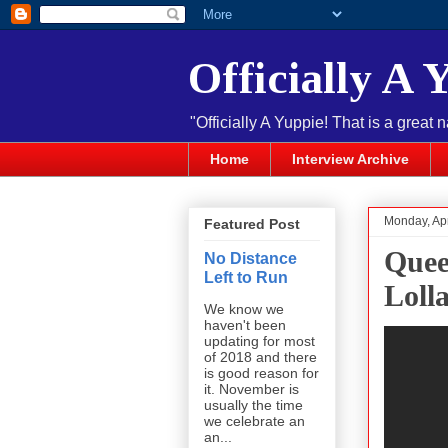
Officially A 
"Officially A Yuppie! That is a great 
Home
Interview Archive
Monday, Apr
Featured Post
Quee
No Distance
Left to Run
Loll
We know we
haven't been
updating for most
of 2018 and there
is good reason for
it. November is
usually the time
we celebrate an
an...