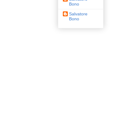
Bono
Salvatore
Bono