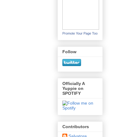
Promote Your Page Too
Follow
Officially A
Yuppie on
SPOTIFY
Contributors
Salvatore