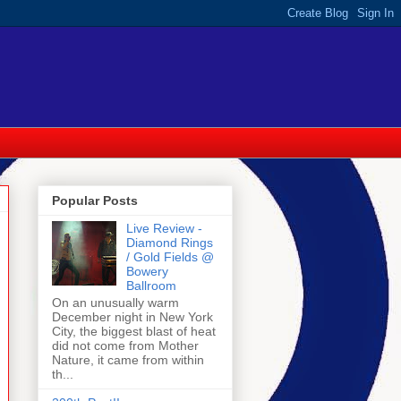
Popular Posts
Live Review -
Diamond Rings
/ Gold Fields @
Bowery
Ballroom
On an unusually warm
December night in New York
City, the biggest blast of heat
did not come from Mother
Nature, it came from within
th...