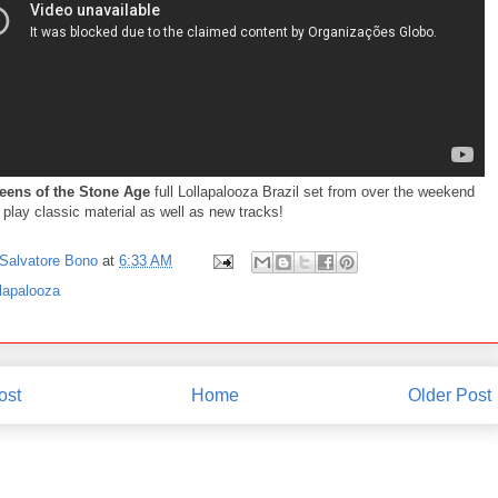
eens of the Stone Age
full Lollapalooza Brazil set from over the weekend
play classic material as well as new tracks!
Salvatore Bono
at
6:33 AM
lapalooza
ost
Home
Older Post