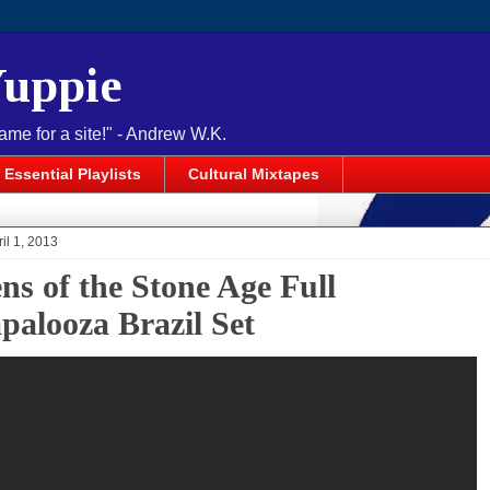
Yuppie
name for a site!" - Andrew W.K.
Essential Playlists
Cultural Mixtapes
il 1, 2013
ns of the Stone Age Full
apalooza Brazil Set