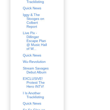
Tracklisting
Quick News
Iggy & The
Stooges on
Colbert
Report
Live Pix -
Dillinger
Escape Plan
@ Music Hall
of W...
Quick News
Wu-Revolution
Stream Savages
Debut Album
EXCLUSIVE!
Protest The
Hero INTV!
I Is Another
Tracklisting
Quick News
So So Glos on