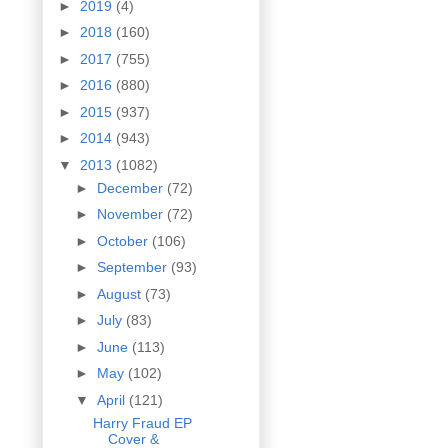
►
2019
(4)
►
2018
(160)
►
2017
(755)
►
2016
(880)
►
2015
(937)
►
2014
(943)
▼
2013
(1082)
►
December
(72)
►
November
(72)
►
October
(106)
►
September
(93)
►
August
(73)
►
July
(83)
►
June
(113)
►
May
(102)
▼
April
(121)
Harry Fraud EP
Cover &