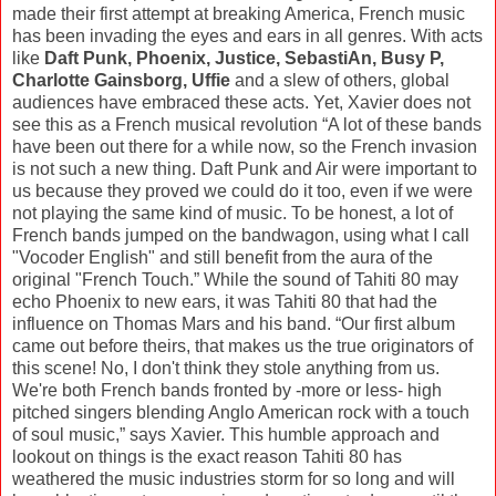
made their first attempt at breaking America, French music
has been invading the eyes and ears in all genres. With acts
like
Daft Punk, Phoenix, Justice, SebastiAn, Busy P,
Charlotte Gainsborg, Uffie
and a slew of others, global
audiences have embraced these acts. Yet, Xavier does not
see this as a French musical revolution “A lot of these bands
have been out there for a while now, so the French invasion
is not such a new thing. Daft Punk and Air were important to
us because they proved we could do it too, even if we were
not playing the same kind of music. To be honest, a lot of
French bands jumped on the bandwagon, using what I call
"Vocoder English" and still benefit from the aura of the
original "French Touch.” While the sound of Tahiti 80 may
echo Phoenix to new ears, it was Tahiti 80 that had the
influence on Thomas Mars and his band. “Our first album
came out before theirs, that makes us the true originators of
this scene! No, I don't think they stole anything from us.
We're both French bands fronted by -more or less- high
pitched singers blending Anglo American rock with a touch
of soul music,” says Xavier. This humble approach and
lookout on things is the exact reason Tahiti 80 has
weathered the music industries storm for so long and will