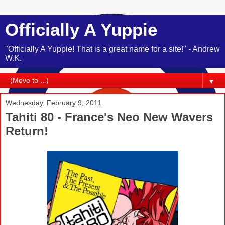
Officially A Yuppie
"Officially A Yuppie! That is a great name for a site!" - Andrew
W.K.
▼
Wednesday, February 9, 2011
Tahiti 80 - France's Neo New Wavers
Return!