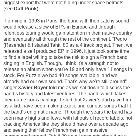
biggest export that were not hiding under space helmets
(see
Daft Punk
).
Forming in 1993 in Paris, the band with their catchy sound
would release a slew of EP’s in Europe and through
relentless touring would gain attention in their native country
and eventually all through the rest of the continent. “Pedro
(Resende) & I started Tahiti 80 as a 4 track project. Then, we
released a self produced EP in 1996. It just took some time
to find a label willing to take the risk to sign a French band
singing in English. Though, I think it's a strength not to
release an album when you're 19 and only have 11 songs in
stock. For Puzzle we had 40 songs available, and we
already had our own sound. That's why we're still around”
singer
Xavier Boyer
told me as we sat down to discuss the
band’s history and latest ventures. The band, which takes
their name from a vintage T-shirt that Xavier’s dad gave him
as a kid, have been making exotic and curious songs that fit
the band’s enigmatic name. Through the years the band has
seen many highs and lows, with fallouts of record labels, not
cracking America like they should have over a decade ago
and seeing their fellow Frenchmen gain massive