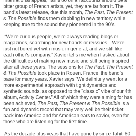
international appeal, Tahiti 80 on all accounts should be a
bitter group of French artists, yet, they are far from it. The
band’s latest release, due this month,
The Past, The Present
& The Possible
finds them dabbling in new territory while
keeping true to the sound they pioneered in the 90’s.
“We're curious people, we're always reading blogs or
magazines, searching for new bands or reissues…We're
just not bored yet with music in general, and we still like
each other's company,” Xavier tells me when I asked about
the difficulties of making new music and still being inspired
after all these years. The sessions for
The Past, The Present
& The Possible
took place in Rouen, France, the band’s
base for many years. Xavier says “We definitely went for a
more experimental approach with tight dynamics and
synthetic sounds, as opposed to the "classic" vibe of our 4th
album, Activity Center.” All of which they were aiming for has
been achieved,
The Past, The Present & The Possible
is a
fun and dynamic record that may very well be their ticket
back into America and for American ears to savior, even for
those who are listening for the first time.
As the decade plus years that have gone by since Tahiti 80