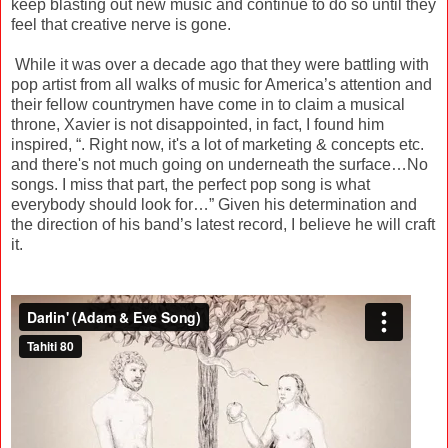
keep blasting out new music and continue to do so until they
feel that creative nerve is gone.
While it was over a decade ago that they were battling with
pop artist from all walks of music for America’s attention and
their fellow countrymen have come in to claim a musical
throne, Xavier is not disappointed, in fact, I found him
inspired, “. Right now, it's a lot of marketing & concepts etc.
and there's not much going on underneath the surface…No
songs. I miss that part, the perfect pop song is what
everybody should look for…” Given his determination and
the direction of his band’s latest record, I believe he will craft
it.