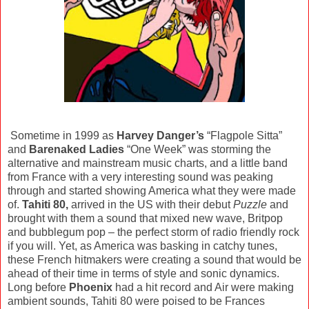
Sometime in 1999 as
Harvey Danger’s
“Flagpole Sitta”
and
Barenaked Ladies
“One Week” was storming the
alternative and mainstream music charts, and a little band
from France with a very interesting sound was peaking
through and started showing America what they were made
of.
Tahiti 80,
arrived in the US with their debut
Puzzle
and
brought with them a sound that mixed new wave, Britpop
and bubblegum pop – the perfect storm of radio friendly rock
if you will. Yet, as America was basking in catchy tunes,
these French hitmakers were creating a sound that would be
ahead of their time in terms of style and sonic dynamics.
Long before
Phoenix
had a hit record and Air were making
ambient sounds, Tahiti 80 were poised to be Frances