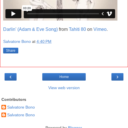
Darlin' (Adam & Eve Song)
from
Tahiti 80
on
Vimeo
.
Salvatore Bono
at
4:40 PM
Share
‹
›
Home
View web version
Contributors
Salvatore Bono
Salvatore Bono
Powered by
Blogger
.