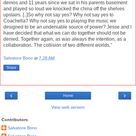
demos and 11 years since we sat in his parents basement
and played so loud we knocked the china off the shelves
upstairs. [..]So why not say yes? Why not say yes to
Coachella? Why not say yes to playing the music we
designed to be an undeniable source of power? Jesse and I
have decided that what we can do together should not be
denied. Together again, as was always the intention, as a
collaboration. The collision of two different worlds."
Salvatore Bono
at
7:28 AM
Share
‹
›
Home
View web version
Contributors
Salvatore Bono