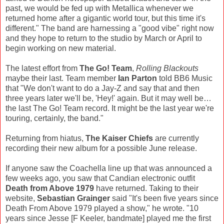
past, we would be fed up with Metallica whenever we
returned home after a gigantic world tour, but this time it's
different." The band are harnessing a "good vibe" right now
and they hope to return to the studio by March or April to
begin working on new material.
The latest effort from
The Go! Team
,
Rolling Blackouts
maybe their last. Team member
Ian Parton
told BB6 Music
that "We don't want to do a Jay-Z and say that and then
three years later we'll be, 'Hey!' again. But it may well be…
the last The Go! Team record. It might be the last year we're
touring, certainly, the band."
Returning from hiatus,
The Kaiser Chiefs
are currently
recording their new album for a possible June release.
If anyone saw the Coachella line up that was announced a
few weeks ago, you saw that Candian electronic outfit
Death from Above 1979
have returned. Taking to their
website,
Sebastian Grainger
said "It's been five years since
Death From Above 1979 played a show," he wrote. "10
years since Jesse [F Keeler, bandmate] played me the first