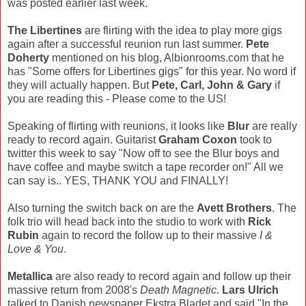
was posted earlier last week.
The Libertines
are flirting with the idea to play more gigs
again after a successful reunion run last summer.
Pete
Doherty
mentioned on his blog, Albionrooms.com that he
has "Some offers for Libertines gigs" for this year. No word if
they will actually happen. But
Pete, Carl, John & Gary
if
you are reading this - Please come to the US!
Speaking of flirting with reunions, it looks like
Blur
are really
ready to record again. Guitarist
Graham Coxon
took to
twitter this week to say "Now off to see the Blur boys and
have coffee and maybe switch a tape recorder on!" All we
can say is.. YES, THANK YOU and FINALLY!
Also turning the switch back on are the
Avett Brothers
. The
folk trio will head back into the studio to work with
Rick
Rubin
again to record the follow up to their massive
I &
Love & You
.
Metallica
are also ready to record again and follow up their
massive return from 2008's
Death Magnetic
.
Lars Ulrich
talked to Danish newspaper Ekstra Bladet and said "In the