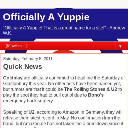
Officially A Yuppie
"Officially A Yuppie! That is a great name for a site!" - Andrew
W.K.
▼
Saturday, February 5, 2011
Quick News
Coldplay
are officially confirmed to headline the Saturday of
Glastonbury this year. No other acts have been named yet,
but rumors are that it could be
The Rolling Stones & U2
to
play the spot they had to pull out of due to
Bono's
emergency back surgery.
Speaking of
U2
, according to Amazon in Germany, they will
release their latest record in May. No confirmation from the
band, but Amazon.de has not taken the album down since it