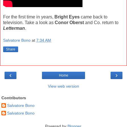
For the first time in years,
Bright Eyes
came back to
television. Take a look as
Conor Oberst
and Co. return to
Letterman
.
Salvatore Bono
at
7:34 AM
Share
‹
›
Home
View web version
Contributors
Salvatore Bono
Salvatore Bono
Powered by
Blogger
.