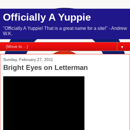
Officially A Yuppie
"Officially A Yuppie! That is a great name for a site!" - Andrew
W.K.
▼
Sunday, February 27, 2011
Bright Eyes on Letterman